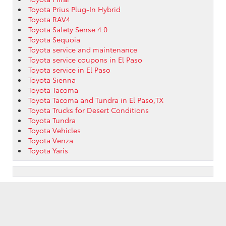
Toyota Prius Plug-In Hybrid
Toyota RAV4
Toyota Safety Sense 4.0
Toyota Sequoia
Toyota service and maintenance
Toyota service coupons in El Paso
Toyota service in El Paso
Toyota Sienna
Toyota Tacoma
Toyota Tacoma and Tundra in El Paso,TX
Toyota Trucks for Desert Conditions
Toyota Tundra
Toyota Vehicles
Toyota Venza
Toyota Yaris