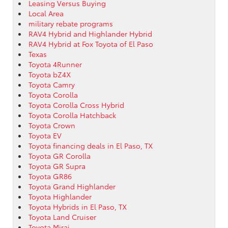
Leasing Versus Buying
Local Area
military rebate programs
RAV4 Hybrid and Highlander Hybrid
RAV4 Hybrid at Fox Toyota of El Paso
Texas
Toyota 4Runner
Toyota bZ4X
Toyota Camry
Toyota Corolla
Toyota Corolla Cross Hybrid
Toyota Corolla Hatchback
Toyota Crown
Toyota EV
Toyota financing deals in El Paso, TX
Toyota GR Corolla
Toyota GR Supra
Toyota GR86
Toyota Grand Highlander
Toyota Highlander
Toyota Hybrids in El Paso, TX
Toyota Land Cruiser
Toyota Mirai