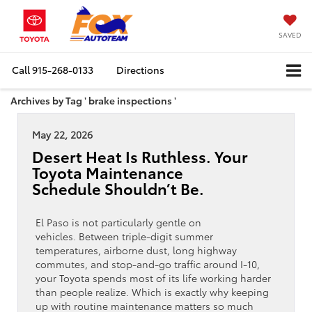
SAVED
Call
915-268-0133
Directions
Archives by Tag ' brake inspections '
May 22, 2026
Desert Heat Is Ruthless. Your
Toyota Maintenance
Schedule Shouldn’t Be.
El Paso is not particularly gentle on
vehicles. Between triple-digit summer
temperatures, airborne dust, long highway
commutes, and stop-and-go traffic around I-10,
your Toyota spends most of its life working harder
than people realize. Which is exactly why keeping
up with routine maintenance matters so much