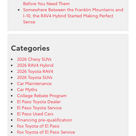
Before You Need Them
Somewhere Between the Franklin Mountains and
I-10, the RAV4 Hybrid Started Making Perfect
Sense
Categories
2026 Chevy SUVs
2026 RAV4 Hybrid
2026 Toyota RAV4
2026 Toyota SUVs
Car Maintenance
Car Myths
College Rebate Program
El Paso Toyota Dealer
El Paso Toyota Service
El Paso Used Cars
Financing pre-qualification
Fox Toyota of El Paso
Fox Toyota of El Paso Service