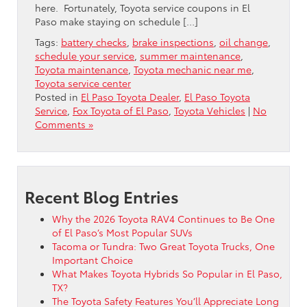
here. Fortunately, Toyota service coupons in El
Paso make staying on schedule […]
Tags:
battery checks
,
brake inspections
,
oil change
,
schedule your service
,
summer maintenance
,
Toyota maintenance
,
Toyota mechanic near me
,
Toyota service center
Posted in
El Paso Toyota Dealer
,
El Paso Toyota
Service
,
Fox Toyota of El Paso
,
Toyota Vehicles
|
No
Comments »
Recent Blog Entries
Why the 2026 Toyota RAV4 Continues to Be One
of El Paso’s Most Popular SUVs
Tacoma or Tundra: Two Great Toyota Trucks, One
Important Choice
What Makes Toyota Hybrids So Popular in El Paso,
TX?
The Toyota Safety Features You’ll Appreciate Long