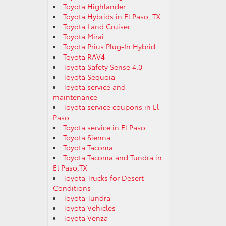
Toyota Highlander
Toyota Hybrids in El Paso, TX
Toyota Land Cruiser
Toyota Mirai
Toyota Prius Plug-In Hybrid
Toyota RAV4
Toyota Safety Sense 4.0
Toyota Sequoia
Toyota service and
maintenance
Toyota service coupons in El
Paso
Toyota service in El Paso
Toyota Sienna
Toyota Tacoma
Toyota Tacoma and Tundra in
El Paso,TX
Toyota Trucks for Desert
Conditions
Toyota Tundra
Toyota Vehicles
Toyota Venza