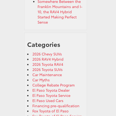
Somewhere Between the
Franklin Mountains and I-
10, the RAV4 Hybrid
Started Making Perfect
Sense
Categories
2026 Chevy SUVs
2026 RAV4 Hybrid
2026 Toyota RAV4
2026 Toyota SUVs
Car Maintenance
Car Myths
College Rebate Program
El Paso Toyota Dealer
El Paso Toyota Service
El Paso Used Cars
Financing pre-qualification
Fox Toyota of El Paso