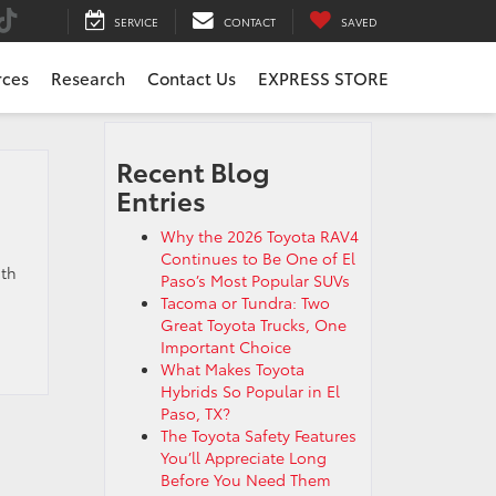
SERVICE
CONTACT
SAVED
rces
Research
Contact Us
EXPRESS STORE
Recent Blog
Entries
Why the 2026 Toyota RAV4
Continues to Be One of El
ith
Paso’s Most Popular SUVs
Tacoma or Tundra: Two
Great Toyota Trucks, One
Important Choice
What Makes Toyota
Hybrids So Popular in El
Paso, TX?
The Toyota Safety Features
You’ll Appreciate Long
Before You Need Them