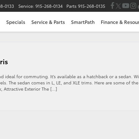
68-0133
Service:
915-268-0134
Parts
915-268-0135
Specials
Service & Parts
SmartPath
Finance & Resou
ris
and ideal for commuting. It’s available as a hatchback or a sedan. W
vels. The sedan comes in L, LE, and XLE trims. Here are some of the
, Attractive Exterior The […]