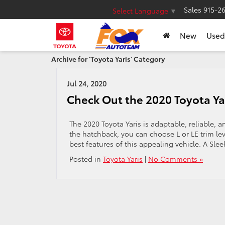
Sales
915-2
Select Language
▼
New
Used
Archive for 'Toyota Yaris' Category
Jul 24, 2020
Check Out the 2020 Toyota Ya
The 2020 Toyota Yaris is adaptable, reliable, 
the hatchback, you can choose L or LE trim le
best features of this appealing vehicle. A Sleek
Posted in
Toyota Yaris
|
No Comments »