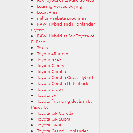
Fox Toyota of El Paso Service
Leasing Versus Buying
Local Area
military rebate programs
RAV4 Hybrid and Highlander
Hybrid
RAV4 Hybrid at Fox Toyota of
El Paso
Texas
Toyota 4Runner
Toyota bZ4X
Toyota Camry
Toyota Corolla
Toyota Corolla Cross Hybrid
Toyota Corolla Hatchback
Toyota Crown
Toyota EV
Toyota financing deals in El
Paso, TX
Toyota GR Corolla
Toyota GR Supra
Toyota GR86
Toyota Grand Highlander