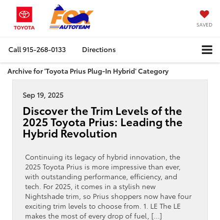
SAVED
Call
915-268-0133
Directions
Archive for 'Toyota Prius Plug-In Hybrid' Category
Sep 19, 2025
Discover the Trim Levels of the
2025 Toyota Prius: Leading the
Hybrid Revolution
Continuing its legacy of hybrid innovation, the
2025 Toyota Prius is more impressive than ever,
with outstanding performance, efficiency, and
tech. For 2025, it comes in a stylish new
Nightshade trim, so Prius shoppers now have four
exciting trim levels to choose from. 1. LE The LE
makes the most of every drop of fuel, […]