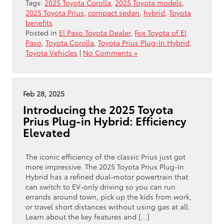
Tags:
2025 Toyota Corolla
,
2025 Toyota models
,
2025 Toyota Prius
,
compact sedan
,
hybrid
,
Toyota
benefits
Posted in
El Paso Toyota Dealer
,
Fox Toyota of El
Paso
,
Toyota Corolla
,
Toyota Prius Plug-In Hybrid
,
Toyota Vehicles
|
No Comments »
Feb 28, 2025
Introducing the 2025 Toyota
Prius Plug-in Hybrid: Efficiency
Elevated
The iconic efficiency of the classic Prius just got
more impressive. The 2025 Toyota Prius Plug-In
Hybrid has a refined dual-motor powertrain that
can switch to EV-only driving so you can run
errands around town, pick up the kids from work,
or travel short distances without using gas at all.
Learn about the key features and […]