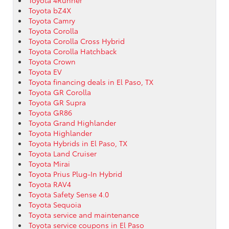
Toyota bZ4X
Toyota Camry
Toyota Corolla
Toyota Corolla Cross Hybrid
Toyota Corolla Hatchback
Toyota Crown
Toyota EV
Toyota financing deals in El Paso, TX
Toyota GR Corolla
Toyota GR Supra
Toyota GR86
Toyota Grand Highlander
Toyota Highlander
Toyota Hybrids in El Paso, TX
Toyota Land Cruiser
Toyota Mirai
Toyota Prius Plug-In Hybrid
Toyota RAV4
Toyota Safety Sense 4.0
Toyota Sequoia
Toyota service and maintenance
Toyota service coupons in El Paso