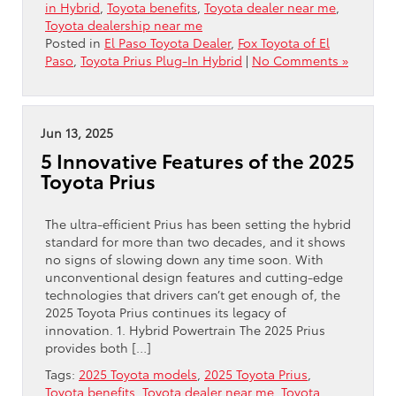
in Hybrid
,
Toyota benefits
,
Toyota dealer near me
,
Toyota dealership near me
Posted in
El Paso Toyota Dealer
,
Fox Toyota of El
Paso
,
Toyota Prius Plug-In Hybrid
|
No Comments »
Jun 13, 2025
5 Innovative Features of the 2025
Toyota Prius
The ultra-efficient Prius has been setting the hybrid
standard for more than two decades, and it shows
no signs of slowing down any time soon. With
unconventional design features and cutting-edge
technologies that drivers can’t get enough of, the
2025 Toyota Prius continues its legacy of
innovation. 1. Hybrid Powertrain The 2025 Prius
provides both […]
Tags:
2025 Toyota models
,
2025 Toyota Prius
,
Toyota benefits
,
Toyota dealer near me
,
Toyota