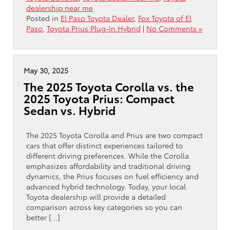
dealership near me
Posted in
El Paso Toyota Dealer
,
Fox Toyota of El
Paso
,
Toyota Prius Plug-In Hybrid
|
No Comments »
May 30, 2025
The 2025 Toyota Corolla vs. the
2025 Toyota Prius: Compact
Sedan vs. Hybrid
The 2025 Toyota Corolla and Prius are two compact
cars that offer distinct experiences tailored to
different driving preferences. While the Corolla
emphasizes affordability and traditional driving
dynamics, the Prius focuses on fuel efficiency and
advanced hybrid technology. Today, your local
Toyota dealership will provide a detailed
comparison across key categories so you can
better […]