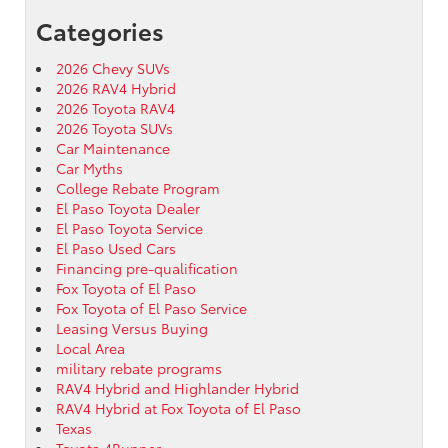
Categories
2026 Chevy SUVs
2026 RAV4 Hybrid
2026 Toyota RAV4
2026 Toyota SUVs
Car Maintenance
Car Myths
College Rebate Program
El Paso Toyota Dealer
El Paso Toyota Service
El Paso Used Cars
Financing pre-qualification
Fox Toyota of El Paso
Fox Toyota of El Paso Service
Leasing Versus Buying
Local Area
military rebate programs
RAV4 Hybrid and Highlander Hybrid
RAV4 Hybrid at Fox Toyota of El Paso
Texas
Toyota 4Runner