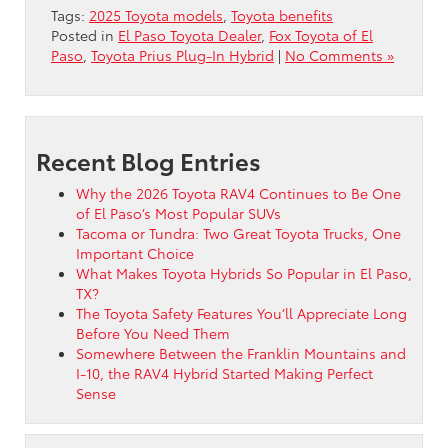
Tags:
2025 Toyota models
,
Toyota benefits
Posted in
El Paso Toyota Dealer
,
Fox Toyota of El
Paso
,
Toyota Prius Plug-In Hybrid
|
No Comments »
Recent Blog Entries
Why the 2026 Toyota RAV4 Continues to Be One
of El Paso’s Most Popular SUVs
Tacoma or Tundra: Two Great Toyota Trucks, One
Important Choice
What Makes Toyota Hybrids So Popular in El Paso,
TX?
The Toyota Safety Features You’ll Appreciate Long
Before You Need Them
Somewhere Between the Franklin Mountains and
I-10, the RAV4 Hybrid Started Making Perfect
Sense