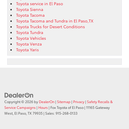
Toyota service in El Paso
Toyota Sienna
Toyota Tacoma
Toyota Tacoma and Tundra in El Paso,TX
Toyota Trucks for Desert Conditions
Toyota Tundra
Toyota Vehicles
Toyota Venza
Toyota Yaris
Copyright © 2026
by
DealerOn
|
Sitemap
|
Privacy
|
Safety Recalls &
Service Campaigns
|
Hours
| Fox Toyota of El Paso
|
11165 Gateway
West,
El Paso,
TX
79935
| Sales:
915-268-0133