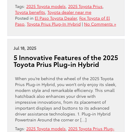
Tags:
2025 Toyota models
,
2025 Toyota Prius
,
Toyota benefits
,
Toyota dealer near me
Posted in
El Paso Toyota Dealer
,
Fox Toyota of El
Paso
,
Toyota Prius Plug-In Hybrid
|
No Comments »
Jul 18, 2025
5 Innovative Features of the 2025
Toyota Prius Plug-in Hybrid
When you’re behind the wheel of the 2025 Toyota
Prius Plug-in Hybrid, you won’t only enjoy its sleek,
modern style and remarkable efficiency. This small
hatchback also enhances your drive with
impressive innovations, from its placement of
important displays and buttons to its advanced
driver assistance technologies. 1. Plug-in Hybrid
Powertrain Around the corner or […]
Tags:
2025 Toyota models
,
2025 Toyota Prius Plug-