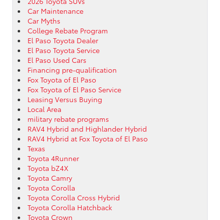
2026 Toyota SUVs
Car Maintenance
Car Myths
College Rebate Program
El Paso Toyota Dealer
El Paso Toyota Service
El Paso Used Cars
Financing pre-qualification
Fox Toyota of El Paso
Fox Toyota of El Paso Service
Leasing Versus Buying
Local Area
military rebate programs
RAV4 Hybrid and Highlander Hybrid
RAV4 Hybrid at Fox Toyota of El Paso
Texas
Toyota 4Runner
Toyota bZ4X
Toyota Camry
Toyota Corolla
Toyota Corolla Cross Hybrid
Toyota Corolla Hatchback
Toyota Crown