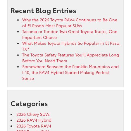
Recent Blog Entries
Why the 2026 Toyota RAV4 Continues to Be One
of El Paso’s Most Popular SUVs
Tacoma or Tundra: Two Great Toyota Trucks, One
Important Choice
What Makes Toyota Hybrids So Popular in El Paso,
TX?
The Toyota Safety Features You’ll Appreciate Long
Before You Need Them
Somewhere Between the Franklin Mountains and
I-10, the RAV4 Hybrid Started Making Perfect
Sense
Categories
2026 Chevy SUVs
2026 RAV4 Hybrid
2026 Toyota RAV4