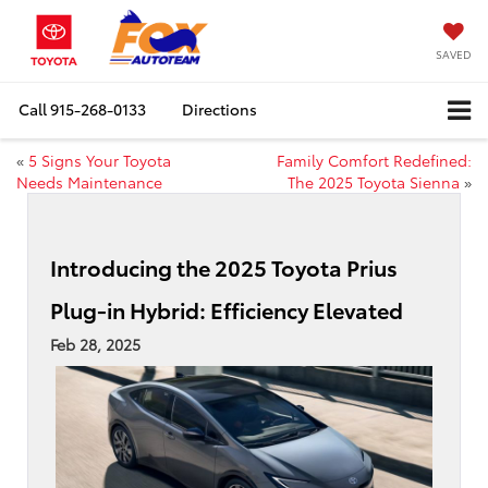
SAVED
Call
915-268-0133
Directions
«
5 Signs Your Toyota
Family Comfort Redefined:
Needs Maintenance
The 2025 Toyota Sienna
»
Introducing the 2025 Toyota Prius
Plug-in Hybrid: Efficiency Elevated
Feb 28, 2025