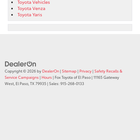
Toyota Vehicles
Toyota Venza
Toyota Yaris
Copyright © 2026
by
DealerOn
|
Sitemap
|
Privacy
|
Safety Recalls &
Service Campaigns
|
Hours
| Fox Toyota of El Paso
|
11165 Gateway
West,
El Paso,
TX
79935
| Sales:
915-268-0133