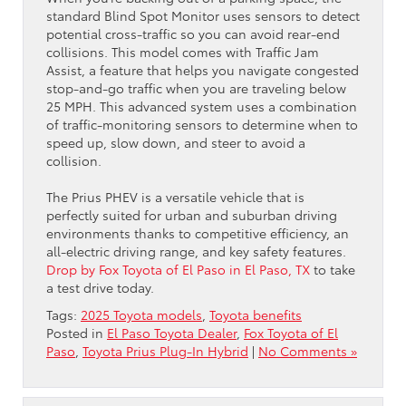
standard Blind Spot Monitor uses sensors to detect
potential cross-traffic so you can avoid rear-end
collisions. This model comes with Traffic Jam
Assist, a feature that helps you navigate congested
stop-and-go traffic when you are traveling below
25 MPH. This advanced system uses a combination
of traffic-monitoring sensors to determine when to
speed up, slow down, and steer to avoid a
collision.
The Prius PHEV is a versatile vehicle that is
perfectly suited for urban and suburban driving
environments thanks to competitive efficiency, an
all-electric driving range, and key safety features.
Drop by Fox Toyota of El Paso in El Paso, TX
to take
a test drive today.
Tags:
2025 Toyota models
,
Toyota benefits
Posted in
El Paso Toyota Dealer
,
Fox Toyota of El
Paso
,
Toyota Prius Plug-In Hybrid
|
No Comments »