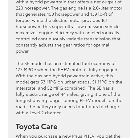
with a hybrid powertrain that offers a net output of
220 horsepower. The gas engine is a 2.0-liter motor
that generates 150 horsepower and 139 lb-ft of
torque, while the electric motor provides 161
horsepower. This super ultra-low emission vehicle
maximizes engine efficiency with an electronically
controlled continuously variable transmission that
constantly adjusts the gear ratios for optimal
power.
The SE model has an estimated fuel economy of
127 MPGe when the PHEV motor is fully engaged.
With the gas and hybrid powertrain active, this
model gets 53 MPG on urban roads, 51 MPG on the
interstate, and 52 MPG combined. The SE has a
fully electric range of 44 miles, giving it one of the
longest driving ranges among PHEV models on the
road. The battery only needs four hours to charge
with a Level 2 charger.
Toyota Care
When you purchase a new Prius PHEV, you get the