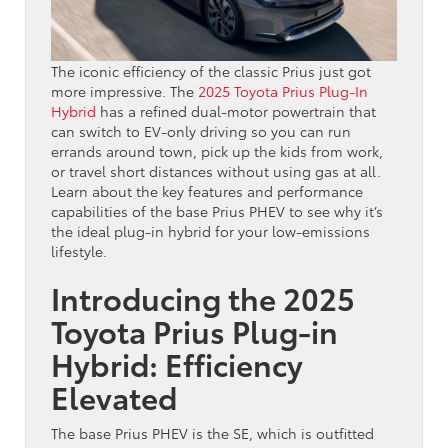
The iconic efficiency of the classic Prius just got
more impressive. The
2025 Toyota Prius Plug-In
Hybrid
has a refined dual-motor powertrain that
can switch to EV-only driving so you can run
errands around town, pick up the kids from work,
or travel short distances without using gas at all.
Learn about the key features and performance
capabilities of the base Prius PHEV to see why it’s
the ideal plug-in hybrid for your low-emissions
lifestyle.
Introducing the 2025
Toyota Prius Plug-in
Hybrid: Efficiency
Elevated
The base Prius PHEV is the SE, which is outfitted