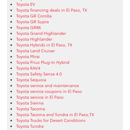
Toyota EV
Toyota financing deals in El Paso, TX
Toyota GR Corolla
Toyota GR Supra
Toyota GR86
Toyota Grand Highlander
Toyota Highlander
Toyota Hybrids in El Paso, TX
Toyota Land Cruiser
Toyota Mirai
Toyota Prius Plug-In Hybrid
Toyota RAV4
Toyota Safety Sense 4.0
Toyota Sequoia
Toyota service and maintenance
Toyota service coupons in El Paso
Toyota service in El Paso
Toyota Sienna
Toyota Tacoma
Toyota Tacoma and Tundra in El Paso,TX
Toyota Trucks for Desert Conditions
Toyota Tundra