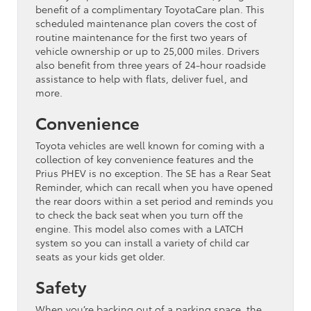
benefit of a complimentary ToyotaCare plan. This
scheduled maintenance plan covers the cost of
routine maintenance for the first two years of
vehicle ownership or up to 25,000 miles. Drivers
also benefit from three years of 24-hour roadside
assistance to help with flats, deliver fuel, and
more.
Convenience
Toyota vehicles are well known for coming with a
collection of key convenience features and the
Prius PHEV is no exception. The SE has a Rear Seat
Reminder, which can recall when you have opened
the rear doors within a set period and reminds you
to check the back seat when you turn off the
engine. This model also comes with a LATCH
system so you can install a variety of child car
seats as your kids get older.
Safety
When you’re backing out of a parking space, the