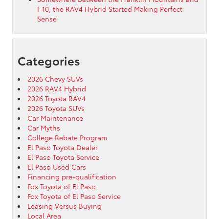
I-10, the RAV4 Hybrid Started Making Perfect
Sense
Categories
2026 Chevy SUVs
2026 RAV4 Hybrid
2026 Toyota RAV4
2026 Toyota SUVs
Car Maintenance
Car Myths
College Rebate Program
El Paso Toyota Dealer
El Paso Toyota Service
El Paso Used Cars
Financing pre-qualification
Fox Toyota of El Paso
Fox Toyota of El Paso Service
Leasing Versus Buying
Local Area