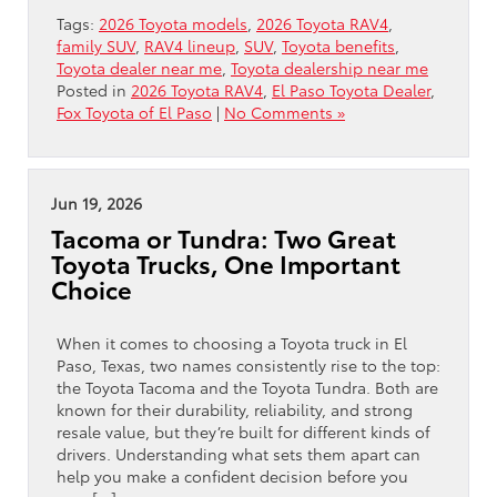
Tags:
2026 Toyota models
,
2026 Toyota RAV4
,
family SUV
,
RAV4 lineup
,
SUV
,
Toyota benefits
,
Toyota dealer near me
,
Toyota dealership near me
Posted in
2026 Toyota RAV4
,
El Paso Toyota Dealer
,
Fox Toyota of El Paso
|
No Comments »
Jun 19, 2026
Tacoma or Tundra: Two Great
Toyota Trucks, One Important
Choice
When it comes to choosing a Toyota truck in El
Paso, Texas, two names consistently rise to the top:
the Toyota Tacoma and the Toyota Tundra. Both are
known for their durability, reliability, and strong
resale value, but they’re built for different kinds of
drivers. Understanding what sets them apart can
help you make a confident decision before you