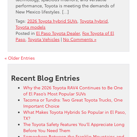
performance, Toyota is meeting the demands of
New Mexico lifestyles. […]
Tags:
2026 Toyota hybrid SUVs
,
Toyota hybrid
,
Toyota models
Posted in
El Paso Toyota Dealer
,
Fox Toyota of El
Paso
,
Toyota Vehicles
|
No Comments »
« Older Entries
Recent Blog Entries
Why the 2026 Toyota RAV4 Continues to Be One
of El Paso’s Most Popular SUVs
Tacoma or Tundra: Two Great Toyota Trucks, One
Important Choice
What Makes Toyota Hybrids So Popular in El Paso,
TX?
The Toyota Safety Features You’ll Appreciate Long
Before You Need Them
Somewhere Between the Franklin Mountains and