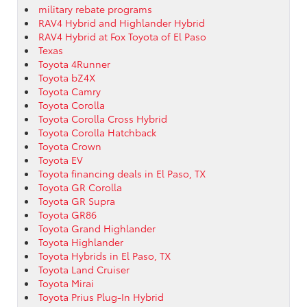
military rebate programs
RAV4 Hybrid and Highlander Hybrid
RAV4 Hybrid at Fox Toyota of El Paso
Texas
Toyota 4Runner
Toyota bZ4X
Toyota Camry
Toyota Corolla
Toyota Corolla Cross Hybrid
Toyota Corolla Hatchback
Toyota Crown
Toyota EV
Toyota financing deals in El Paso, TX
Toyota GR Corolla
Toyota GR Supra
Toyota GR86
Toyota Grand Highlander
Toyota Highlander
Toyota Hybrids in El Paso, TX
Toyota Land Cruiser
Toyota Mirai
Toyota Prius Plug-In Hybrid