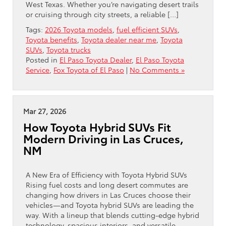
West Texas. Whether you’re navigating desert trails
or cruising through city streets, a reliable […]
Tags:
2026 Toyota models
,
fuel efficient SUVs
,
Toyota benefits
,
Toyota dealer near me
,
Toyota
SUVs
,
Toyota trucks
Posted in
El Paso Toyota Dealer
,
El Paso Toyota
Service
,
Fox Toyota of El Paso
|
No Comments »
Mar 27, 2026
How Toyota Hybrid SUVs Fit
Modern Driving in Las Cruces,
NM
A New Era of Efficiency with Toyota Hybrid SUVs
Rising fuel costs and long desert commutes are
changing how drivers in Las Cruces choose their
vehicles—and Toyota hybrid SUVs are leading the
way. With a lineup that blends cutting-edge hybrid
technology, spacious interiors, and versatile