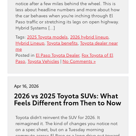
notice after a few miles behind the wheel. This is
less about headline numbers and more about how
the car behaves when you’re inching through El
Paso traffic or stretching its legs on open highway.
Hybrid Systems […]
Tags:
2025 Toyota models
,
2026 hybrid lineup
,
Hybrid Lineup
,
Toyota benefits
,
Toyota dealer near
me
Posted in
El Paso Toyota Dealer
,
Fox Toyota of El
Paso
,
Toyota Vehicles
|
No Comments »
Apr 16, 2026
2026 vs 2025 Toyota SUVs: What
Feels Different from Then to Now
Toyota didn’t reinvent the SUV for 2026. It
reimagined it. The kind of changes you notice not
on a spec sheet, but on a Tuesday morning
commute across El Paso or a long drive out toward