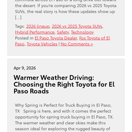
the desert. If you’re comparing 2026 vs 2025 Toyota
SUVs, the real story is how these updates show up
[…]
Tags:
2026 lineup
,
2026 vs 2025 Toyota SUVs
,
Hybrid Performance
,
Safety
,
Technology
Posted in
El Paso Toyota Dealer
,
Fox Toyota of El
Paso
,
Toyota Vehicles
|
No Comments »
Apr 9, 2026
Warmer Weather Driving:
Choosing the Right Toyota for El
Paso Roads
Why Spring is Perfect for Truck Buying in El Paso,
TX Spring is here, and with it comes the perfect
opportunity for spring truck buying in El Paso, TX.
The warmer weather and clear skies make this
season ideal for exploring the rugged beauty of