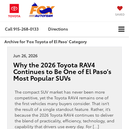
SAVED
Call
915-268-0133
Directions
Archive for 'Fox Toyota of El Paso' Category
Jun 26, 2026
Why the 2026 Toyota RAV4
Continues to Be One of El Paso’s
Most Popular SUVs
The compact SUV market has never been more
competitive, yet the Toyota RAV4 remains one of
the first vehicles many buyers consider. That isn’t
the result of a single standout feature. Rather, it’s
because the 2026 Toyota RAV4 continues to deliver
the blend of practicality, efficiency, technology, and
capability that drivers use every day. For […]