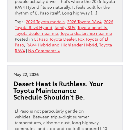
people actually drive. That’s where the 2026 Toyota
RAV4 Hybrid fits so naturally. It feels built for the
rhythm of El Paso itself. Long highway […]
Tags:
2026 Toyota models
,
2026 Toyota RAV4
,
2026
Toyota Rav4 Hybrid
,
family SUV
,
Toyota benefits
,
Toyota dealer near me
,
Toyota dealership near me
Posted in
El Paso Toyota Dealer
,
Fox Toyota of El
Paso
,
RAV4 Hybrid and Highlander Hybrid
,
Toyota
RAV4
|
No Comments »
May 22, 2026
Desert Heat Is Ruthless. Your
Toyota Maintenance
Schedule Shouldn’t Be.
El Paso is not particularly gentle on
vehicles. Between triple-digit summer
temperatures, airborne dust, long highway
commutes, and stop-and-go traffic around I-10,