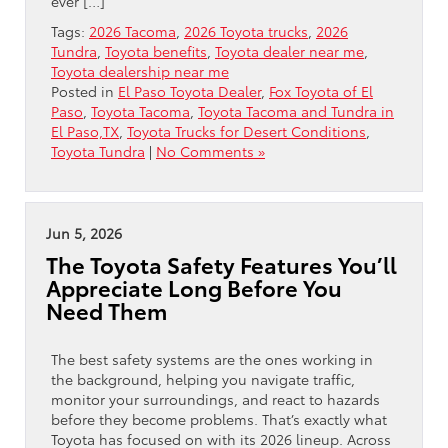
ever […]
Tags:
2026 Tacoma
,
2026 Toyota trucks
,
2026
Tundra
,
Toyota benefits
,
Toyota dealer near me
,
Toyota dealership near me
Posted in
El Paso Toyota Dealer
,
Fox Toyota of El
Paso
,
Toyota Tacoma
,
Toyota Tacoma and Tundra in
El Paso,TX
,
Toyota Trucks for Desert Conditions
,
Toyota Tundra
|
No Comments »
Jun 5, 2026
The Toyota Safety Features You’ll
Appreciate Long Before You
Need Them
The best safety systems are the ones working in
the background, helping you navigate traffic,
monitor your surroundings, and react to hazards
before they become problems. That’s exactly what
Toyota has focused on with its 2026 lineup. Across