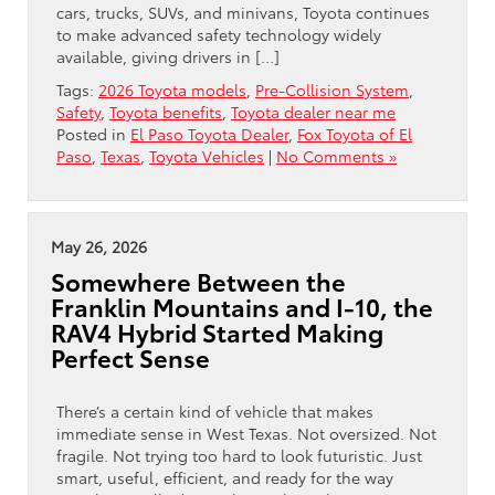
cars, trucks, SUVs, and minivans, Toyota continues
to make advanced safety technology widely
available, giving drivers in […]
Tags:
2026 Toyota models
,
Pre-Collision System
,
Safety
,
Toyota benefits
,
Toyota dealer near me
Posted in
El Paso Toyota Dealer
,
Fox Toyota of El
Paso
,
Texas
,
Toyota Vehicles
|
No Comments »
May 26, 2026
Somewhere Between the
Franklin Mountains and I-10, the
RAV4 Hybrid Started Making
Perfect Sense
There’s a certain kind of vehicle that makes
immediate sense in West Texas. Not oversized. Not
fragile. Not trying too hard to look futuristic. Just
smart, useful, efficient, and ready for the way