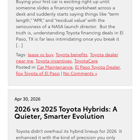
Buying your first car is exciting right up until
someone slides a financing worksheet across a
desk and suddenly starts saying things like “term
length,” “APR,” and “residual value” with the
seriousness of a NASA launch director. But the
truth is, understanding Toyota financing deals in El
Paso, TX is far less intimidating once you break it
[…]
Tags:
lease vs buy
,
Toyota benefits
,
Toyota dealer
near me
,
Toyota incentives
,
ToyotaCare
Posted in
Car Maintenance
,
El Paso Toyota Dealer
,
Fox Toyota of El Paso
|
No Comments »
Apr 30, 2026
2026 vs 2025 Toyota Hybrids: A
Quieter, Smarter Evolution
Toyota didn’t overhaul its hybrid lineup for 2026. It
enhanced it with the kind of precision you only