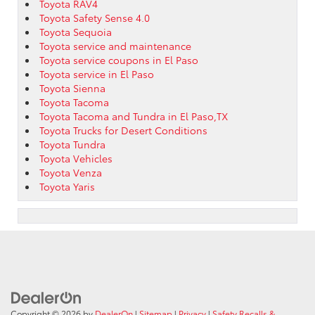
Toyota RAV4
Toyota Safety Sense 4.0
Toyota Sequoia
Toyota service and maintenance
Toyota service coupons in El Paso
Toyota service in El Paso
Toyota Sienna
Toyota Tacoma
Toyota Tacoma and Tundra in El Paso,TX
Toyota Trucks for Desert Conditions
Toyota Tundra
Toyota Vehicles
Toyota Venza
Toyota Yaris
Copyright © 2026
by
DealerOn
|
Sitemap
|
Privacy
|
Safety Recalls &