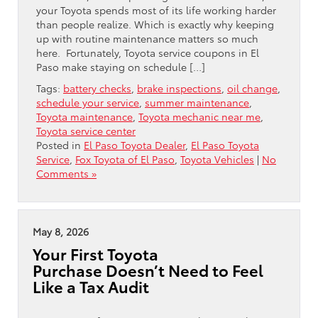
your Toyota spends most of its life working harder
than people realize. Which is exactly why keeping
up with routine maintenance matters so much
here. Fortunately, Toyota service coupons in El
Paso make staying on schedule […]
Tags:
battery checks
,
brake inspections
,
oil change
,
schedule your service
,
summer maintenance
,
Toyota maintenance
,
Toyota mechanic near me
,
Toyota service center
Posted in
El Paso Toyota Dealer
,
El Paso Toyota
Service
,
Fox Toyota of El Paso
,
Toyota Vehicles
|
No
Comments »
May 8, 2026
Your First Toyota
Purchase Doesn’t Need to Feel
Like a Tax Audit