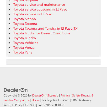
Toyota service and maintenance
Toyota service coupons in El Paso
Toyota service in El Paso
Toyota Sienna
Toyota Tacoma
Toyota Tacoma and Tundra in El Paso,TX
Toyota Trucks for Desert Conditions
Toyota Tundra
Toyota Vehicles
Toyota Venza
Toyota Yaris
Copyright © 2026
by
DealerOn
|
Sitemap
|
Privacy
|
Safety Recalls &
Service Campaigns
|
Hours
| Fox Toyota of El Paso
|
11165 Gateway
West,
El Paso,
TX
79935
| Sales:
915-268-0133