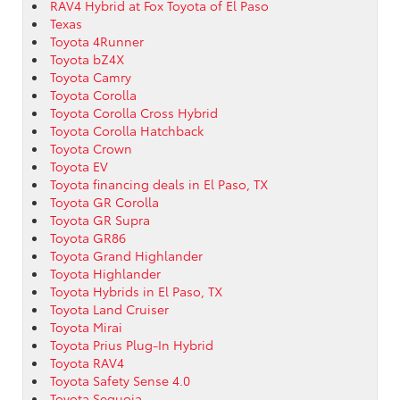
RAV4 Hybrid at Fox Toyota of El Paso
Texas
Toyota 4Runner
Toyota bZ4X
Toyota Camry
Toyota Corolla
Toyota Corolla Cross Hybrid
Toyota Corolla Hatchback
Toyota Crown
Toyota EV
Toyota financing deals in El Paso, TX
Toyota GR Corolla
Toyota GR Supra
Toyota GR86
Toyota Grand Highlander
Toyota Highlander
Toyota Hybrids in El Paso, TX
Toyota Land Cruiser
Toyota Mirai
Toyota Prius Plug-In Hybrid
Toyota RAV4
Toyota Safety Sense 4.0
Toyota Sequoia