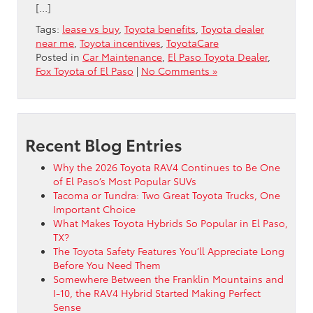
[…]
Tags:
lease vs buy
,
Toyota benefits
,
Toyota dealer
near me
,
Toyota incentives
,
ToyotaCare
Posted in
Car Maintenance
,
El Paso Toyota Dealer
,
Fox Toyota of El Paso
|
No Comments »
Recent Blog Entries
Why the 2026 Toyota RAV4 Continues to Be One
of El Paso’s Most Popular SUVs
Tacoma or Tundra: Two Great Toyota Trucks, One
Important Choice
What Makes Toyota Hybrids So Popular in El Paso,
TX?
The Toyota Safety Features You’ll Appreciate Long
Before You Need Them
Somewhere Between the Franklin Mountains and
I-10, the RAV4 Hybrid Started Making Perfect
Sense