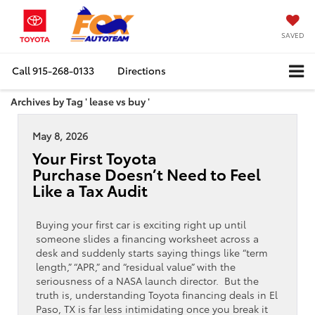
SAVED
Call
915-268-0133
Directions
Archives by Tag ' lease vs buy '
May 8, 2026
Your First Toyota
Purchase Doesn’t Need to Feel
Like a Tax Audit
Buying your first car is exciting right up until
someone slides a financing worksheet across a
desk and suddenly starts saying things like “term
length,” “APR,” and “residual value” with the
seriousness of a NASA launch director. But the
truth is, understanding Toyota financing deals in El
Paso, TX is far less intimidating once you break it