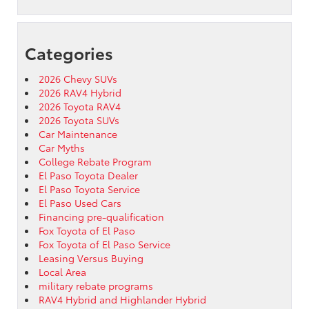
Categories
2026 Chevy SUVs
2026 RAV4 Hybrid
2026 Toyota RAV4
2026 Toyota SUVs
Car Maintenance
Car Myths
College Rebate Program
El Paso Toyota Dealer
El Paso Toyota Service
El Paso Used Cars
Financing pre-qualification
Fox Toyota of El Paso
Fox Toyota of El Paso Service
Leasing Versus Buying
Local Area
military rebate programs
RAV4 Hybrid and Highlander Hybrid