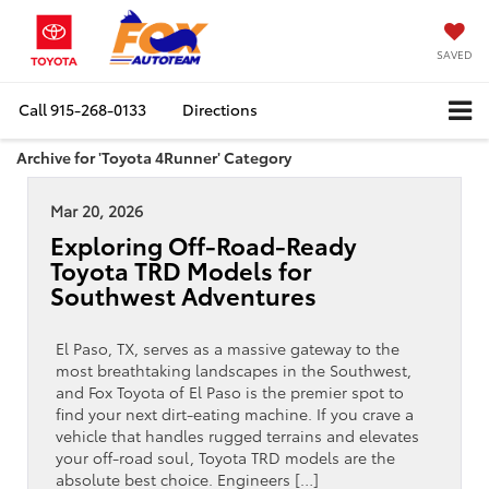
SAVED
Call
915-268-0133
Directions
Archive for 'Toyota 4Runner' Category
Mar 20, 2026
Exploring Off-Road-Ready
Toyota TRD Models for
Southwest Adventures
El Paso, TX, serves as a massive gateway to the
most breathtaking landscapes in the Southwest,
and Fox Toyota of El Paso is the premier spot to
find your next dirt-eating machine. If you crave a
vehicle that handles rugged terrains and elevates
your off-road soul, Toyota TRD models are the
absolute best choice. Engineers […]