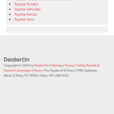
Toyota Tundra
Toyota Vehicles
Toyota Venza
Toyota Yaris
Copyright © 2026
by
DealerOn
|
Sitemap
|
Privacy
|
Safety Recalls &
Service Campaigns
|
Hours
| Fox Toyota of El Paso
|
11165 Gateway
West,
El Paso,
TX
79935
| Sales:
915-268-0133