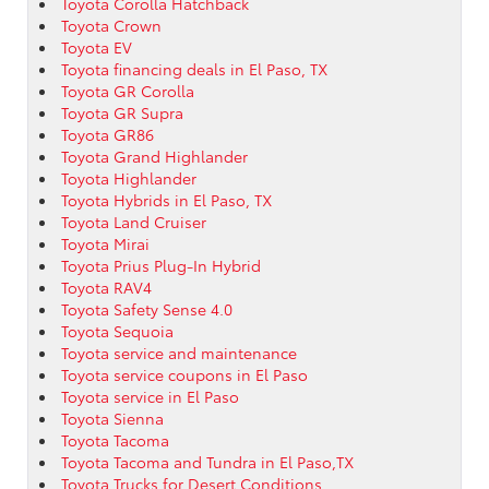
Toyota Corolla Hatchback
Toyota Crown
Toyota EV
Toyota financing deals in El Paso, TX
Toyota GR Corolla
Toyota GR Supra
Toyota GR86
Toyota Grand Highlander
Toyota Highlander
Toyota Hybrids in El Paso, TX
Toyota Land Cruiser
Toyota Mirai
Toyota Prius Plug-In Hybrid
Toyota RAV4
Toyota Safety Sense 4.0
Toyota Sequoia
Toyota service and maintenance
Toyota service coupons in El Paso
Toyota service in El Paso
Toyota Sienna
Toyota Tacoma
Toyota Tacoma and Tundra in El Paso,TX
Toyota Trucks for Desert Conditions