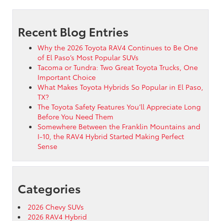
Recent Blog Entries
Why the 2026 Toyota RAV4 Continues to Be One
of El Paso’s Most Popular SUVs
Tacoma or Tundra: Two Great Toyota Trucks, One
Important Choice
What Makes Toyota Hybrids So Popular in El Paso,
TX?
The Toyota Safety Features You’ll Appreciate Long
Before You Need Them
Somewhere Between the Franklin Mountains and
I-10, the RAV4 Hybrid Started Making Perfect
Sense
Categories
2026 Chevy SUVs
2026 RAV4 Hybrid