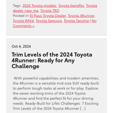
Tags:
2026 Toyota models
,
Toyota benefits
,
Toyota
dealer near me
,
Toyota TRD
Posted in
El Paso Toyota Dealer
,
Toyota 4Runner
,
Toyota RAV4
,
Toyota Sequoia
,
Toyota Tacoma
|
No
Comments »
Oct 4, 2024
Trim Levels of the 2024 Toyota
4Runner: Ready for Any
Challenge
With powerful capabilities and modern amenities,
the 4Runner is a versatile mid-size SUV ready-built
to perform tough tasks at work or for play. Explore
the seven exciting trims of the 2024 Toyota
4Runner and find the perfect fit for your driving
needs. Ready-Built for Life’s Challenges: 7 Exciting
Trim Levels of the 2024 Toyota 4Runner […]