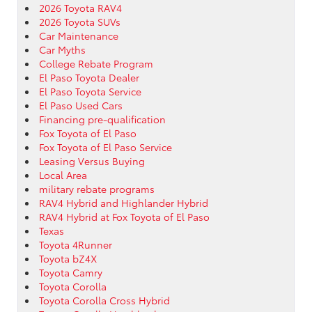
2026 Toyota RAV4
2026 Toyota SUVs
Car Maintenance
Car Myths
College Rebate Program
El Paso Toyota Dealer
El Paso Toyota Service
El Paso Used Cars
Financing pre-qualification
Fox Toyota of El Paso
Fox Toyota of El Paso Service
Leasing Versus Buying
Local Area
military rebate programs
RAV4 Hybrid and Highlander Hybrid
RAV4 Hybrid at Fox Toyota of El Paso
Texas
Toyota 4Runner
Toyota bZ4X
Toyota Camry
Toyota Corolla
Toyota Corolla Cross Hybrid