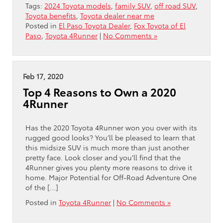
Tags:
2024 Toyota models
,
family SUV
,
off road SUV
,
Toyota benefits
,
Toyota dealer near me
Posted in
El Paso Toyota Dealer
,
Fox Toyota of El
Paso
,
Toyota 4Runner
|
No Comments »
Feb 17, 2020
Top 4 Reasons to Own a 2020
4Runner
Has the 2020 Toyota 4Runner won you over with its
rugged good looks? You’ll be pleased to learn that
this midsize SUV is much more than just another
pretty face. Look closer and you’ll find that the
4Runner gives you plenty more reasons to drive it
home. Major Potential for Off-Road Adventure One
of the […]
Posted in
Toyota 4Runner
|
No Comments »