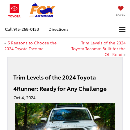
SAVED
Call
915-268-0133
Directions
«
5 Reasons to Choose the
Trim Levels of the 2024
2024 Toyota Tacoma
Toyota Tacoma: Built for the
Off-Road
»
Trim Levels of the 2024 Toyota
4Runner: Ready for Any Challenge
Oct 4, 2024