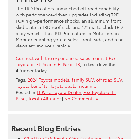
The TRD Pro offers unmatched off-road capability
with performance-driven upgrades including TRD
FOX high-performance shocks, an aluminum front
skid plate, a TRD roof rack, and 17″ matte black TRD
alloy wheels. The TRD Pro features a Multi-Terrain
Monitor enabling you to select front, side, and rear
views around your vehicle.
Connect with the experienced sales team at Fox
Toyota of El Paso in El Paso, TX
, to test drive the
4Runner today.
Tags:
2024 Toyota models
,
family SUV
,
off road SUV
,
Toyota benefits
,
Toyota dealer near me
Posted in
El Paso Toyota Dealer
,
Fox Toyota of El
Paso
,
Toyota 4Runner
|
No Comments »
Recent Blog Entries
Why the 2026 Toyota RAV4 Continues to Be One