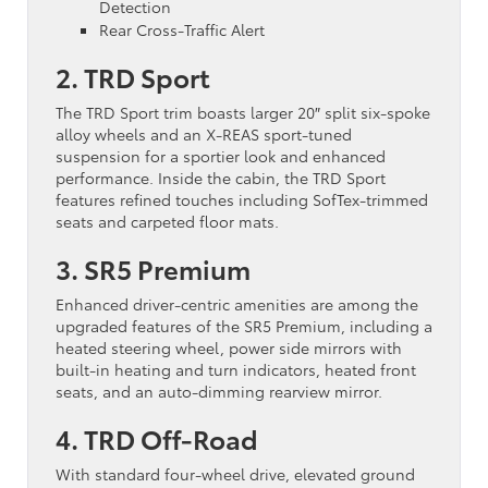
Detection
Rear Cross-Traffic Alert
2. TRD Sport
The TRD Sport trim boasts larger 20″ split six-spoke
alloy wheels and an X-REAS sport-tuned
suspension for a sportier look and enhanced
performance. Inside the cabin, the TRD Sport
features refined touches including SofTex-trimmed
seats and carpeted floor mats.
3. SR5 Premium
Enhanced driver-centric amenities are among the
upgraded features of the SR5 Premium, including a
heated steering wheel, power side mirrors with
built-in heating and turn indicators, heated front
seats, and an auto-dimming rearview mirror.
4. TRD Off-Road
With standard four-wheel drive, elevated ground