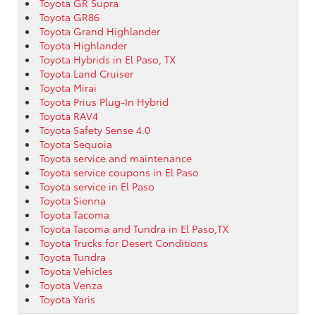
Toyota GR Supra
Toyota GR86
Toyota Grand Highlander
Toyota Highlander
Toyota Hybrids in El Paso, TX
Toyota Land Cruiser
Toyota Mirai
Toyota Prius Plug-In Hybrid
Toyota RAV4
Toyota Safety Sense 4.0
Toyota Sequoia
Toyota service and maintenance
Toyota service coupons in El Paso
Toyota service in El Paso
Toyota Sienna
Toyota Tacoma
Toyota Tacoma and Tundra in El Paso,TX
Toyota Trucks for Desert Conditions
Toyota Tundra
Toyota Vehicles
Toyota Venza
Toyota Yaris