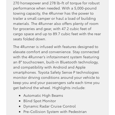
270 horsepower and 278 lb-ft of torque for robust
performance when needed. With a 5,000-pound
towing capacity, the 4Runner has the power to
trailer a small camper or haul a load of building
materials. The 4Runner also offers plenty of room
for groceries and gear, with 47.2 cubic feet of
cargo space and up to 89.7 cubic feet with the rear
seats folded down.
The 4Runner is infused with features designed to
elevate comfort and convenience. Stay connected
with the 4Runner’s infotainment system featuring
an 8″ touchscreen, built-in Bluetooth technology,
and compatibility with Android and Apple
smartphones. Toyota Safety Sense P technologies
monitor driving conditions around your vehicle to
keep you and your passengers safe each time you
get behind the wheel. Highlights include:
Automatic High Beams
Blind Spot Monitor
Dynamic Radar Cruise Control
Pre-Collision System with Pedestrian