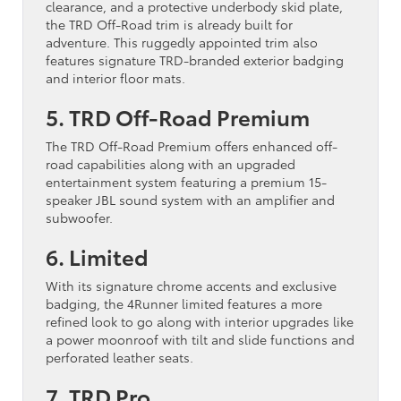
clearance, and a protective underbody skid plate,
the TRD Off-Road trim is already built for
adventure. This ruggedly appointed trim also
features signature TRD-branded exterior badging
and interior floor mats.
5. TRD Off-Road Premium
The TRD Off-Road Premium offers enhanced off-
road capabilities along with an upgraded
entertainment system featuring a premium 15-
speaker JBL sound system with an amplifier and
subwoofer.
6. Limited
With its signature chrome accents and exclusive
badging, the 4Runner limited features a more
refined look to go along with interior upgrades like
a power moonroof with tilt and slide functions and
perforated leather seats.
7. TRD Pro