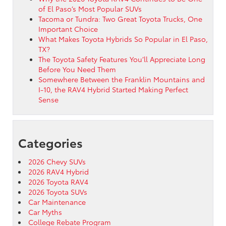
of El Paso’s Most Popular SUVs
Tacoma or Tundra: Two Great Toyota Trucks, One
Important Choice
What Makes Toyota Hybrids So Popular in El Paso,
TX?
The Toyota Safety Features You’ll Appreciate Long
Before You Need Them
Somewhere Between the Franklin Mountains and
I-10, the RAV4 Hybrid Started Making Perfect
Sense
Categories
2026 Chevy SUVs
2026 RAV4 Hybrid
2026 Toyota RAV4
2026 Toyota SUVs
Car Maintenance
Car Myths
College Rebate Program