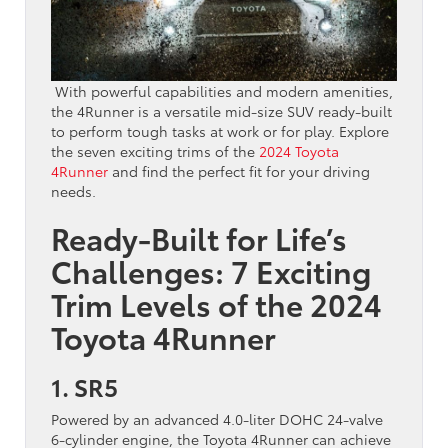
With powerful capabilities and modern amenities,
the 4Runner is a versatile mid-size SUV ready-built
to perform tough tasks at work or for play. Explore
the seven exciting trims of the
2024 Toyota
4Runner
and find the perfect fit for your driving
needs.
Ready-Built for Life’s
Challenges: 7 Exciting
Trim Levels of the 2024
Toyota 4Runner
1. SR5
Powered by an advanced 4.0-liter DOHC 24-valve
6-cylinder engine, the Toyota 4Runner can achieve