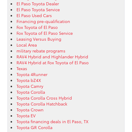
El Paso Toyota Dealer
El Paso Toyota Service
El Paso Used Cars
Financing pre-qualification
Fox Toyota of El Paso
Fox Toyota of El Paso Service
Leasing Versus Buying
Local Area
military rebate programs
RAV4 Hybrid and Highlander Hybrid
RAV4 Hybrid at Fox Toyota of El Paso
Texas
Toyota 4Runner
Toyota bZ4X
Toyota Camry
Toyota Corolla
Toyota Corolla Cross Hybrid
Toyota Corolla Hatchback
Toyota Crown
Toyota EV
Toyota financing deals in El Paso, TX
Toyota GR Corolla