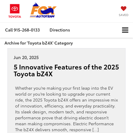
SAVED
Call
915-268-0133
Directions
Archive for 'Toyota bZ4X' Category
Jun 20, 2025
5 Innovative Features of the 2025
Toyota bZ4X
Whether you’re making your first leap into the EV
world or you’re looking to upgrade your current
ride, the 2025 Toyota bZ4X offers an impressive mix
of innovation, efficiency, and everyday practicality.
Its sleek design, modern tech, and responsive
performance prove that driving electric doesn’t
mean making compromises. Electric Performance
The bZ4X delivers smooth, responsive […]