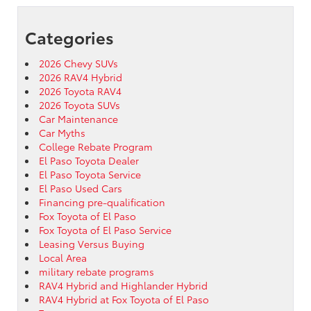
Categories
2026 Chevy SUVs
2026 RAV4 Hybrid
2026 Toyota RAV4
2026 Toyota SUVs
Car Maintenance
Car Myths
College Rebate Program
El Paso Toyota Dealer
El Paso Toyota Service
El Paso Used Cars
Financing pre-qualification
Fox Toyota of El Paso
Fox Toyota of El Paso Service
Leasing Versus Buying
Local Area
military rebate programs
RAV4 Hybrid and Highlander Hybrid
RAV4 Hybrid at Fox Toyota of El Paso