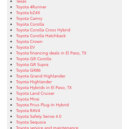
Texas
Toyota 4Runner
Toyota bZ4X
Toyota Camry
Toyota Corolla
Toyota Corolla Cross Hybrid
Toyota Corolla Hatchback
Toyota Crown
Toyota EV
Toyota financing deals in El Paso, TX
Toyota GR Corolla
Toyota GR Supra
Toyota GR86
Toyota Grand Highlander
Toyota Highlander
Toyota Hybrids in El Paso, TX
Toyota Land Cruiser
Toyota Mirai
Toyota Prius Plug-In Hybrid
Toyota RAV4
Toyota Safety Sense 4.0
Toyota Sequoia
Toyota service and maintenance