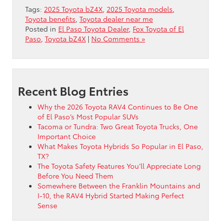
Tags:
2025 Toyota bZ4X
,
2025 Toyota models
,
Toyota benefits
,
Toyota dealer near me
Posted in
El Paso Toyota Dealer
,
Fox Toyota of El
Paso
,
Toyota bZ4X
|
No Comments »
Recent Blog Entries
Why the 2026 Toyota RAV4 Continues to Be One
of El Paso’s Most Popular SUVs
Tacoma or Tundra: Two Great Toyota Trucks, One
Important Choice
What Makes Toyota Hybrids So Popular in El Paso,
TX?
The Toyota Safety Features You’ll Appreciate Long
Before You Need Them
Somewhere Between the Franklin Mountains and
I-10, the RAV4 Hybrid Started Making Perfect
Sense