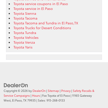
Toyota service coupons in El Paso
Toyota service in El Paso
Toyota Sienna
Toyota Tacoma
Toyota Tacoma and Tundra in El Paso,TX
Toyota Trucks for Desert Conditions
Toyota Tundra
Toyota Vehicles
Toyota Venza
Toyota Yaris
Copyright © 2026
by
DealerOn
|
Sitemap
|
Privacy
|
Safety Recalls &
Service Campaigns
|
Hours
| Fox Toyota of El Paso
|
11165 Gateway
West,
El Paso,
TX
79935
| Sales:
915-268-0133