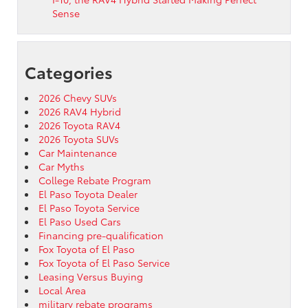
Sense
Categories
2026 Chevy SUVs
2026 RAV4 Hybrid
2026 Toyota RAV4
2026 Toyota SUVs
Car Maintenance
Car Myths
College Rebate Program
El Paso Toyota Dealer
El Paso Toyota Service
El Paso Used Cars
Financing pre-qualification
Fox Toyota of El Paso
Fox Toyota of El Paso Service
Leasing Versus Buying
Local Area
military rebate programs