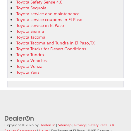
Toyota Safety Sense 4.0
Toyota Sequoia
Toyota service and maintenance
Toyota service coupons in El Paso
Toyota service in El Paso
Toyota Sienna
Toyota Tacoma
Toyota Tacoma and Tundra in El Paso,TX
Toyota Trucks for Desert Conditions
Toyota Tundra
Toyota Vehicles
Toyota Venza
Toyota Yaris
Copyright © 2026
by
DealerOn
|
Sitemap
|
Privacy
|
Safety Recalls &
Service Campaigns
|
Hours
| Fox Toyota of El Paso
|
11165 Gateway