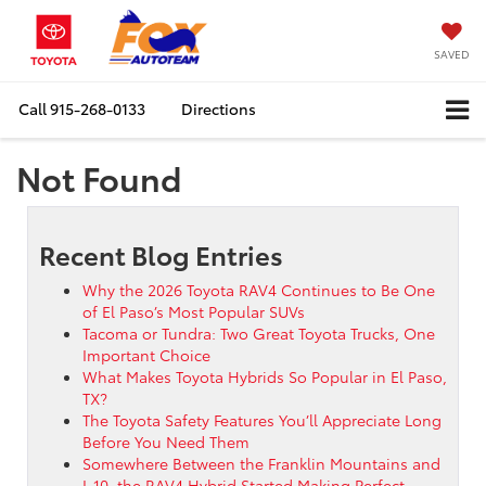
SAVED
Call
915-268-0133
Directions
Not Found
Recent Blog Entries
Why the 2026 Toyota RAV4 Continues to Be One
of El Paso’s Most Popular SUVs
Tacoma or Tundra: Two Great Toyota Trucks, One
Important Choice
What Makes Toyota Hybrids So Popular in El Paso,
TX?
The Toyota Safety Features You’ll Appreciate Long
Before You Need Them
Somewhere Between the Franklin Mountains and
I-10, the RAV4 Hybrid Started Making Perfect