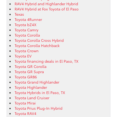
RAV4 Hybrid and Highlander Hybrid
RAV4 Hybrid at Fox Toyota of El Paso
Texas
Toyota 4Runner
Toyota bZ4X
Toyota Camry
Toyota Corolla
Toyota Corolla Cross Hybrid
Toyota Corolla Hatchback
Toyota Crown
Toyota EV
Toyota financing deals in El Paso, TX
Toyota GR Corolla
Toyota GR Supra
Toyota GR86
Toyota Grand Highlander
Toyota Highlander
Toyota Hybrids in El Paso, TX
Toyota Land Cruiser
Toyota Mirai
Toyota Prius Plug-In Hybrid
Toyota RAV4