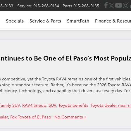
68-0133
Service:
915-268-0134
Parts
915-268-0135
Specials
Service & Parts
SmartPath
Finance & Resou
tinues to Be One of El Paso’s Most Popul
ompetitive, yet the Toyota RAV4 remains one of the first vehicles
 a single standout feature. Rather, it’s because the 2026 Toyota RAV
efficiency, technology, and capability that drivers use every day. For
family SUV
,
RAV4 lineup
,
SUV
,
Toyota benefits
,
Toyota dealer near 
aler
,
Fox Toyota of El Paso
|
No Comments »