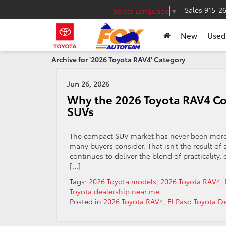
Sales
915-2
Select Language
▼
New
Used
Archive for '2026 Toyota RAV4' Category
Jun 26, 2026
Why the 2026 Toyota RAV4 Con
SUVs
The compact SUV market has never been more c
many buyers consider. That isn’t the result of
continues to deliver the blend of practicality, 
[…]
Tags:
2026 Toyota models
,
2026 Toyota RAV4
,
Toyota dealership near me
Posted in
2026 Toyota RAV4
,
El Paso Toyota De