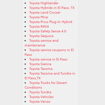
Toyota Highlander
Toyota Hybrids in El Paso, TX
Toyota Land Cruiser
Toyota Mirai
Toyota Prius Plug-In Hybrid
Toyota RAV4
Toyota Safety Sense 4.0
Toyota Sequoia
Toyota service and
maintenance
Toyota service coupons in El
Paso
Toyota service in El Paso
Toyota Sienna
Toyota Tacoma
Toyota Tacoma and Tundra in
El Paso,TX
Toyota Trucks for Desert
Conditions
Toyota Tundra
Toyota Vehicles
Toyota Venza