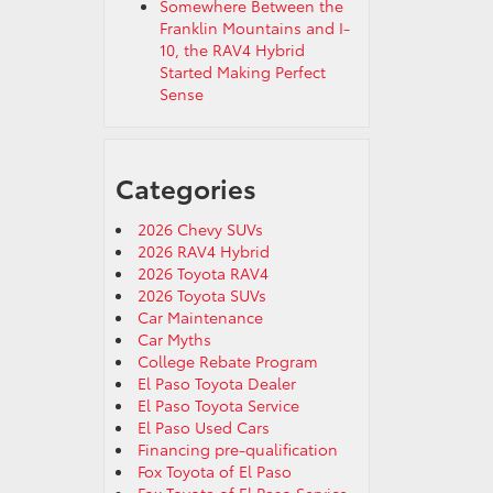
Somewhere Between the
Franklin Mountains and I-
10, the RAV4 Hybrid
Started Making Perfect
Sense
Categories
2026 Chevy SUVs
2026 RAV4 Hybrid
2026 Toyota RAV4
2026 Toyota SUVs
Car Maintenance
Car Myths
College Rebate Program
El Paso Toyota Dealer
El Paso Toyota Service
El Paso Used Cars
Financing pre-qualification
Fox Toyota of El Paso