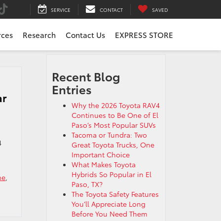
SERVICE
CONTACT
SAVED
rces
Research
Contact Us
EXPRESS STORE
Recent Blog
Entries
ar
Why the 2026 Toyota RAV4
Continues to Be One of El
Paso’s Most Popular SUVs
Tacoma or Tundra: Two
4
Great Toyota Trucks, One
Important Choice
What Makes Toyota
Hybrids So Popular in El
me
,
Paso, TX?
The Toyota Safety Features
You’ll Appreciate Long
Before You Need Them