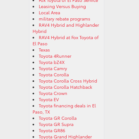
Fox Toyota of El Paso Service
Leasing Versus Buying
Local Area
military rebate programs
RAV4 Hybrid and Highlander
Hybrid
RAV4 Hybrid at Fox Toyota of
El Paso
Texas
Toyota 4Runner
Toyota bZ4X
Toyota Camry
Toyota Corolla
Toyota Corolla Cross Hybrid
Toyota Corolla Hatchback
Toyota Crown
Toyota EV
Toyota financing deals in El
Paso, TX
Toyota GR Corolla
Toyota GR Supra
Toyota GR86
Toyota Grand Highlander