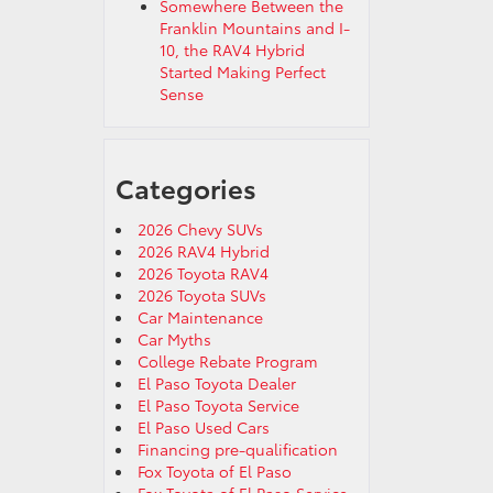
Somewhere Between the
Franklin Mountains and I-
10, the RAV4 Hybrid
Started Making Perfect
Sense
Categories
2026 Chevy SUVs
2026 RAV4 Hybrid
2026 Toyota RAV4
2026 Toyota SUVs
Car Maintenance
Car Myths
College Rebate Program
El Paso Toyota Dealer
El Paso Toyota Service
El Paso Used Cars
Financing pre-qualification
Fox Toyota of El Paso