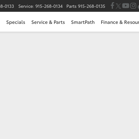
68-0133
Service:
915-268-0134
Parts
915-268-0135
Specials
Service & Parts
SmartPath
Finance & Resou