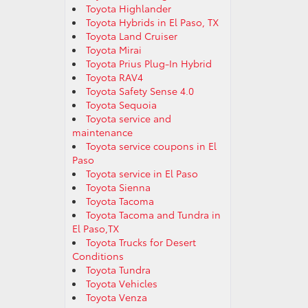
Toyota Highlander
Toyota Hybrids in El Paso, TX
Toyota Land Cruiser
Toyota Mirai
Toyota Prius Plug-In Hybrid
Toyota RAV4
Toyota Safety Sense 4.0
Toyota Sequoia
Toyota service and
maintenance
Toyota service coupons in El
Paso
Toyota service in El Paso
Toyota Sienna
Toyota Tacoma
Toyota Tacoma and Tundra in
El Paso,TX
Toyota Trucks for Desert
Conditions
Toyota Tundra
Toyota Vehicles
Toyota Venza