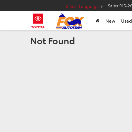
Sales
915-2
Select Language
▼
New
Used
Not Found