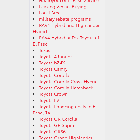
Fox Toyota of El Paso Service
Leasing Versus Buying
Local Area
military rebate programs
RAV4 Hybrid and Highlander
Hybrid
RAV4 Hybrid at Fox Toyota of
El Paso
Texas
Toyota 4Runner
Toyota bZ4X
Toyota Camry
Toyota Corolla
Toyota Corolla Cross Hybrid
Toyota Corolla Hatchback
Toyota Crown
Toyota EV
Toyota financing deals in El
Paso, TX
Toyota GR Corolla
Toyota GR Supra
Toyota GR86
Toyota Grand Highlander