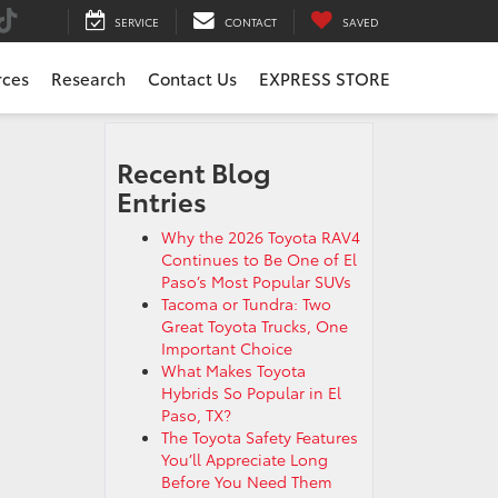
SERVICE
CONTACT
SAVED
rces
Research
Contact Us
EXPRESS STORE
Recent Blog
Entries
Why the 2026 Toyota RAV4
Continues to Be One of El
Paso’s Most Popular SUVs
Tacoma or Tundra: Two
Great Toyota Trucks, One
Important Choice
What Makes Toyota
Hybrids So Popular in El
Paso, TX?
The Toyota Safety Features
You’ll Appreciate Long
Before You Need Them