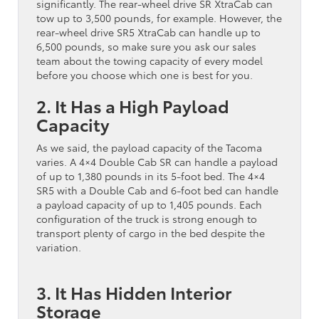
significantly. The rear-wheel drive SR XtraCab can
tow up to 3,500 pounds, for example. However, the
rear-wheel drive SR5 XtraCab can handle up to
6,500 pounds, so make sure you ask our sales
team about the towing capacity of every model
before you choose which one is best for you.
2. It Has a High Payload
Capacity
As we said, the payload capacity of the Tacoma
varies. A 4×4 Double Cab SR can handle a payload
of up to 1,380 pounds in its 5-foot bed. The 4×4
SR5 with a Double Cab and 6-foot bed can handle
a payload capacity of up to 1,405 pounds. Each
configuration of the truck is strong enough to
transport plenty of cargo in the bed despite the
variation.
3. It Has Hidden Interior
Storage