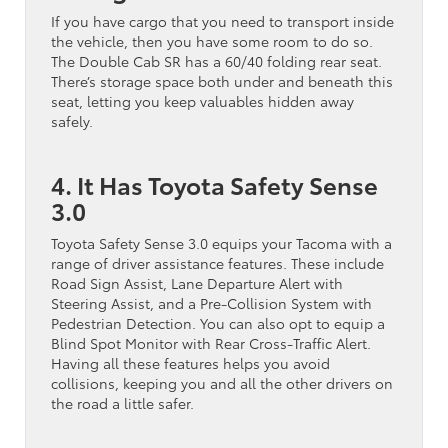
If you have cargo that you need to transport inside
the vehicle, then you have some room to do so.
The Double Cab SR has a 60/40 folding rear seat.
There’s storage space both under and beneath this
seat, letting you keep valuables hidden away
safely.
4. It Has Toyota Safety Sense
3.0
Toyota Safety Sense 3.0 equips your Tacoma with a
range of driver assistance features. These include
Road Sign Assist, Lane Departure Alert with
Steering Assist, and a Pre-Collision System with
Pedestrian Detection. You can also opt to equip a
Blind Spot Monitor with Rear Cross-Traffic Alert.
Having all these features helps you avoid
collisions, keeping you and all the other drivers on
the road a little safer.