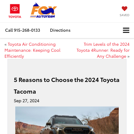
SAVED
Call
915-268-0133
Directions
«
Toyota Air Conditioning
Trim Levels of the 2024
Maintenance: Keeping Cool
Toyota 4Runner: Ready for
Efficiently
Any Challenge
»
5 Reasons to Choose the 2024 Toyota
Tacoma
Sep 27, 2024