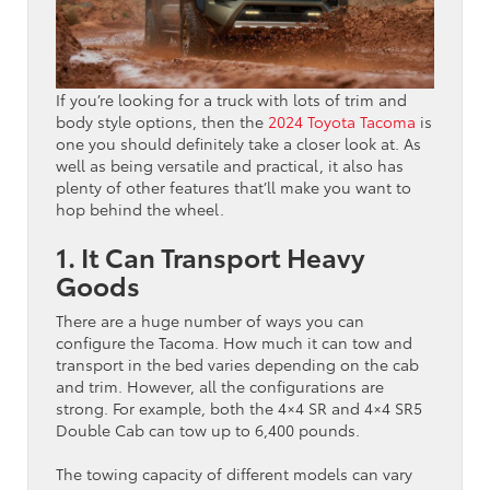
If you’re looking for a truck with lots of trim and
body style options, then the
2024 Toyota Tacoma
is
one you should definitely take a closer look at. As
well as being versatile and practical, it also has
plenty of other features that’ll make you want to
hop behind the wheel.
1. It Can Transport Heavy
Goods
There are a huge number of ways you can
configure the Tacoma. How much it can tow and
transport in the bed varies depending on the cab
and trim. However, all the configurations are
strong. For example, both the 4×4 SR and 4×4 SR5
Double Cab can tow up to 6,400 pounds.
The towing capacity of different models can vary