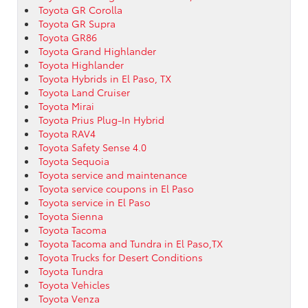
Toyota GR Corolla
Toyota GR Supra
Toyota GR86
Toyota Grand Highlander
Toyota Highlander
Toyota Hybrids in El Paso, TX
Toyota Land Cruiser
Toyota Mirai
Toyota Prius Plug-In Hybrid
Toyota RAV4
Toyota Safety Sense 4.0
Toyota Sequoia
Toyota service and maintenance
Toyota service coupons in El Paso
Toyota service in El Paso
Toyota Sienna
Toyota Tacoma
Toyota Tacoma and Tundra in El Paso,TX
Toyota Trucks for Desert Conditions
Toyota Tundra
Toyota Vehicles
Toyota Venza