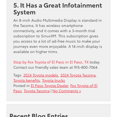
5. It Has a Great Infotainment
System
An 8-inch Audio Multimedia Display is standard in
the Tacoma. It has wireless smartphone
connectivity, and it comes with a 3-month trial
subscription to SiriusXM. This subscription gives
you access to a lot of ad-free music to make your
journeys even more enjoyable. A 14-inch display is
available on higher trims.
Stop by Fox Toyota of El Paso in El Paso, TX
today.
Contact our friendly sales team at 915-800-7064.
Tags:
2024 Toyota models
,
2024 Toyota Tacoma
,
Toyota benefits
,
Toyota trucks
Posted in
El Paso Toyota Dealer
,
Fox Toyota of El
Paso
,
Toyota Tacoma
|
No Comments »
Recent Blog Entries