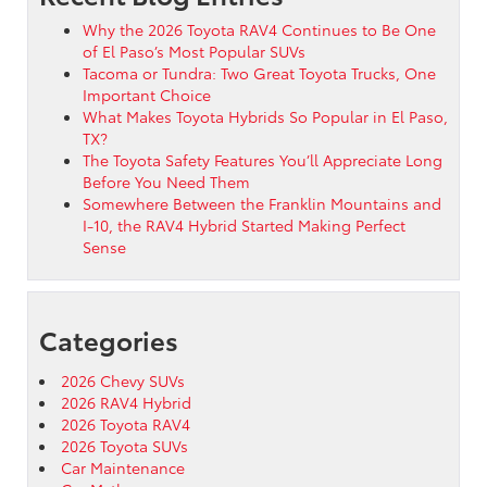
Why the 2026 Toyota RAV4 Continues to Be One
of El Paso’s Most Popular SUVs
Tacoma or Tundra: Two Great Toyota Trucks, One
Important Choice
What Makes Toyota Hybrids So Popular in El Paso,
TX?
The Toyota Safety Features You’ll Appreciate Long
Before You Need Them
Somewhere Between the Franklin Mountains and
I-10, the RAV4 Hybrid Started Making Perfect
Sense
Categories
2026 Chevy SUVs
2026 RAV4 Hybrid
2026 Toyota RAV4
2026 Toyota SUVs
Car Maintenance