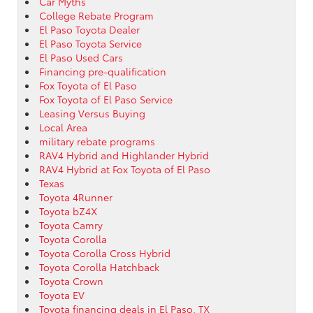
Car Myths
College Rebate Program
El Paso Toyota Dealer
El Paso Toyota Service
El Paso Used Cars
Financing pre-qualification
Fox Toyota of El Paso
Fox Toyota of El Paso Service
Leasing Versus Buying
Local Area
military rebate programs
RAV4 Hybrid and Highlander Hybrid
RAV4 Hybrid at Fox Toyota of El Paso
Texas
Toyota 4Runner
Toyota bZ4X
Toyota Camry
Toyota Corolla
Toyota Corolla Cross Hybrid
Toyota Corolla Hatchback
Toyota Crown
Toyota EV
Toyota financing deals in El Paso, TX