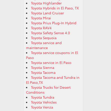
Toyota Highlander
Toyota Hybrids in El Paso, TX
Toyota Land Cruiser
Toyota Mirai
Toyota Prius Plug-In Hybrid
Toyota RAV4
Toyota Safety Sense 4.0
Toyota Sequoia
Toyota service and
maintenance
Toyota service coupons in El
Paso
Toyota service in El Paso
Toyota Sienna
Toyota Tacoma
Toyota Tacoma and Tundra in
El Paso,TX
Toyota Trucks for Desert
Conditions
Toyota Tundra
Toyota Vehicles
Toyota Venza