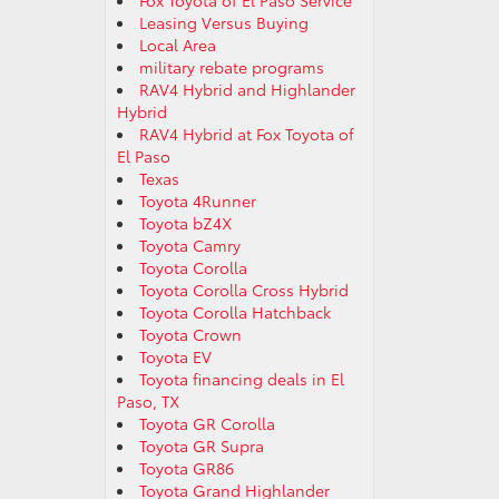
Fox Toyota of El Paso Service
Leasing Versus Buying
Local Area
military rebate programs
RAV4 Hybrid and Highlander
Hybrid
RAV4 Hybrid at Fox Toyota of
El Paso
Texas
Toyota 4Runner
Toyota bZ4X
Toyota Camry
Toyota Corolla
Toyota Corolla Cross Hybrid
Toyota Corolla Hatchback
Toyota Crown
Toyota EV
Toyota financing deals in El
Paso, TX
Toyota GR Corolla
Toyota GR Supra
Toyota GR86
Toyota Grand Highlander