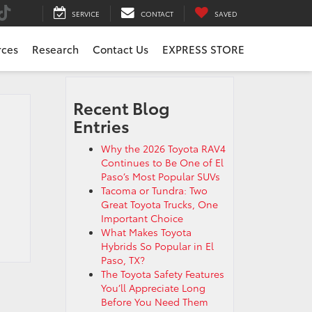
SERVICE
CONTACT
SAVED
rces
Research
Contact Us
EXPRESS STORE
Recent Blog
Entries
Why the 2026 Toyota RAV4
Continues to Be One of El
Paso’s Most Popular SUVs
Tacoma or Tundra: Two
Great Toyota Trucks, One
Important Choice
What Makes Toyota
Hybrids So Popular in El
Paso, TX?
The Toyota Safety Features
You’ll Appreciate Long
Before You Need Them