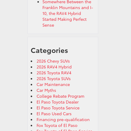
Somewhere Between the
Franklin Mountains and I-
10, the RAV4 Hybrid
Started Making Perfect
Sense
Categories
2026 Chevy SUVs
2026 RAV4 Hybrid
2026 Toyota RAV4
2026 Toyota SUVs
Car Maintenance
Car Myths
College Rebate Program
El Paso Toyota Dealer
El Paso Toyota Service
El Paso Used Cars
Financing pre-qualification
Fox Toyota of El Paso