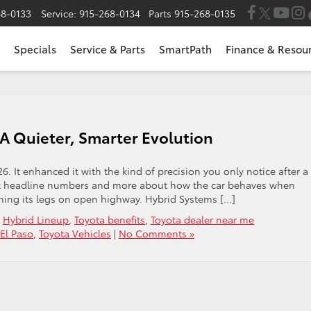
68-0133
Service:
915-268-0134
Parts
915-268-0135
Specials
Service & Parts
SmartPath
Finance & Resou
 A Quieter, Smarter Evolution
26. It enhanced it with the kind of precision you only notice after a
out headline numbers and more about how the car behaves when
tching its legs on open highway. Hybrid Systems […]
,
Hybrid Lineup
,
Toyota benefits
,
Toyota dealer near me
 El Paso
,
Toyota Vehicles
|
No Comments »