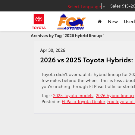
Sales
915-2
Select Language
▼
New
Used
Archives by Tag ' 2026 hybrid lineup '
Apr 30, 2026
2026 vs 2025 Toyota Hybrids:
Toyota didn’t overhaul its hybrid lineup for 20
few miles behind the wheel. This is less ab
you’re inching through El Paso traffic or stre
Tags:
2025 Toyota models
,
2026 hybrid lineup
Posted in
El Paso Toyota Dealer
,
Fox Toyota of