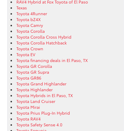
RAV4 Hybrid at Fox Toyota of El Paso
Texas
Toyota 4Runner
Toyota bZ4X
Toyota Camry
Toyota Corolla
Toyota Corolla Cross Hybrid
Toyota Corolla Hatchback
Toyota Crown
Toyota EV
Toyota financing deals in El Paso, TX
Toyota GR Corolla
Toyota GR Supra
Toyota GR86
Toyota Grand Highlander
Toyota Highlander
Toyota Hybrids in El Paso, TX
Toyota Land Cruiser
Toyota Mirai
Toyota Prius Plug-In Hybrid
Toyota RAV4
Toyota Safety Sense 4.0
Toyota Sequoia