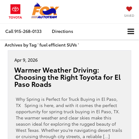
SAVED
Call
915-268-0133
Directions
Archives by Tag ' fuel efficient SUVs '
Apr 9, 2026
Warmer Weather Driving:
Choosing the Right Toyota for El
Paso Roads
Why Spring is Perfect for Truck Buying in El Paso,
TX Spring is here, and with it comes the perfect
opportunity for spring truck buying in El Paso, TX.
The warmer weather and clear skies make this
season ideal for exploring the rugged beauty of
West Texas. Whether you’re navigating desert trails
or cruising through city streets, a reliable […]