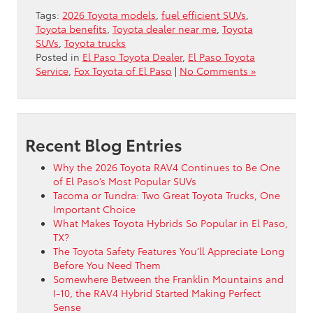
Tags:
2026 Toyota models
,
fuel efficient SUVs
,
Toyota benefits
,
Toyota dealer near me
,
Toyota
SUVs
,
Toyota trucks
Posted in
El Paso Toyota Dealer
,
El Paso Toyota
Service
,
Fox Toyota of El Paso
|
No Comments »
Recent Blog Entries
Why the 2026 Toyota RAV4 Continues to Be One
of El Paso’s Most Popular SUVs
Tacoma or Tundra: Two Great Toyota Trucks, One
Important Choice
What Makes Toyota Hybrids So Popular in El Paso,
TX?
The Toyota Safety Features You’ll Appreciate Long
Before You Need Them
Somewhere Between the Franklin Mountains and
I-10, the RAV4 Hybrid Started Making Perfect
Sense