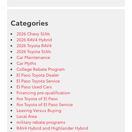
Categories
2026 Chevy SUVs
2026 RAV4 Hybrid
2026 Toyota RAV4
2026 Toyota SUVs
Car Maintenance
Car Myths
College Rebate Program
El Paso Toyota Dealer
El Paso Toyota Service
El Paso Used Cars
Financing pre-qualification
Fox Toyota of El Paso
Fox Toyota of El Paso Service
Leasing Versus Buying
Local Area
military rebate programs
RAV4 Hybrid and Highlander Hybrid