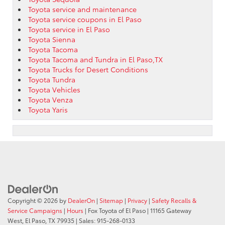
Toyota service and maintenance
Toyota service coupons in El Paso
Toyota service in El Paso
Toyota Sienna
Toyota Tacoma
Toyota Tacoma and Tundra in El Paso,TX
Toyota Trucks for Desert Conditions
Toyota Tundra
Toyota Vehicles
Toyota Venza
Toyota Yaris
Copyright © 2026
by
DealerOn
|
Sitemap
|
Privacy
|
Safety Recalls &
Service Campaigns
|
Hours
| Fox Toyota of El Paso
|
11165 Gateway
West,
El Paso,
TX
79935
| Sales:
915-268-0133