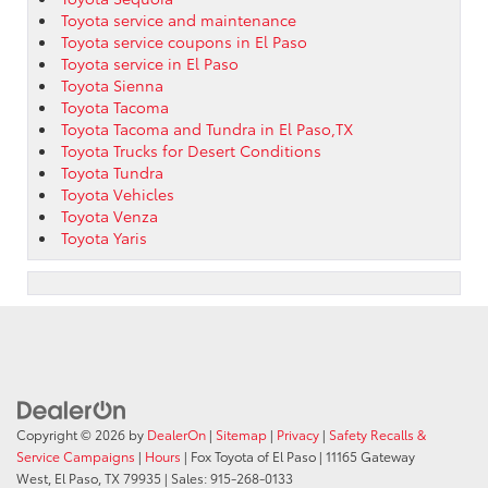
Toyota service and maintenance
Toyota service coupons in El Paso
Toyota service in El Paso
Toyota Sienna
Toyota Tacoma
Toyota Tacoma and Tundra in El Paso,TX
Toyota Trucks for Desert Conditions
Toyota Tundra
Toyota Vehicles
Toyota Venza
Toyota Yaris
Copyright © 2026
by
DealerOn
|
Sitemap
|
Privacy
|
Safety Recalls &
Service Campaigns
|
Hours
| Fox Toyota of El Paso
|
11165 Gateway
West,
El Paso,
TX
79935
| Sales:
915-268-0133