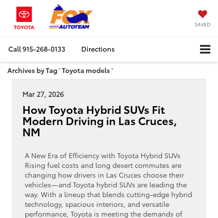
SAVED
Call
915-268-0133
Directions
Archives by Tag ' Toyota models '
Mar 27, 2026
How Toyota Hybrid SUVs Fit
Modern Driving in Las Cruces,
NM
A New Era of Efficiency with Toyota Hybrid SUVs
Rising fuel costs and long desert commutes are
changing how drivers in Las Cruces choose their
vehicles—and Toyota hybrid SUVs are leading the
way. With a lineup that blends cutting-edge hybrid
technology, spacious interiors, and versatile
performance, Toyota is meeting the demands of