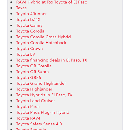
RAV4 Hybrid at Fox Toyota of El Paso
Texas
Toyota 4Runner
Toyota bZ4X
Toyota Camry
Toyota Corolla
Toyota Corolla Cross Hybrid
Toyota Corolla Hatchback
Toyota Crown
Toyota EV
Toyota financing deals in El Paso, TX
Toyota GR Corolla
Toyota GR Supra
Toyota GR86
Toyota Grand Highlander
Toyota Highlander
Toyota Hybrids in El Paso, TX
Toyota Land Cruiser
Toyota Mirai
Toyota Prius Plug-In Hybrid
Toyota RAV4
Toyota Safety Sense 4.0
Toyota Sequoia