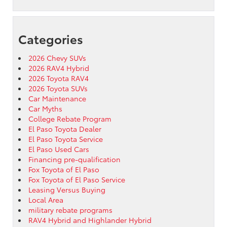
Categories
2026 Chevy SUVs
2026 RAV4 Hybrid
2026 Toyota RAV4
2026 Toyota SUVs
Car Maintenance
Car Myths
College Rebate Program
El Paso Toyota Dealer
El Paso Toyota Service
El Paso Used Cars
Financing pre-qualification
Fox Toyota of El Paso
Fox Toyota of El Paso Service
Leasing Versus Buying
Local Area
military rebate programs
RAV4 Hybrid and Highlander Hybrid