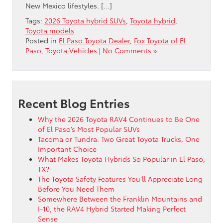
New Mexico lifestyles. […]
Tags:
2026 Toyota hybrid SUVs
,
Toyota hybrid
,
Toyota models
Posted in
El Paso Toyota Dealer
,
Fox Toyota of El
Paso
,
Toyota Vehicles
|
No Comments »
Recent Blog Entries
Why the 2026 Toyota RAV4 Continues to Be One
of El Paso’s Most Popular SUVs
Tacoma or Tundra: Two Great Toyota Trucks, One
Important Choice
What Makes Toyota Hybrids So Popular in El Paso,
TX?
The Toyota Safety Features You’ll Appreciate Long
Before You Need Them
Somewhere Between the Franklin Mountains and
I-10, the RAV4 Hybrid Started Making Perfect
Sense