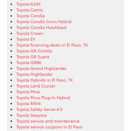
Toyota bZ4X
Toyota Camry
Toyota Corolla
Toyota Corolla Cross Hybrid
Toyota Corolla Hatchback
Toyota Crown
Toyota EV
Toyota financing deals in El Paso, TX
Toyota GR Corolla
Toyota GR Supra
Toyota GR86
Toyota Grand Highlander
Toyota Highlander
Toyota Hybrids in El Paso, TX
Toyota Land Cruiser
Toyota Mirai
Toyota Prius Plug-In Hybrid
Toyota RAV4
Toyota Safety Sense 4.0
Toyota Sequoia
Toyota service and maintenance
Toyota service coupons in El Paso