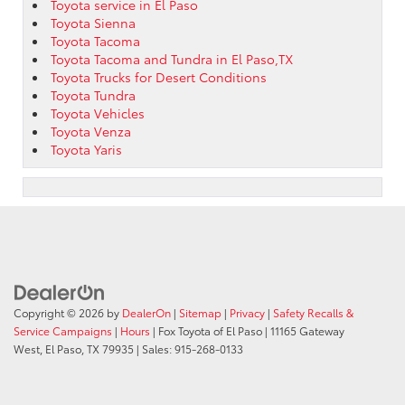
Toyota service in El Paso
Toyota Sienna
Toyota Tacoma
Toyota Tacoma and Tundra in El Paso,TX
Toyota Trucks for Desert Conditions
Toyota Tundra
Toyota Vehicles
Toyota Venza
Toyota Yaris
Copyright © 2026
by
DealerOn
|
Sitemap
|
Privacy
|
Safety Recalls &
Service Campaigns
|
Hours
| Fox Toyota of El Paso
|
11165 Gateway
West,
El Paso,
TX
79935
| Sales:
915-268-0133