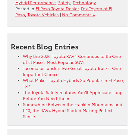
Hybrid Performance
,
Safety
,
Technology
Posted in
El Paso Toyota Dealer
,
Fox Toyota of El
Paso
,
Toyota Vehicles
|
No Comments »
Recent Blog Entries
Why the 2026 Toyota RAV4 Continues to Be One
of El Paso’s Most Popular SUVs
Tacoma or Tundra: Two Great Toyota Trucks, One
Important Choice
What Makes Toyota Hybrids So Popular in El Paso,
TX?
The Toyota Safety Features You’ll Appreciate Long
Before You Need Them
Somewhere Between the Franklin Mountains and
I-10, the RAV4 Hybrid Started Making Perfect
Sense