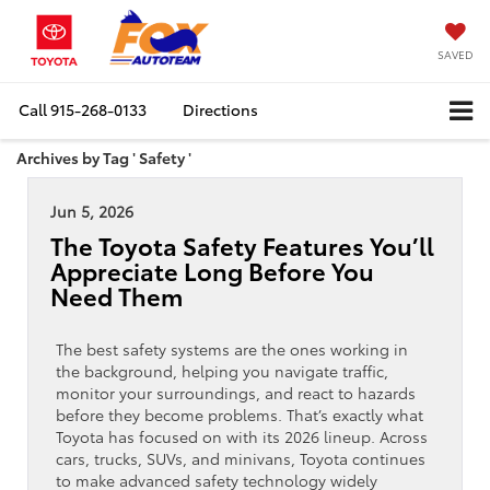
SAVED
Call
915-268-0133
Directions
Archives by Tag ' Safety '
Jun 5, 2026
The Toyota Safety Features You’ll
Appreciate Long Before You
Need Them
The best safety systems are the ones working in
the background, helping you navigate traffic,
monitor your surroundings, and react to hazards
before they become problems. That’s exactly what
Toyota has focused on with its 2026 lineup. Across
cars, trucks, SUVs, and minivans, Toyota continues
to make advanced safety technology widely