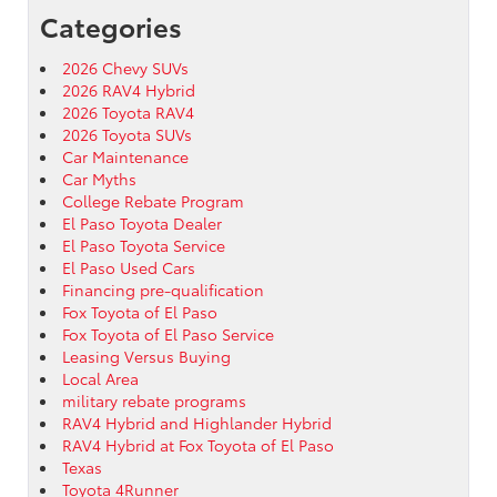
Categories
2026 Chevy SUVs
2026 RAV4 Hybrid
2026 Toyota RAV4
2026 Toyota SUVs
Car Maintenance
Car Myths
College Rebate Program
El Paso Toyota Dealer
El Paso Toyota Service
El Paso Used Cars
Financing pre-qualification
Fox Toyota of El Paso
Fox Toyota of El Paso Service
Leasing Versus Buying
Local Area
military rebate programs
RAV4 Hybrid and Highlander Hybrid
RAV4 Hybrid at Fox Toyota of El Paso
Texas
Toyota 4Runner