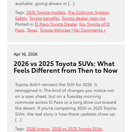
available, giving drivers in […]
Tags:
2026 Toyota models
,
Pre-Collision System
,
Safety
,
Toyota benefits
,
Toyota dealer near me
Posted in
El Paso Toyota Dealer
,
Fox Toyota of El
Paso
,
Texas
,
Toyota Vehicles
|
No Comments »
Apr 16, 2026
2026 vs 2025 Toyota SUVs: What
Feels Different from Then to Now
Toyota didn’t reinvent the SUV for 2026. It
reimagined it. The kind of changes you notice not
on a spec sheet, but on a Tuesday morning
commute across El Paso or a long drive out toward
the desert. If you’re comparing 2026 vs 2025 Toyota
SUVs, the real story is how these updates show up
[…]
Tags:
2026 lineup
,
2026 vs 2025 Toyota SUVs
,