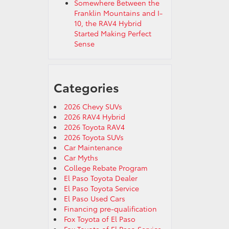
Somewhere Between the
Franklin Mountains and I-
10, the RAV4 Hybrid
Started Making Perfect
Sense
Categories
2026 Chevy SUVs
2026 RAV4 Hybrid
2026 Toyota RAV4
2026 Toyota SUVs
Car Maintenance
Car Myths
College Rebate Program
El Paso Toyota Dealer
El Paso Toyota Service
El Paso Used Cars
Financing pre-qualification
Fox Toyota of El Paso