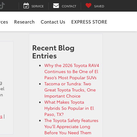
SERVICE
CONTACT
SAVED
rces
Research
Contact Us
EXPRESS STORE
Recent Blog
Entries
Why the 2026 Toyota RAV4
Continues to Be One of El
Paso’s Most Popular SUVs
ng
Tacoma or Tundra: Two
uel
Great Toyota Trucks, One
on
Important Choice
What Makes Toyota
Hybrids So Popular in El
Paso, TX?
es
|
The Toyota Safety Features
You’ll Appreciate Long
Before You Need Them