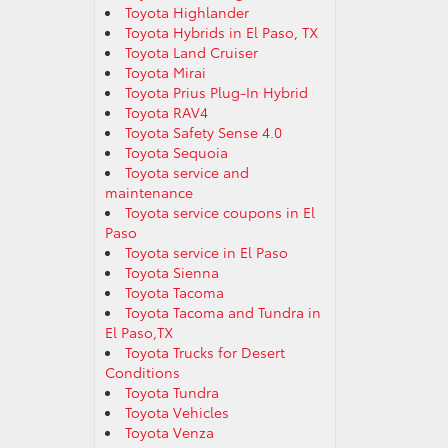
Toyota Highlander
Toyota Hybrids in El Paso, TX
Toyota Land Cruiser
Toyota Mirai
Toyota Prius Plug-In Hybrid
Toyota RAV4
Toyota Safety Sense 4.0
Toyota Sequoia
Toyota service and
maintenance
Toyota service coupons in El
Paso
Toyota service in El Paso
Toyota Sienna
Toyota Tacoma
Toyota Tacoma and Tundra in
El Paso,TX
Toyota Trucks for Desert
Conditions
Toyota Tundra
Toyota Vehicles
Toyota Venza