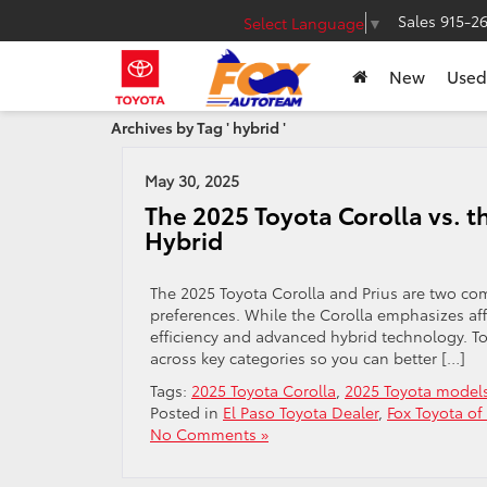
Sales
915-2
Select Language
▼
New
Used
Archives by Tag ' hybrid '
May 30, 2025
The 2025 Toyota Corolla vs. t
Hybrid
The 2025 Toyota Corolla and Prius are two compa
preferences. While the Corolla emphasizes affo
efficiency and advanced hybrid technology. To
across key categories so you can better […]
Tags:
2025 Toyota Corolla
,
2025 Toyota model
Posted in
El Paso Toyota Dealer
,
Fox Toyota of
No Comments »