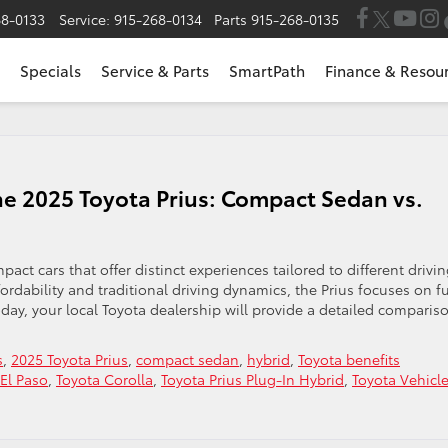
68-0133
Service:
915-268-0134
Parts
915-268-0135
Specials
Service & Parts
SmartPath
Finance & Resou
he 2025 Toyota Prius: Compact Sedan vs.
ct cars that offer distinct experiences tailored to different drivi
rdability and traditional driving dynamics, the Prius focuses on f
day, your local Toyota dealership will provide a detailed comparis
s
,
2025 Toyota Prius
,
compact sedan
,
hybrid
,
Toyota benefits
 El Paso
,
Toyota Corolla
,
Toyota Prius Plug-In Hybrid
,
Toyota Vehicl