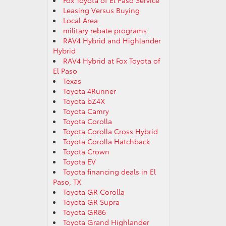
Fox Toyota of El Paso Service
Leasing Versus Buying
Local Area
military rebate programs
RAV4 Hybrid and Highlander
Hybrid
RAV4 Hybrid at Fox Toyota of
El Paso
Texas
Toyota 4Runner
Toyota bZ4X
Toyota Camry
Toyota Corolla
Toyota Corolla Cross Hybrid
Toyota Corolla Hatchback
Toyota Crown
Toyota EV
Toyota financing deals in El
Paso, TX
Toyota GR Corolla
Toyota GR Supra
Toyota GR86
Toyota Grand Highlander