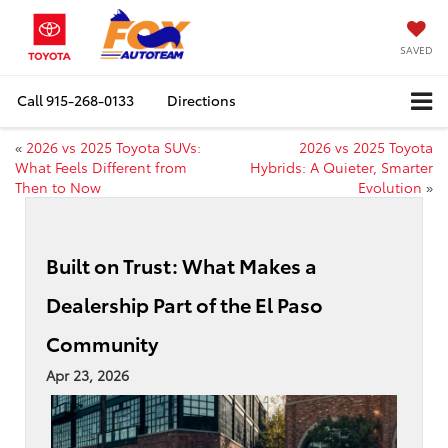
SAVED
Call
915-268-0133
Directions
«
2026 vs 2025 Toyota SUVs:
2026 vs 2025 Toyota
What Feels Different from
Hybrids: A Quieter, Smarter
Then to Now
Evolution
»
Built on Trust: What Makes a
Dealership Part of the El Paso
Community
Apr 23, 2026