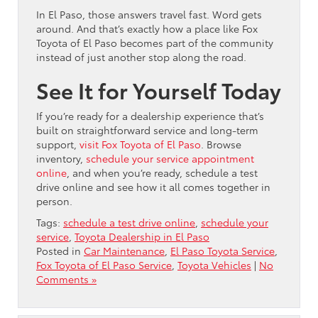
In El Paso, those answers travel fast. Word gets
around. And that’s exactly how a place like Fox
Toyota of El Paso becomes part of the community
instead of just another stop along the road.
See It for Yourself Today
If you’re ready for a dealership experience that’s
built on straightforward service and long-term
support,
visit Fox Toyota of El Paso
. Browse
inventory,
schedule your service appointment
online
, and when you’re ready, schedule a test
drive online and see how it all comes together in
person.
Tags:
schedule a test drive online
,
schedule your
service
,
Toyota Dealership in El Paso
Posted in
Car Maintenance
,
El Paso Toyota Service
,
Fox Toyota of El Paso Service
,
Toyota Vehicles
|
No
Comments »