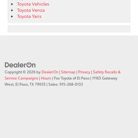
Toyota Vehicles
Toyota Venza
Toyota Yaris
Copyright © 2026
by
DealerOn
|
Sitemap
|
Privacy
|
Safety Recalls &
Service Campaigns
|
Hours
| Fox Toyota of El Paso
|
11165 Gateway
West,
El Paso,
TX
79935
| Sales:
915-268-0133