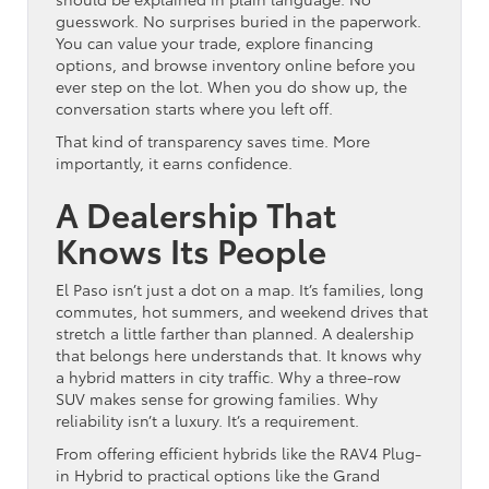
guesswork. No surprises buried in the paperwork.
You can value your trade, explore financing
options, and browse inventory online before you
ever step on the lot. When you do show up, the
conversation starts where you left off.
That kind of transparency saves time. More
importantly, it earns confidence.
A Dealership That
Knows Its People
El Paso isn’t just a dot on a map. It’s families, long
commutes, hot summers, and weekend drives that
stretch a little farther than planned. A dealership
that belongs here understands that. It knows why
a hybrid matters in city traffic. Why a three-row
SUV makes sense for growing families. Why
reliability isn’t a luxury. It’s a requirement.
From offering efficient hybrids like the RAV4 Plug-
in Hybrid to practical options like the Grand