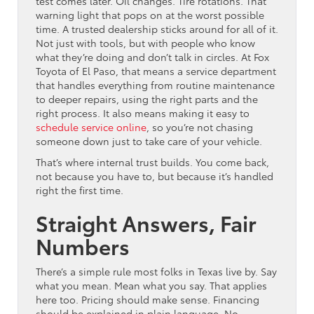
test comes later. Oil changes. Tire rotations. That
warning light that pops on at the worst possible
time. A trusted dealership sticks around for all of it.
Not just with tools, but with people who know
what they’re doing and don’t talk in circles. At Fox
Toyota of El Paso, that means a service department
that handles everything from routine maintenance
to deeper repairs, using the right parts and the
right process. It also means making it easy to
schedule service online
, so you’re not chasing
someone down just to take care of your vehicle.
That’s where internal trust builds. You come back,
not because you have to, but because it’s handled
right the first time.
Straight Answers, Fair
Numbers
There’s a simple rule most folks in Texas live by. Say
what you mean. Mean what you say. That applies
here too. Pricing should make sense. Financing
should be explained in plain language. No