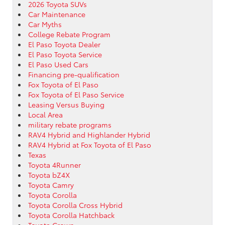
2026 Toyota SUVs
Car Maintenance
Car Myths
College Rebate Program
El Paso Toyota Dealer
El Paso Toyota Service
El Paso Used Cars
Financing pre-qualification
Fox Toyota of El Paso
Fox Toyota of El Paso Service
Leasing Versus Buying
Local Area
military rebate programs
RAV4 Hybrid and Highlander Hybrid
RAV4 Hybrid at Fox Toyota of El Paso
Texas
Toyota 4Runner
Toyota bZ4X
Toyota Camry
Toyota Corolla
Toyota Corolla Cross Hybrid
Toyota Corolla Hatchback
Toyota Crown