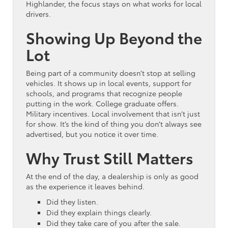
Highlander, the focus stays on what works for local
drivers.
Showing Up Beyond the
Lot
Being part of a community doesn’t stop at selling
vehicles. It shows up in local events, support for
schools, and programs that recognize people
putting in the work. College graduate offers.
Military incentives. Local involvement that isn’t just
for show. It’s the kind of thing you don’t always see
advertised, but you notice it over time.
Why Trust Still Matters
At the end of the day, a dealership is only as good
as the experience it leaves behind.
Did they listen.
Did they explain things clearly.
Did they take care of you after the sale.