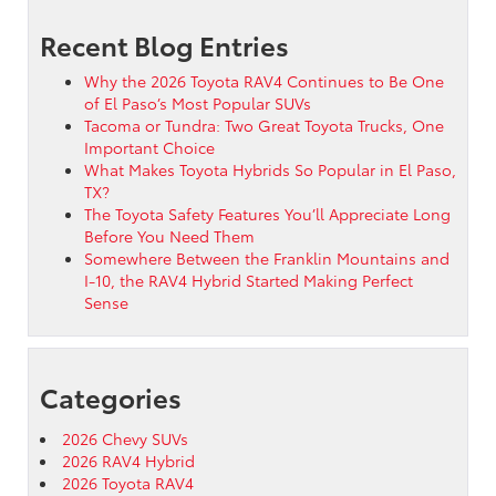
Recent Blog Entries
Why the 2026 Toyota RAV4 Continues to Be One
of El Paso’s Most Popular SUVs
Tacoma or Tundra: Two Great Toyota Trucks, One
Important Choice
What Makes Toyota Hybrids So Popular in El Paso,
TX?
The Toyota Safety Features You’ll Appreciate Long
Before You Need Them
Somewhere Between the Franklin Mountains and
I-10, the RAV4 Hybrid Started Making Perfect
Sense
Categories
2026 Chevy SUVs
2026 RAV4 Hybrid
2026 Toyota RAV4