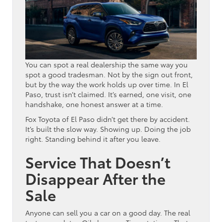
You can spot a real dealership the same way you
spot a good tradesman. Not by the sign out front,
but by the way the work holds up over time. In El
Paso, trust isn’t claimed. It’s earned, one visit, one
handshake, one honest answer at a time.
Fox Toyota of El Paso didn’t get there by accident.
It’s built the slow way. Showing up. Doing the job
right. Standing behind it after you leave.
Service That Doesn’t
Disappear After the
Sale
Anyone can sell you a car on a good day. The real