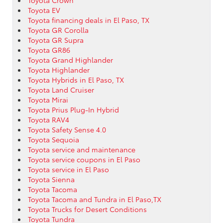
Toyota EV
Toyota financing deals in El Paso, TX
Toyota GR Corolla
Toyota GR Supra
Toyota GR86
Toyota Grand Highlander
Toyota Highlander
Toyota Hybrids in El Paso, TX
Toyota Land Cruiser
Toyota Mirai
Toyota Prius Plug-In Hybrid
Toyota RAV4
Toyota Safety Sense 4.0
Toyota Sequoia
Toyota service and maintenance
Toyota service coupons in El Paso
Toyota service in El Paso
Toyota Sienna
Toyota Tacoma
Toyota Tacoma and Tundra in El Paso,TX
Toyota Trucks for Desert Conditions
Toyota Tundra