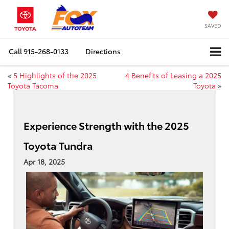
SAVED
Call
915-268-0133
Directions
«
5 Highlights of the 2025
4 Benefits of Leasing a 2025
Toyota Tacoma
Toyota
»
Experience Strength with the 2025
Toyota Tundra
Apr 18, 2025