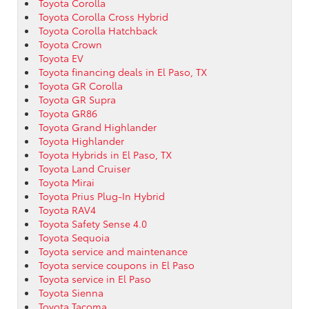
Toyota Corolla
Toyota Corolla Cross Hybrid
Toyota Corolla Hatchback
Toyota Crown
Toyota EV
Toyota financing deals in El Paso, TX
Toyota GR Corolla
Toyota GR Supra
Toyota GR86
Toyota Grand Highlander
Toyota Highlander
Toyota Hybrids in El Paso, TX
Toyota Land Cruiser
Toyota Mirai
Toyota Prius Plug-In Hybrid
Toyota RAV4
Toyota Safety Sense 4.0
Toyota Sequoia
Toyota service and maintenance
Toyota service coupons in El Paso
Toyota service in El Paso
Toyota Sienna
Toyota Tacoma