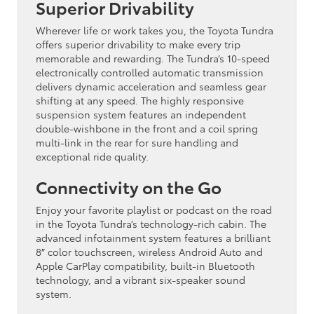
Superior Drivability
Wherever life or work takes you, the Toyota Tundra
offers superior drivability to make every trip
memorable and rewarding. The Tundra’s 10-speed
electronically controlled automatic transmission
delivers dynamic acceleration and seamless gear
shifting at any speed. The highly responsive
suspension system features an independent
double-wishbone in the front and a coil spring
multi-link in the rear for sure handling and
exceptional ride quality.
Connectivity on the Go
Enjoy your favorite playlist or podcast on the road
in the Toyota Tundra’s technology-rich cabin. The
advanced infotainment system features a brilliant
8″ color touchscreen, wireless Android Auto and
Apple CarPlay compatibility, built-in Bluetooth
technology, and a vibrant six-speaker sound
system.