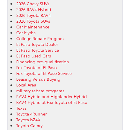
2026 Chevy SUVs
2026 RAV4 Hybrid
2026 Toyota RAV4
2026 Toyota SUVs
Car Maintenance
Car Myths
College Rebate Program
El Paso Toyota Dealer
El Paso Toyota Service
El Paso Used Cars
Financing pre-qualification
Fox Toyota of El Paso
Fox Toyota of El Paso Service
Leasing Versus Buying
Local Area
military rebate programs
RAV4 Hybrid and Highlander Hybrid
RAV4 Hybrid at Fox Toyota of El Paso
Texas
Toyota 4Runner
Toyota bZ4X
Toyota Camry