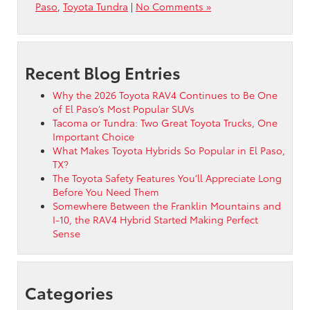
Paso
,
Toyota Tundra
|
No Comments »
Recent Blog Entries
Why the 2026 Toyota RAV4 Continues to Be One
of El Paso’s Most Popular SUVs
Tacoma or Tundra: Two Great Toyota Trucks, One
Important Choice
What Makes Toyota Hybrids So Popular in El Paso,
TX?
The Toyota Safety Features You’ll Appreciate Long
Before You Need Them
Somewhere Between the Franklin Mountains and
I-10, the RAV4 Hybrid Started Making Perfect
Sense
Categories