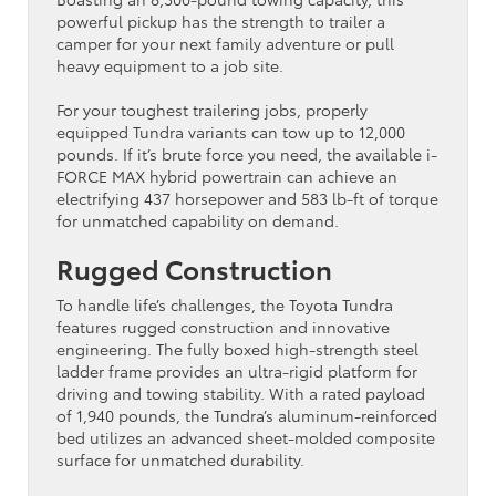
powerful pickup has the strength to trailer a
camper for your next family adventure or pull
heavy equipment to a job site.
For your toughest trailering jobs, properly
equipped Tundra variants can tow up to 12,000
pounds. If it’s brute force you need, the available i-
FORCE MAX hybrid powertrain can achieve an
electrifying 437 horsepower and 583 lb-ft of torque
for unmatched capability on demand.
Rugged Construction
To handle life’s challenges, the Toyota Tundra
features rugged construction and innovative
engineering. The fully boxed high-strength steel
ladder frame provides an ultra-rigid platform for
driving and towing stability. With a rated payload
of 1,940 pounds, the Tundra’s aluminum-reinforced
bed utilizes an advanced sheet-molded composite
surface for unmatched durability.