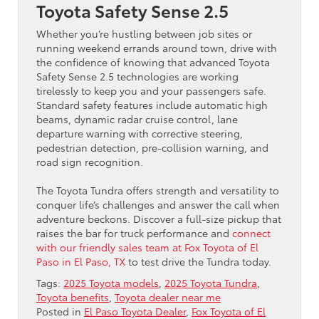
Toyota Safety Sense 2.5
Whether you’re hustling between job sites or
running weekend errands around town, drive with
the confidence of knowing that advanced Toyota
Safety Sense 2.5 technologies are working
tirelessly to keep you and your passengers safe.
Standard safety features include automatic high
beams, dynamic radar cruise control, lane
departure warning with corrective steering,
pedestrian detection, pre-collision warning, and
road sign recognition.
The Toyota Tundra offers strength and versatility to
conquer life’s challenges and answer the call when
adventure beckons. Discover a full-size pickup that
raises the bar for truck performance and
connect
with our friendly sales team at Fox Toyota of El
Paso in El Paso, TX
to test drive the Tundra today.
Tags:
2025 Toyota models
,
2025 Toyota Tundra
,
Toyota benefits
,
Toyota dealer near me
Posted in
El Paso Toyota Dealer
,
Fox Toyota of El