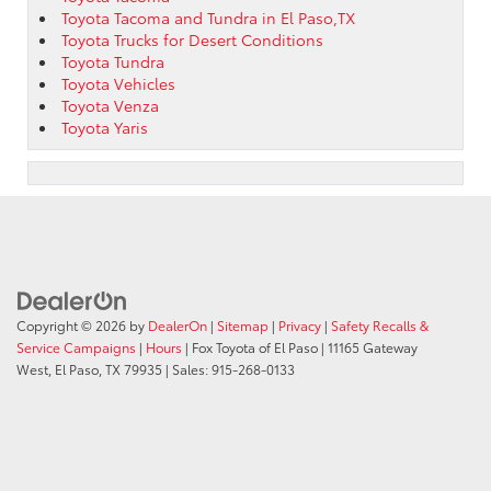
Toyota Tacoma and Tundra in El Paso,TX
Toyota Trucks for Desert Conditions
Toyota Tundra
Toyota Vehicles
Toyota Venza
Toyota Yaris
Copyright © 2026
by
DealerOn
|
Sitemap
|
Privacy
|
Safety Recalls &
Service Campaigns
|
Hours
| Fox Toyota of El Paso
|
11165 Gateway
West,
El Paso,
TX
79935
| Sales:
915-268-0133