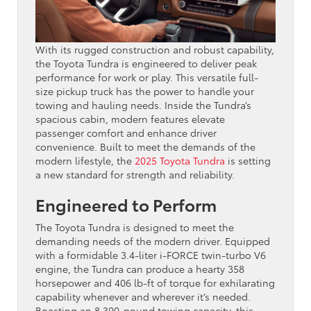
With its rugged construction and robust capability,
the Toyota Tundra is engineered to deliver peak
performance for work or play. This versatile full-
size pickup truck has the power to handle your
towing and hauling needs. Inside the Tundra’s
spacious cabin, modern features elevate
passenger comfort and enhance driver
convenience. Built to meet the demands of the
modern lifestyle, the
2025 Toyota Tundra
is setting
a new standard for strength and reliability.
Engineered to Perform
The Toyota Tundra is designed to meet the
demanding needs of the modern driver. Equipped
with a formidable 3.4-liter i-FORCE twin-turbo V6
engine, the Tundra can produce a hearty 358
horsepower and 406 lb-ft of torque for exhilarating
capability whenever and wherever it’s needed.
Boasting an 8,300-pound towing capacity, this