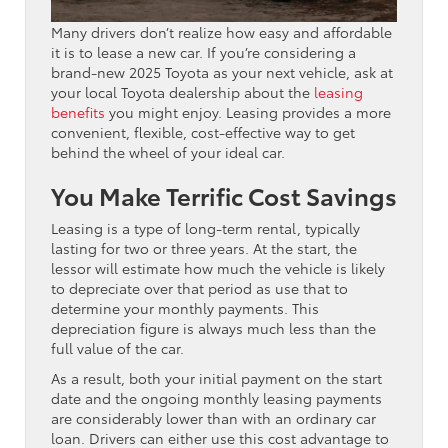
Many drivers don’t realize how easy and affordable
it is to lease a new car. If you’re considering a
brand-new 2025 Toyota as your next vehicle, ask at
your local Toyota dealership about the
leasing
benefits
you might enjoy. Leasing provides a more
convenient, flexible, cost-effective way to get
behind the wheel of your ideal car.
You Make Terrific Cost Savings
Leasing is a type of long-term rental, typically
lasting for two or three years. At the start, the
lessor will estimate how much the vehicle is likely
to depreciate over that period as use that to
determine your monthly payments. This
depreciation figure is always much less than the
full value of the car.
As a result, both your initial payment on the start
date and the ongoing monthly leasing payments
are considerably lower than with an ordinary car
loan. Drivers can either use this cost advantage to