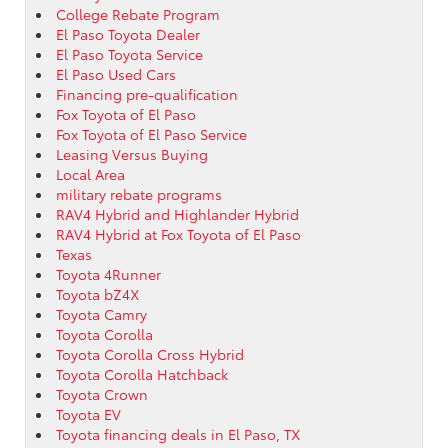
College Rebate Program
El Paso Toyota Dealer
El Paso Toyota Service
El Paso Used Cars
Financing pre-qualification
Fox Toyota of El Paso
Fox Toyota of El Paso Service
Leasing Versus Buying
Local Area
military rebate programs
RAV4 Hybrid and Highlander Hybrid
RAV4 Hybrid at Fox Toyota of El Paso
Texas
Toyota 4Runner
Toyota bZ4X
Toyota Camry
Toyota Corolla
Toyota Corolla Cross Hybrid
Toyota Corolla Hatchback
Toyota Crown
Toyota EV
Toyota financing deals in El Paso, TX