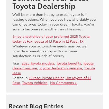
Toyota Dealership
We’ll be more than happy to explain your full
leasing options. When you see how affordably you
can drive away today in your dream Toyota, you’re
sure to become yet another fan of leasing.
Enjoy a test drive of your preferred 2025 Toyota
today at Fox Toyota of El Paso in El Paso, TX
.
Whatever your automotive needs may be, we
provide a one-stop shop with customer
satisfaction as our chief priority.
Tags:
2025 Toyota models
,
Toyota benefits
,
Toyota
dealer near me
,
Toyota dealership near me
,
Toyota
lease
Posted in
El Paso Toyota Dealer
,
Fox Toyota of El
Paso
,
Toyota Vehicles
|
No Comments »
Recent Blog Entries