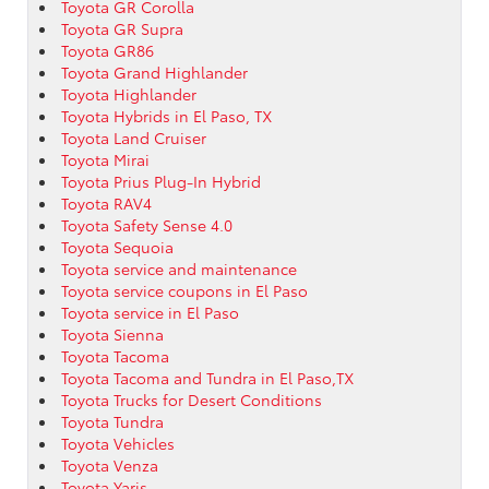
Toyota GR Corolla
Toyota GR Supra
Toyota GR86
Toyota Grand Highlander
Toyota Highlander
Toyota Hybrids in El Paso, TX
Toyota Land Cruiser
Toyota Mirai
Toyota Prius Plug-In Hybrid
Toyota RAV4
Toyota Safety Sense 4.0
Toyota Sequoia
Toyota service and maintenance
Toyota service coupons in El Paso
Toyota service in El Paso
Toyota Sienna
Toyota Tacoma
Toyota Tacoma and Tundra in El Paso,TX
Toyota Trucks for Desert Conditions
Toyota Tundra
Toyota Vehicles
Toyota Venza
Toyota Yaris