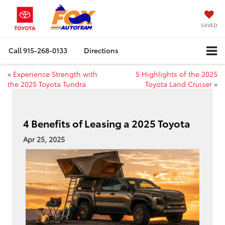
SAVED
Call
915-268-0133
Directions
«
Experience Strength with
5 Highlights of the 2025
the 2025 Toyota Tundra
Toyota Land Cruiser
»
4 Benefits of Leasing a 2025 Toyota
Apr 25, 2025