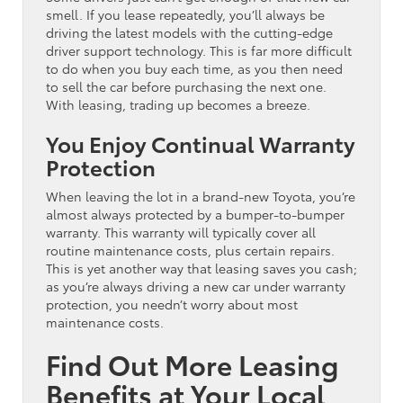
smell. If you lease repeatedly, you’ll always be
driving the latest models with the cutting-edge
driver support technology. This is far more difficult
to do when you buy each time, as you then need
to sell the car before purchasing the next one.
With leasing, trading up becomes a breeze.
You Enjoy Continual Warranty
Protection
When leaving the lot in a brand-new Toyota, you’re
almost always protected by a bumper-to-bumper
warranty. This warranty will typically cover all
routine maintenance costs, plus certain repairs.
This is yet another way that leasing saves you cash;
as you’re always driving a new car under warranty
protection, you needn’t worry about most
maintenance costs.
Find Out More Leasing
Benefits at Your Local