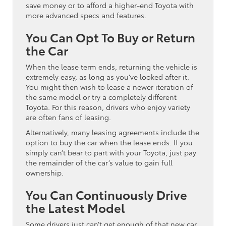
save money or to afford a higher-end Toyota with
more advanced specs and features.
You Can Opt To Buy or Return
the Car
When the lease term ends, returning the vehicle is
extremely easy, as long as you’ve looked after it.
You might then wish to lease a newer iteration of
the same model or try a completely different
Toyota. For this reason, drivers who enjoy variety
are often fans of leasing.
Alternatively, many leasing agreements include the
option to buy the car when the lease ends. If you
simply can’t bear to part with your Toyota, just pay
the remainder of the car’s value to gain full
ownership.
You Can Continuously Drive
the Latest Model
Some drivers just can’t get enough of that new car