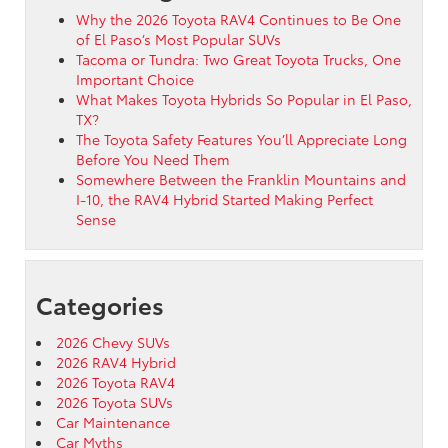
Why the 2026 Toyota RAV4 Continues to Be One
of El Paso’s Most Popular SUVs
Tacoma or Tundra: Two Great Toyota Trucks, One
Important Choice
What Makes Toyota Hybrids So Popular in El Paso,
TX?
The Toyota Safety Features You’ll Appreciate Long
Before You Need Them
Somewhere Between the Franklin Mountains and
I-10, the RAV4 Hybrid Started Making Perfect
Sense
Categories
2026 Chevy SUVs
2026 RAV4 Hybrid
2026 Toyota RAV4
2026 Toyota SUVs
Car Maintenance
Car Myths