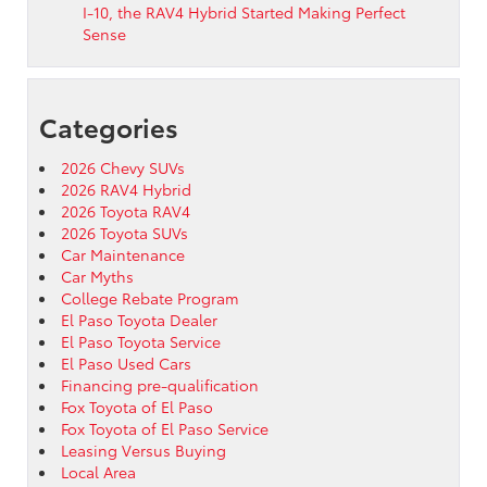
I-10, the RAV4 Hybrid Started Making Perfect
Sense
Categories
2026 Chevy SUVs
2026 RAV4 Hybrid
2026 Toyota RAV4
2026 Toyota SUVs
Car Maintenance
Car Myths
College Rebate Program
El Paso Toyota Dealer
El Paso Toyota Service
El Paso Used Cars
Financing pre-qualification
Fox Toyota of El Paso
Fox Toyota of El Paso Service
Leasing Versus Buying
Local Area