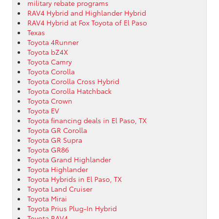
military rebate programs
RAV4 Hybrid and Highlander Hybrid
RAV4 Hybrid at Fox Toyota of El Paso
Texas
Toyota 4Runner
Toyota bZ4X
Toyota Camry
Toyota Corolla
Toyota Corolla Cross Hybrid
Toyota Corolla Hatchback
Toyota Crown
Toyota EV
Toyota financing deals in El Paso, TX
Toyota GR Corolla
Toyota GR Supra
Toyota GR86
Toyota Grand Highlander
Toyota Highlander
Toyota Hybrids in El Paso, TX
Toyota Land Cruiser
Toyota Mirai
Toyota Prius Plug-In Hybrid
Toyota RAV4