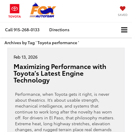
SAVED
Call
915-268-0133
Directions
Archives by Tag ' Toyota performance '
Feb 13, 2026
Maximizing Performance with
Toyota’s Latest Engine
Technology
Performance, when Toyota gets it right, is never
about theatrics. It’s about usable strength,
mechanical intelligence, and systems that
continue to work long after the novelty has worn
off. For drivers in El Paso, that philosophy matters.
Extreme heat, long highway stretches, elevation
changes, and rugged terrain place real demands