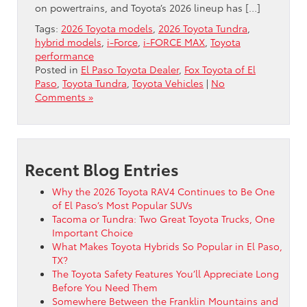
on powertrains, and Toyota’s 2026 lineup has […]
Tags:
2026 Toyota models
,
2026 Toyota Tundra
,
hybrid models
,
i-Force
,
i-FORCE MAX
,
Toyota
performance
Posted in
El Paso Toyota Dealer
,
Fox Toyota of El
Paso
,
Toyota Tundra
,
Toyota Vehicles
|
No
Comments »
Recent Blog Entries
Why the 2026 Toyota RAV4 Continues to Be One
of El Paso’s Most Popular SUVs
Tacoma or Tundra: Two Great Toyota Trucks, One
Important Choice
What Makes Toyota Hybrids So Popular in El Paso,
TX?
The Toyota Safety Features You’ll Appreciate Long
Before You Need Them
Somewhere Between the Franklin Mountains and