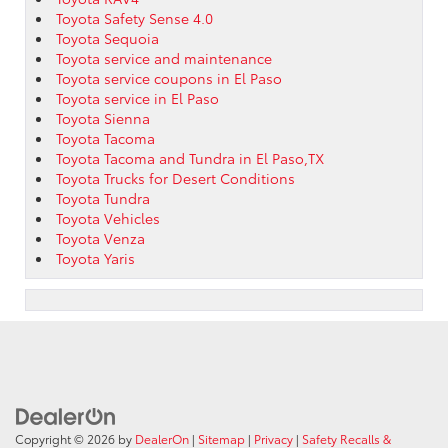
Toyota Safety Sense 4.0
Toyota Sequoia
Toyota service and maintenance
Toyota service coupons in El Paso
Toyota service in El Paso
Toyota Sienna
Toyota Tacoma
Toyota Tacoma and Tundra in El Paso,TX
Toyota Trucks for Desert Conditions
Toyota Tundra
Toyota Vehicles
Toyota Venza
Toyota Yaris
Copyright © 2026
by
DealerOn
|
Sitemap
|
Privacy
|
Safety Recalls &