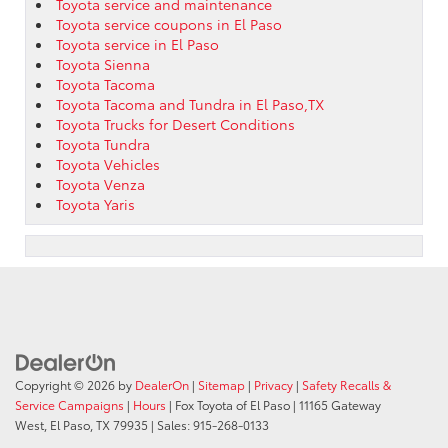
Toyota service and maintenance
Toyota service coupons in El Paso
Toyota service in El Paso
Toyota Sienna
Toyota Tacoma
Toyota Tacoma and Tundra in El Paso,TX
Toyota Trucks for Desert Conditions
Toyota Tundra
Toyota Vehicles
Toyota Venza
Toyota Yaris
Copyright © 2026
by
DealerOn
|
Sitemap
|
Privacy
|
Safety Recalls &
Service Campaigns
|
Hours
| Fox Toyota of El Paso
|
11165 Gateway
West,
El Paso,
TX
79935
| Sales:
915-268-0133