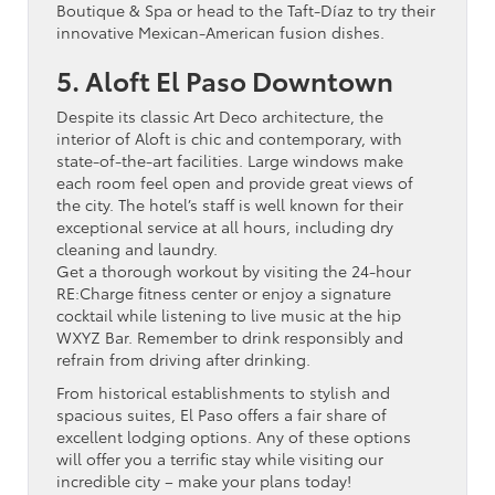
Boutique & Spa or head to the Taft-Díaz to try their
innovative Mexican-American fusion dishes.
5. Aloft El Paso Downtown
Despite its classic Art Deco architecture, the
interior of Aloft is chic and contemporary, with
state-of-the-art facilities. Large windows make
each room feel open and provide great views of
the city. The hotel’s staff is well known for their
exceptional service at all hours, including dry
cleaning and laundry.
Get a thorough workout by visiting the 24-hour
RE:Charge fitness center or enjoy a signature
cocktail while listening to live music at the hip
WXYZ Bar. Remember to drink responsibly and
refrain from driving after drinking.
From historical establishments to stylish and
spacious suites, El Paso offers a fair share of
excellent lodging options. Any of these options
will offer you a terrific stay while visiting our
incredible city – make your plans today!