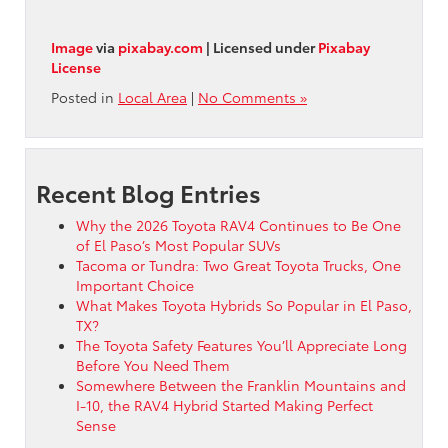
Image
via
pixabay.com
| Licensed under
Pixabay
License
Posted in
Local Area
|
No Comments »
Recent Blog Entries
Why the 2026 Toyota RAV4 Continues to Be One
of El Paso’s Most Popular SUVs
Tacoma or Tundra: Two Great Toyota Trucks, One
Important Choice
What Makes Toyota Hybrids So Popular in El Paso,
TX?
The Toyota Safety Features You’ll Appreciate Long
Before You Need Them
Somewhere Between the Franklin Mountains and
I-10, the RAV4 Hybrid Started Making Perfect
Sense