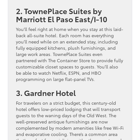
2. TownePlace Suites by
Marriott El Paso East/I-10
You’ll feel right at home when you stay at this laid-
back all-suite hotel. Each room has everything
you’ll need while on an extended stay, including
fully equipped kitchens, plush furnishings, and
large work areas. TownePlace Suites even
partnered with The Container Store to provide fully
customizable closet spaces to guests. You’ll also
be able to watch Netflix, ESPN, and HBO
programming on large flat-panel TVs.
3. Gardner Hotel
For travelers on a strict budget, this century-old
hotel offers low-priced lodging that will transport
guests to the waning days of the Old West. The
well-preserved antique furnishings are now
complemented by modern amenities like free Wi-Fi
and evaporative cooling. There’s a common area