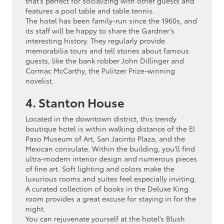
that’s perfect for socializing with other guests and
features a pool table and table tennis.
The hotel has been family-run since the 1960s, and
its staff will be happy to share the Gardner’s
interesting history. They regularly provide
memorabilia tours and tell stories about famous
guests, like the bank robber John Dillinger and
Cormac McCarthy, the Pulitzer Prize-winning
novelist.
4. Stanton House
Located in the downtown district, this trendy
boutique hotel is within walking distance of the El
Paso Museum of Art, San Jacinto Plaza, and the
Mexican consulate. Within the building, you’ll find
ultra-modern interior design and numerous pieces
of fine art. Soft lighting and colors make the
luxurious rooms and suites feel especially inviting.
A curated collection of books in the Deluxe King
room provides a great excuse for staying in for the
night.
You can rejuvenate yourself at the hotel’s Blush