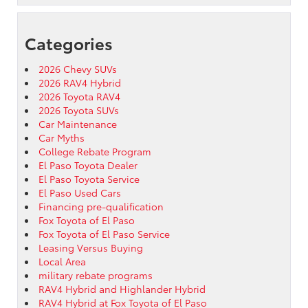
Categories
2026 Chevy SUVs
2026 RAV4 Hybrid
2026 Toyota RAV4
2026 Toyota SUVs
Car Maintenance
Car Myths
College Rebate Program
El Paso Toyota Dealer
El Paso Toyota Service
El Paso Used Cars
Financing pre-qualification
Fox Toyota of El Paso
Fox Toyota of El Paso Service
Leasing Versus Buying
Local Area
military rebate programs
RAV4 Hybrid and Highlander Hybrid
RAV4 Hybrid at Fox Toyota of El Paso