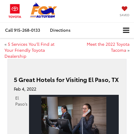
SAVED
Call
915-268-0133
Directions
«
5 Services You’ll Find at
Meet the 2022 Toyota
Your Friendly Toyota
Tacoma
»
Dealership
5 Great Hotels for Visiting El Paso, TX
Feb 4, 2022
El
Paso’s