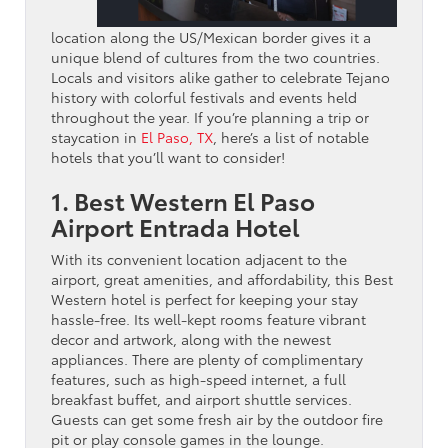
location along the US/Mexican border gives it a
unique blend of cultures from the two countries.
Locals and visitors alike gather to celebrate Tejano
history with colorful festivals and events held
throughout the year. If you’re planning a trip or
staycation in
El Paso, TX
, here’s a list of notable
hotels that you’ll want to consider!
1. Best Western El Paso
Airport Entrada Hotel
With its convenient location adjacent to the
airport, great amenities, and affordability, this Best
Western hotel is perfect for keeping your stay
hassle-free. Its well-kept rooms feature vibrant
decor and artwork, along with the newest
appliances. There are plenty of complimentary
features, such as high-speed internet, a full
breakfast buffet, and airport shuttle services.
Guests can get some fresh air by the outdoor fire
pit or play console games in the lounge.