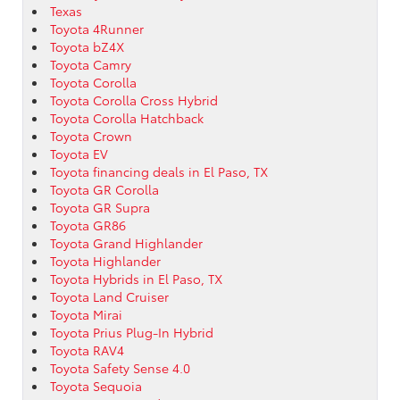
Texas
Toyota 4Runner
Toyota bZ4X
Toyota Camry
Toyota Corolla
Toyota Corolla Cross Hybrid
Toyota Corolla Hatchback
Toyota Crown
Toyota EV
Toyota financing deals in El Paso, TX
Toyota GR Corolla
Toyota GR Supra
Toyota GR86
Toyota Grand Highlander
Toyota Highlander
Toyota Hybrids in El Paso, TX
Toyota Land Cruiser
Toyota Mirai
Toyota Prius Plug-In Hybrid
Toyota RAV4
Toyota Safety Sense 4.0
Toyota Sequoia