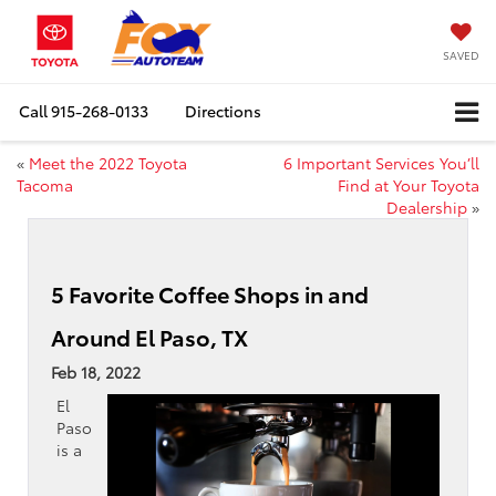
SAVED
Call
915-268-0133
Directions
«
Meet the 2022 Toyota
6 Important Services You’ll
Tacoma
Find at Your Toyota
Dealership
»
5 Favorite Coffee Shops in and
Around El Paso, TX
Feb 18, 2022
El
Paso
is a