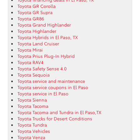
Toyota GR Corolla
Toyota GR Supra
Toyota GR86
Toyota Grand Highlander
Toyota Highlander
Toyota Hybrids in El Paso, TX
Toyota Land Cruiser
Toyota Mirai
Toyota Prius Plug-In Hybrid
Toyota RAV4
Toyota Safety Sense 4.0
Toyota Sequoia
Toyota service and maintenance
Toyota service coupons in El Paso
Toyota service in El Paso
Toyota Sienna
Toyota Tacoma
Toyota Tacoma and Tundra in El Paso,TX
Toyota Trucks for Desert Conditions
Toyota Tundra
Toyota Vehicles
Toyota Venza