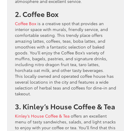
atmosphere and excellent service.
2. Coffee Box
Coffee Box
is a creative spot that provides an
interior space with murals, friendly service, and
comfortable seating. This trendy place offers
amazing lattes, coffees, teas, boba lattes, and
smoothies with a fantastic selection of baked
goods. You’ll enjoy the Coffee Box’s variety of
muffins, bagels, pastries, and signature drinks,
including nitro dragon fruit tea, taro lattes,
horchata oat milk, and other tasty beverages.
This locally owned and operated coffee house has
several locations in the city and features a wide
selection of herbal teas and coffees for dine-in and
takeout.
3. Kinley’s House Coffee & Tea
Kinley’s House Coffee & Tea
offers an excellent
menu of tasty sandwiches, salads, and light snacks
to enjoy with your coffee or tea. You’ll find that this