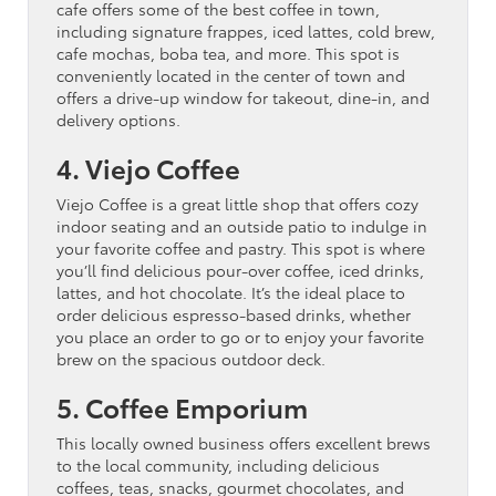
cafe offers some of the best coffee in town,
including signature frappes, iced lattes, cold brew,
cafe mochas, boba tea, and more. This spot is
conveniently located in the center of town and
offers a drive-up window for takeout, dine-in, and
delivery options.
4. Viejo Coffee
Viejo Coffee is a great little shop that offers cozy
indoor seating and an outside patio to indulge in
your favorite coffee and pastry. This spot is where
you’ll find delicious pour-over coffee, iced drinks,
lattes, and hot chocolate. It’s the ideal place to
order delicious espresso-based drinks, whether
you place an order to go or to enjoy your favorite
brew on the spacious outdoor deck.
5. Coffee Emporium
This locally owned business offers excellent brews
to the local community, including delicious
coffees, teas, snacks, gourmet chocolates, and