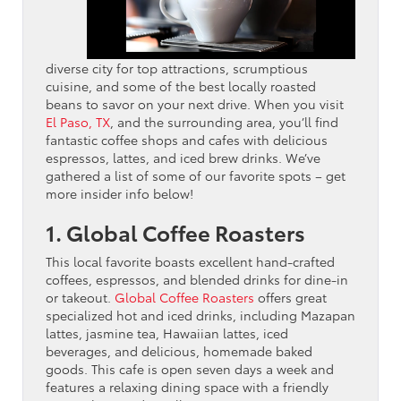
diverse city for top attractions, scrumptious
cuisine, and some of the best locally roasted
beans to savor on your next drive. When you visit
El Paso, TX
, and the surrounding area, you’ll find
fantastic coffee shops and cafes with delicious
espressos, lattes, and iced brew drinks. We’ve
gathered a list of some of our favorite spots – get
more insider info below!
1. Global Coffee Roasters
This local favorite boasts excellent hand-crafted
coffees, espressos, and blended drinks for dine-in
or takeout.
Global Coffee Roasters
offers great
specialized hot and iced drinks, including Mazapan
lattes, jasmine tea, Hawaiian lattes, iced
beverages, and delicious, homemade baked
goods. This cafe is open seven days a week and
features a relaxing dining space with a friendly