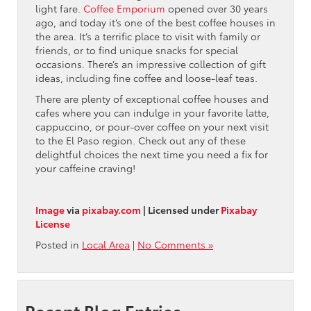
light fare.
Coffee Emporium
opened over 30 years
ago, and today it’s one of the best coffee houses in
the area. It’s a terrific place to visit with family or
friends, or to find unique snacks for special
occasions. There’s an impressive collection of gift
ideas, including fine coffee and loose-leaf teas.
There are plenty of exceptional coffee houses and
cafes where you can indulge in your favorite latte,
cappuccino, or pour-over coffee on your next visit
to the El Paso region. Check out any of these
delightful choices the next time you need a fix for
your caffeine craving!
Image
via
pixabay.com
| Licensed under
Pixabay
License
Posted in
Local Area
|
No Comments »
Recent Blog Entries