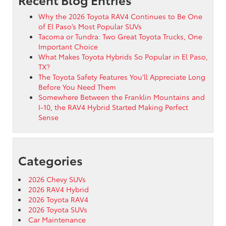
Why the 2026 Toyota RAV4 Continues to Be One
of El Paso’s Most Popular SUVs
Tacoma or Tundra: Two Great Toyota Trucks, One
Important Choice
What Makes Toyota Hybrids So Popular in El Paso,
TX?
The Toyota Safety Features You’ll Appreciate Long
Before You Need Them
Somewhere Between the Franklin Mountains and
I-10, the RAV4 Hybrid Started Making Perfect
Sense
Categories
2026 Chevy SUVs
2026 RAV4 Hybrid
2026 Toyota RAV4
2026 Toyota SUVs
Car Maintenance