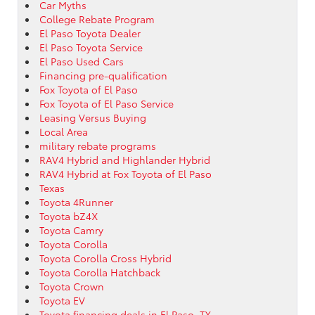
Car Myths
College Rebate Program
El Paso Toyota Dealer
El Paso Toyota Service
El Paso Used Cars
Financing pre-qualification
Fox Toyota of El Paso
Fox Toyota of El Paso Service
Leasing Versus Buying
Local Area
military rebate programs
RAV4 Hybrid and Highlander Hybrid
RAV4 Hybrid at Fox Toyota of El Paso
Texas
Toyota 4Runner
Toyota bZ4X
Toyota Camry
Toyota Corolla
Toyota Corolla Cross Hybrid
Toyota Corolla Hatchback
Toyota Crown
Toyota EV
Toyota financing deals in El Paso, TX