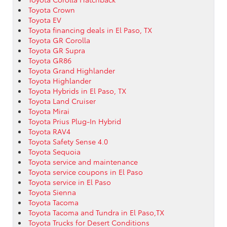
Toyota Crown
Toyota EV
Toyota financing deals in El Paso, TX
Toyota GR Corolla
Toyota GR Supra
Toyota GR86
Toyota Grand Highlander
Toyota Highlander
Toyota Hybrids in El Paso, TX
Toyota Land Cruiser
Toyota Mirai
Toyota Prius Plug-In Hybrid
Toyota RAV4
Toyota Safety Sense 4.0
Toyota Sequoia
Toyota service and maintenance
Toyota service coupons in El Paso
Toyota service in El Paso
Toyota Sienna
Toyota Tacoma
Toyota Tacoma and Tundra in El Paso,TX
Toyota Trucks for Desert Conditions