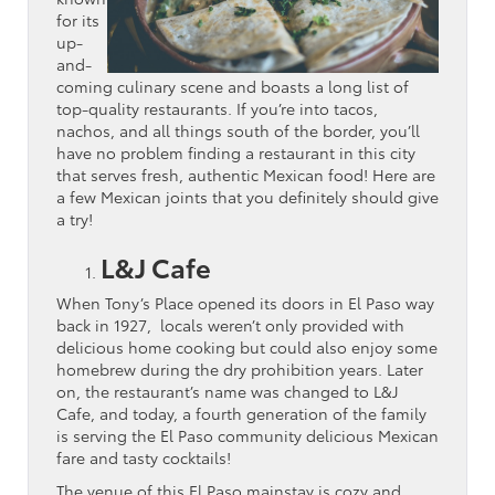
for its
up-
and-
coming culinary scene and boasts a long list of
top-quality restaurants. If you’re into tacos,
nachos, and all things south of the border, you’ll
have no problem finding a restaurant in this city
that serves fresh, authentic Mexican food! Here are
a few Mexican joints that you definitely should give
a try!
L&J Cafe
When Tony’s Place opened its doors in El Paso way
back in 1927, locals weren’t only provided with
delicious home cooking but could also enjoy some
homebrew during the dry prohibition years. Later
on, the restaurant’s name was changed to L&J
Cafe, and today, a fourth generation of the family
is serving the El Paso community delicious Mexican
fare and tasty cocktails!
The venue of this El Paso mainstay is cozy and