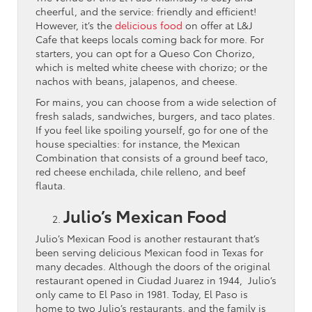
cheerful, and the service: friendly and efficient!
However, it’s the
delicious food
on offer at L&J
Cafe that keeps locals coming back for more. For
starters, you can opt for a Queso Con Chorizo,
which is melted white cheese with chorizo; or the
nachos with beans, jalapenos, and cheese.
For mains, you can choose from a wide selection of
fresh salads, sandwiches, burgers, and taco plates.
If you feel like spoiling yourself, go for one of the
house specialties: for instance, the Mexican
Combination that consists of a ground beef taco,
red cheese enchilada, chile relleno, and beef
flauta.
Julio’s Mexican Food
Julio’s Mexican Food is another restaurant that’s
been serving delicious Mexican food in Texas for
many decades. Although the doors of the original
restaurant opened in Ciudad Juarez in 1944, Julio’s
only came to El Paso in 1981. Today, El Paso is
home to two Julio’s restaurants, and the family is