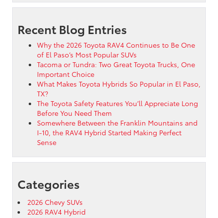
Recent Blog Entries
Why the 2026 Toyota RAV4 Continues to Be One
of El Paso’s Most Popular SUVs
Tacoma or Tundra: Two Great Toyota Trucks, One
Important Choice
What Makes Toyota Hybrids So Popular in El Paso,
TX?
The Toyota Safety Features You’ll Appreciate Long
Before You Need Them
Somewhere Between the Franklin Mountains and
I-10, the RAV4 Hybrid Started Making Perfect
Sense
Categories
2026 Chevy SUVs
2026 RAV4 Hybrid