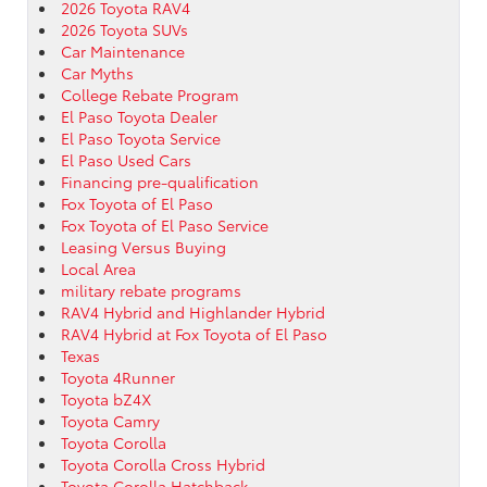
2026 Toyota RAV4
2026 Toyota SUVs
Car Maintenance
Car Myths
College Rebate Program
El Paso Toyota Dealer
El Paso Toyota Service
El Paso Used Cars
Financing pre-qualification
Fox Toyota of El Paso
Fox Toyota of El Paso Service
Leasing Versus Buying
Local Area
military rebate programs
RAV4 Hybrid and Highlander Hybrid
RAV4 Hybrid at Fox Toyota of El Paso
Texas
Toyota 4Runner
Toyota bZ4X
Toyota Camry
Toyota Corolla
Toyota Corolla Cross Hybrid
Toyota Corolla Hatchback