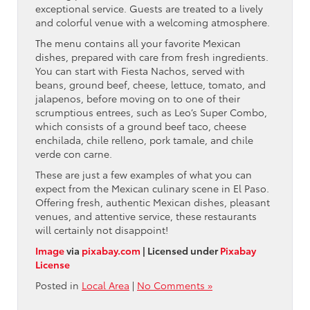
exceptional service. Guests are treated to a lively
and colorful venue with a welcoming atmosphere.
The menu contains all your favorite Mexican
dishes, prepared with care from fresh ingredients.
You can start with Fiesta Nachos, served with
beans, ground beef, cheese, lettuce, tomato, and
jalapenos, before moving on to one of their
scrumptious entrees, such as Leo’s Super Combo,
which consists of a ground beef taco, cheese
enchilada, chile relleno, pork tamale, and chile
verde con carne.
These are just a few examples of what you can
expect from the Mexican culinary scene in El Paso.
Offering fresh, authentic Mexican dishes, pleasant
venues, and attentive service, these restaurants
will certainly not disappoint!
Image
via
pixabay.com
| Licensed under
Pixabay
License
Posted in
Local Area
|
No Comments »