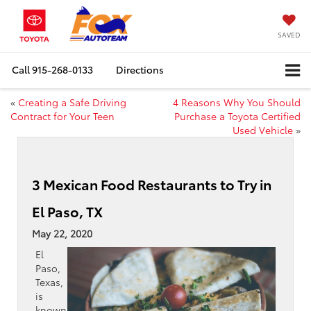
SAVED
Call
915-268-0133
Directions
«
Creating a Safe Driving
4 Reasons Why You Should
Contract for Your Teen
Purchase a Toyota Certified
Used Vehicle
»
3 Mexican Food Restaurants to Try in
El Paso, TX
May 22, 2020
El
Paso,
Texas,
is
known