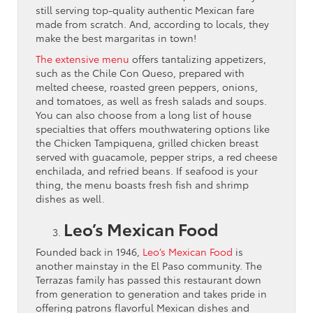
still serving top-quality authentic Mexican fare
made from scratch. And, according to locals, they
make the best margaritas in town!
The extensive menu
offers tantalizing appetizers,
such as the Chile Con Queso, prepared with
melted cheese, roasted green peppers, onions,
and tomatoes, as well as fresh salads and soups.
You can also choose from a long list of house
specialties that offers mouthwatering options like
the Chicken Tampiquena, grilled chicken breast
served with guacamole, pepper strips, a red cheese
enchilada, and refried beans. If seafood is your
thing, the menu boasts fresh fish and shrimp
dishes as well.
Leo’s Mexican Food
Founded back in 1946,
Leo’s Mexican Food
is
another mainstay in the El Paso community. The
Terrazas family has passed this restaurant down
from generation to generation and takes pride in
offering patrons flavorful Mexican dishes and