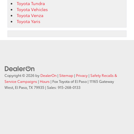
Toyota Tundra
Toyota Vehicles
Toyota Venza
Toyota Yaris
Copyright © 2026
by
DealerOn
|
Sitemap
|
Privacy
|
Safety Recalls &
Service Campaigns
|
Hours
| Fox Toyota of El Paso
|
11165 Gateway
West,
El Paso,
TX
79935
| Sales:
915-268-0133