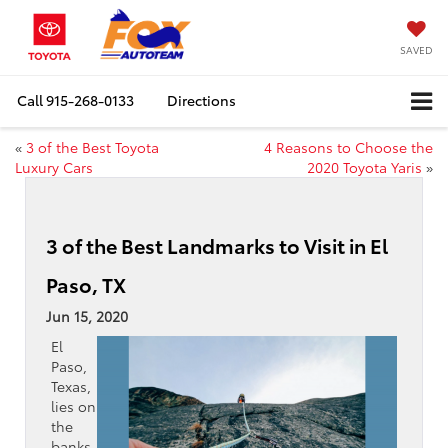
SAVED
Call
915-268-0133
Directions
«
3 of the Best Toyota
4 Reasons to Choose the
Luxury Cars
2020 Toyota Yaris
»
3 of the Best Landmarks to Visit in El
Paso, TX
Jun 15, 2020
El
Paso,
Texas,
lies on
the
banks