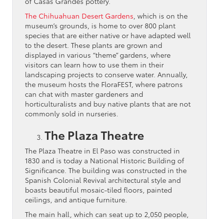
of Casas Grandes pottery.
The Chihuahuan Desert Gardens
, which is on the
museum’s grounds, is home to over 800 plant
species that are either native or have adapted well
to the desert. These plants are grown and
displayed in various “theme” gardens, where
visitors can learn how to use them in their
landscaping projects to conserve water. Annually,
the museum hosts the FloraFEST, where patrons
can chat with master gardeners and
horticulturalists and buy native plants that are not
commonly sold in nurseries.
The Plaza Theatre
The Plaza Theatre in El Paso was constructed in
1830 and is today a National Historic Building of
Significance. The building was constructed in the
Spanish Colonial Revival architectural style and
boasts beautiful mosaic-tiled floors, painted
ceilings, and antique furniture.
The main hall, which can seat up to 2,050 people,