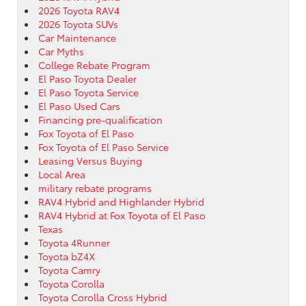
2026 Toyota RAV4
2026 Toyota SUVs
Car Maintenance
Car Myths
College Rebate Program
El Paso Toyota Dealer
El Paso Toyota Service
El Paso Used Cars
Financing pre-qualification
Fox Toyota of El Paso
Fox Toyota of El Paso Service
Leasing Versus Buying
Local Area
military rebate programs
RAV4 Hybrid and Highlander Hybrid
RAV4 Hybrid at Fox Toyota of El Paso
Texas
Toyota 4Runner
Toyota bZ4X
Toyota Camry
Toyota Corolla
Toyota Corolla Cross Hybrid