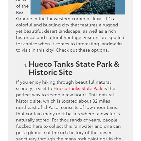
of the
Rio
Grande in the far western corner of Texas. It’s a
colorful and bustling city that features a rugged
yet beautiful desert landscape, as well as a rich
historical and cultural heritage. Visitors are spoiled
for choice when it comes to interesting landmarks
to visit in this city! Check out these options.
Hueco Tanks State Park &
Historic Site
If you enjoy hiking through beautiful natural
scenery, a visit to
Hueco Tanks State Park
is the
perfect way to spend a few hours. This natural
historic site, which is located about 32 miles
northeast of El Paso, consists of low mountains
that contain many rock basins where rainwater is
naturally stored. For thousands of years, people
flocked here to collect this rainwater and one can
get a glimpse of the rich history of this desert
sanctuary through the many rock paintings in the