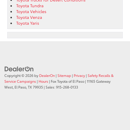
Toyota Tundra
Toyota Vehicles
Toyota Venza
Toyota Yaris
Copyright © 2026
by
DealerOn
|
Sitemap
|
Privacy
|
Safety Recalls &
Service Campaigns
|
Hours
| Fox Toyota of El Paso
|
11165 Gateway
West,
El Paso,
TX
79935
| Sales:
915-268-0133