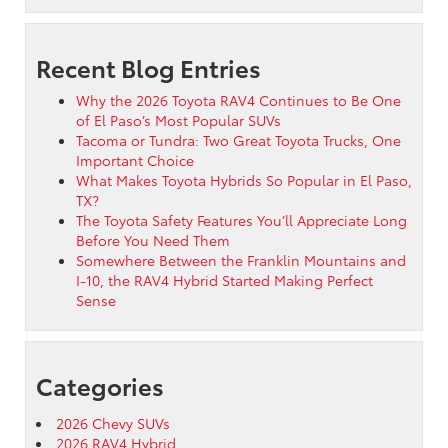
Recent Blog Entries
Why the 2026 Toyota RAV4 Continues to Be One
of El Paso’s Most Popular SUVs
Tacoma or Tundra: Two Great Toyota Trucks, One
Important Choice
What Makes Toyota Hybrids So Popular in El Paso,
TX?
The Toyota Safety Features You’ll Appreciate Long
Before You Need Them
Somewhere Between the Franklin Mountains and
I-10, the RAV4 Hybrid Started Making Perfect
Sense
Categories
2026 Chevy SUVs
2026 RAV4 Hybrid