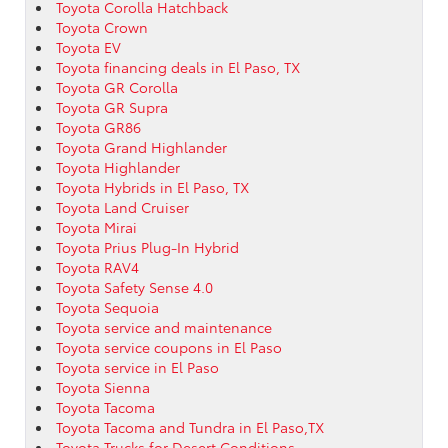
Toyota Corolla Hatchback
Toyota Crown
Toyota EV
Toyota financing deals in El Paso, TX
Toyota GR Corolla
Toyota GR Supra
Toyota GR86
Toyota Grand Highlander
Toyota Highlander
Toyota Hybrids in El Paso, TX
Toyota Land Cruiser
Toyota Mirai
Toyota Prius Plug-In Hybrid
Toyota RAV4
Toyota Safety Sense 4.0
Toyota Sequoia
Toyota service and maintenance
Toyota service coupons in El Paso
Toyota service in El Paso
Toyota Sienna
Toyota Tacoma
Toyota Tacoma and Tundra in El Paso,TX
Toyota Trucks for Desert Conditions