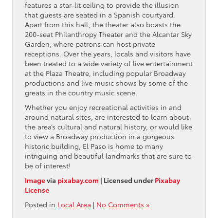
features a star-lit ceiling to provide the illusion
that guests are seated in a Spanish courtyard.
Apart from this hall, the theater also boasts the
200-seat Philanthropy Theater and the Alcantar Sky
Garden, where patrons can host private
receptions. Over the years, locals and visitors have
been treated to a wide variety of live entertainment
at the Plaza Theatre, including popular Broadway
productions and live music shows by some of the
greats in the country music scene.
Whether you enjoy recreational activities in and
around natural sites, are interested to learn about
the area’s cultural and natural history, or would like
to view a Broadway production in a gorgeous
historic building, El Paso is home to many
intriguing and beautiful landmarks that are sure to
be of interest!
Image
via
pixabay.com
| Licensed under
Pixabay
License
Posted in
Local Area
|
No Comments »