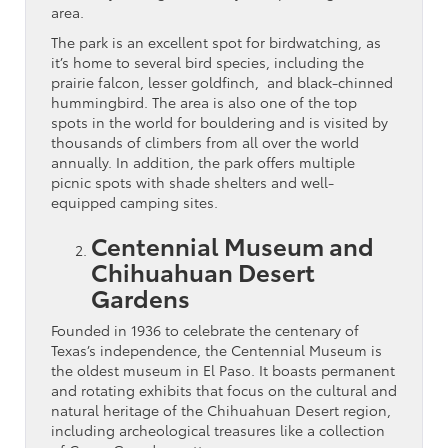
area.
The park is an excellent spot for birdwatching, as
it’s home to several bird species, including the
prairie falcon, lesser goldfinch, and black-chinned
hummingbird. The area is also one of the top
spots in the world for bouldering and is visited by
thousands of climbers from all over the world
annually. In addition, the park offers multiple
picnic spots with shade shelters and well-
equipped camping sites.
Centennial Museum and
Chihuahuan Desert
Gardens
Founded in 1936 to celebrate the centenary of
Texas’s independence, the Centennial Museum is
the oldest museum in El Paso. It boasts permanent
and rotating exhibits that focus on the cultural and
natural heritage of the Chihuahuan Desert region,
including archeological treasures like a collection