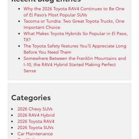
Why the 2026 Toyota RAV4 Continues to Be One
of El Paso’s Most Popular SUVs
Tacoma or Tundra: Two Great Toyota Trucks, One
Important Choice
What Makes Toyota Hybrids So Popular in El Paso,
TX?
The Toyota Safety Features You’ll Appreciate Long
Before You Need Them
Somewhere Between the Franklin Mountains and
I-10, the RAV4 Hybrid Started Making Perfect
Sense
Categories
2026 Chevy SUVs
2026 RAV4 Hybrid
2026 Toyota RAV4
2026 Toyota SUVs
Car Maintenance