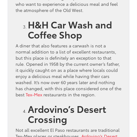
who want to experience a delicious meal and feel
the atmosphere of the Old West.
H&H Car Wash and
Coffee Shop
A diner that also features a carwash is not a
normal addition to a list of excellent restaurants,
but this place is definitely an exception to that
rule. Opened in 1958 by the current owner’s father,
it quickly caught on as a place where locals could
enjoy a delicious meal while having their cars
washed. It’s now over 60 years later and nothing
has changed, with this place considered one of the
best
Tex-Mex
restaurants in the region.
Ardovino’s Desert
Crossing
Not all excellent El Paso restaurants are traditional
Tex-Mex places or steakhouses.
Ardovino’s Desert