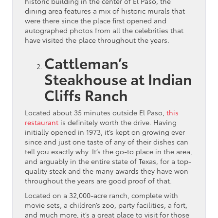
historic building in the center of El Paso, the
dining area features a mix of historic murals that
were there since the place first opened and
autographed photos from all the celebrities that
have visited the place throughout the years.
Cattleman’s
Steakhouse at Indian
Cliffs Ranch
Located about 35 minutes outside El Paso,
this
restaurant
is definitely worth the drive. Having
initially opened in 1973, it’s kept on growing ever
since and just one taste of any of their dishes can
tell you exactly why. It’s the go-to place in the area,
and arguably in the entire state of Texas, for a top-
quality steak and the many awards they have won
throughout the years are good proof of that.
Located on a 32,000-acre ranch, complete with
movie sets, a children’s zoo, party facilities, a fort,
and much more, it’s a great place to visit for those