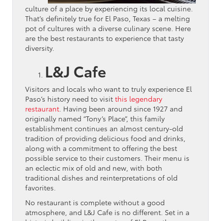
culture of a place by experiencing its local cuisine.
That’s definitely true for El Paso, Texas – a melting
pot of cultures with a diverse culinary scene. Here
are the best restaurants to experience that tasty
diversity.
L&J Cafe
Visitors and locals who want to truly experience El
Paso’s history need to visit
this legendary
restaurant
. Having been around since 1927 and
originally named “Tony’s Place”, this family
establishment continues an almost century-old
tradition of providing delicious food and drinks,
along with a commitment to offering the best
possible service to their customers. Their menu is
an eclectic mix of old and new, with both
traditional dishes and reinterpretations of old
favorites.
No restaurant is complete without a good
atmosphere, and L&J Cafe is no different. Set in a