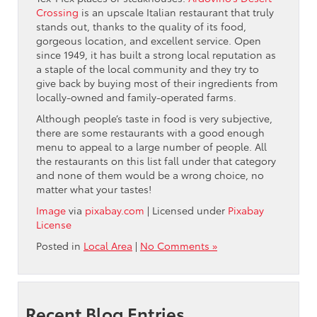
Crossing
is an upscale Italian restaurant that truly
stands out, thanks to the quality of its food,
gorgeous location, and excellent service. Open
since 1949, it has built a strong local reputation as
a staple of the local community and they try to
give back by buying most of their ingredients from
locally-owned and family-operated farms.
Although people’s taste in food is very subjective,
there are some restaurants with a good enough
menu to appeal to a large number of people. All
the restaurants on this list fall under that category
and none of them would be a wrong choice, no
matter what your tastes!
Image
via
pixabay.com
| Licensed under
Pixabay
License
Posted in
Local Area
|
No Comments »
Recent Blog Entries