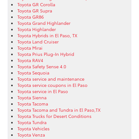
Toyota GR Corolla
Toyota GR Supra
Toyota GR86
Toyota Grand Highlander
Toyota Highlander
Toyota Hybrids in El Paso, TX
Toyota Land Cruiser
Toyota Mirai
Toyota Prius Plug-In Hybrid
Toyota RAV4
Toyota Safety Sense 4.0
Toyota Sequoia
Toyota service and maintenance
Toyota service coupons in El Paso
Toyota service in El Paso
Toyota Sienna
Toyota Tacoma
Toyota Tacoma and Tundra in El Paso,TX
Toyota Trucks for Desert Conditions
Toyota Tundra
Toyota Vehicles
Toyota Venza