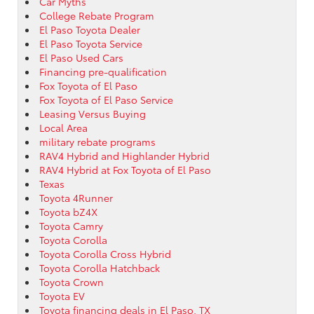
Car Myths
College Rebate Program
El Paso Toyota Dealer
El Paso Toyota Service
El Paso Used Cars
Financing pre-qualification
Fox Toyota of El Paso
Fox Toyota of El Paso Service
Leasing Versus Buying
Local Area
military rebate programs
RAV4 Hybrid and Highlander Hybrid
RAV4 Hybrid at Fox Toyota of El Paso
Texas
Toyota 4Runner
Toyota bZ4X
Toyota Camry
Toyota Corolla
Toyota Corolla Cross Hybrid
Toyota Corolla Hatchback
Toyota Crown
Toyota EV
Toyota financing deals in El Paso, TX