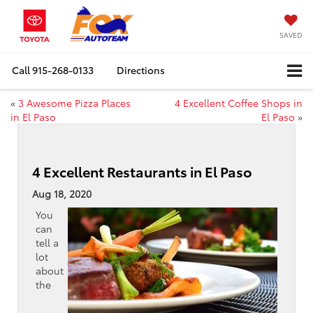
SAVED
Call
915-268-0133
Directions
«
3 Awesome Pizza Places
4 Excellent Coffee Shops in
in El Paso
El Paso
»
4 Excellent Restaurants in El Paso
Aug 18, 2020
You
can
tell a
lot
about
the