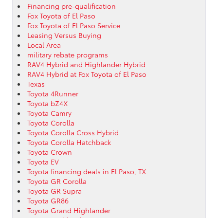
Financing pre-qualification
Fox Toyota of El Paso
Fox Toyota of El Paso Service
Leasing Versus Buying
Local Area
military rebate programs
RAV4 Hybrid and Highlander Hybrid
RAV4 Hybrid at Fox Toyota of El Paso
Texas
Toyota 4Runner
Toyota bZ4X
Toyota Camry
Toyota Corolla
Toyota Corolla Cross Hybrid
Toyota Corolla Hatchback
Toyota Crown
Toyota EV
Toyota financing deals in El Paso, TX
Toyota GR Corolla
Toyota GR Supra
Toyota GR86
Toyota Grand Highlander