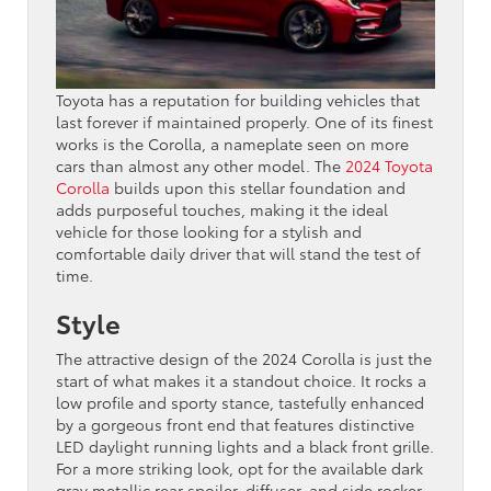
Toyota has a reputation for building vehicles that
last forever if maintained properly. One of its finest
works is the Corolla, a nameplate seen on more
cars than almost any other model. The
2024 Toyota
Corolla
builds upon this stellar foundation and
adds purposeful touches, making it the ideal
vehicle for those looking for a stylish and
comfortable daily driver that will stand the test of
time.
Style
The attractive design of the 2024 Corolla is just the
start of what makes it a standout choice. It rocks a
low profile and sporty stance, tastefully enhanced
by a gorgeous front end that features distinctive
LED daylight running lights and a black front grille.
For a more striking look, opt for the available dark
gray metallic rear spoiler, diffuser, and side rocker