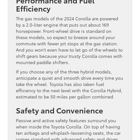
Efficiency
The gas models of the 2024 Corolla are powered
by a 2.0-liter engine that puts out about 169
horsepower. Front-wheel drive is standard on
these models, so expect to breeze around your
commute with fewer pit stops at the gas station.
And you won’t even have to let go of the wheels to
shift gears because your trusty Corolla comes with
mounted paddle shifters.
If you choose any of the three hybrid models,
anticipate a quiet and smooth drive every time you
take the wheel. Toyota has also taken fuel
efficiency to the next level with the Corolla Hybrid,
estimated to be 50 miles per gallon combined.
Safety and Convenience
Passive and active safety features surround you
when inside the Toyota Corolla. On top of having
ten airbags and whiplash-lessening seats, the car
comes standard with advanced safety and driver