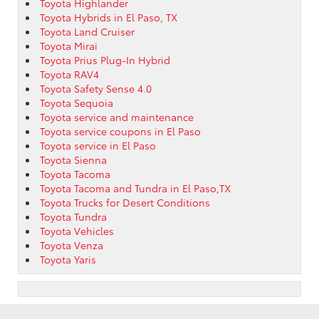
Toyota Highlander
Toyota Hybrids in El Paso, TX
Toyota Land Cruiser
Toyota Mirai
Toyota Prius Plug-In Hybrid
Toyota RAV4
Toyota Safety Sense 4.0
Toyota Sequoia
Toyota service and maintenance
Toyota service coupons in El Paso
Toyota service in El Paso
Toyota Sienna
Toyota Tacoma
Toyota Tacoma and Tundra in El Paso,TX
Toyota Trucks for Desert Conditions
Toyota Tundra
Toyota Vehicles
Toyota Venza
Toyota Yaris