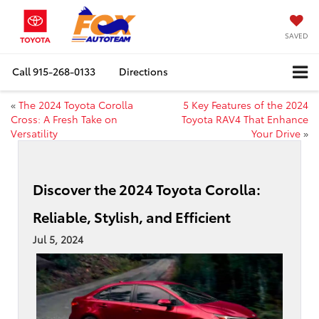
SAVED
Call
915-268-0133
Directions
«
The 2024 Toyota Corolla
5 Key Features of the 2024
Cross: A Fresh Take on
Toyota RAV4 That Enhance
Versatility
Your Drive
»
Discover the 2024 Toyota Corolla:
Reliable, Stylish, and Efficient
Jul 5, 2024