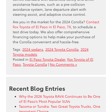
assistance features, such as a pre-collision
avoidance system, lane departure alert with
steering assist, and adaptive cruise control.
Are you in the market for the 2024 Corolla?
Contact
Fox Toyota of El Paso in El Paso, TX
, to schedule a
test drive today. We also offer comprehensive
financing options to help make your purchase of
the Corolla convenient and hassle-free.
Tags:
2024 sedans
,
2024 Toyota Corolla
,
2024
Toyota models
Posted in
El Paso Toyota Dealer
,
Fox Toyota of El
Paso
,
Toyota Corolla
|
No Comments »
Recent Blog Entries
Why the 2026 Toyota RAV4 Continues to Be One
of El Paso’s Most Popular SUVs
Tacoma or Tundra: Two Great Toyota Trucks, One
Important Choice