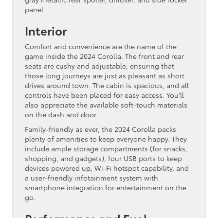
panel.
Interior
Comfort and convenience are the name of the
game inside the 2024 Corolla. The front and rear
seats are cushy and adjustable, ensuring that
those long journeys are just as pleasant as short
drives around town. The cabin is spacious, and all
controls have been placed for easy access. You’ll
also appreciate the available soft-touch materials
on the dash and door.
Family-friendly as ever, the 2024 Corolla packs
plenty of amenities to keep everyone happy. They
include ample storage compartments (for snacks,
shopping, and gadgets), four USB ports to keep
devices powered up, Wi-Fi hotspot capability, and
a user-friendly infotainment system with
smartphone integration for entertainment on the
go.
Performance and Fuel