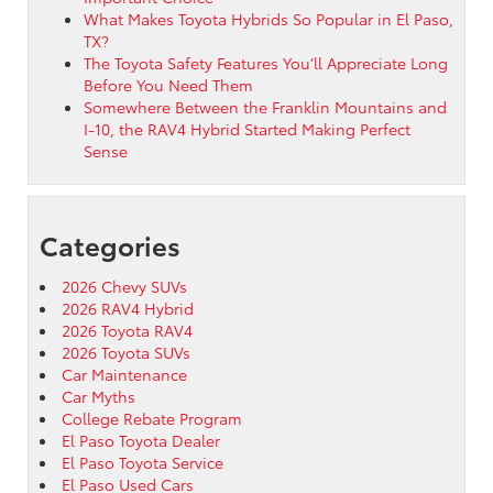
What Makes Toyota Hybrids So Popular in El Paso,
TX?
The Toyota Safety Features You’ll Appreciate Long
Before You Need Them
Somewhere Between the Franklin Mountains and
I-10, the RAV4 Hybrid Started Making Perfect
Sense
Categories
2026 Chevy SUVs
2026 RAV4 Hybrid
2026 Toyota RAV4
2026 Toyota SUVs
Car Maintenance
Car Myths
College Rebate Program
El Paso Toyota Dealer
El Paso Toyota Service
El Paso Used Cars