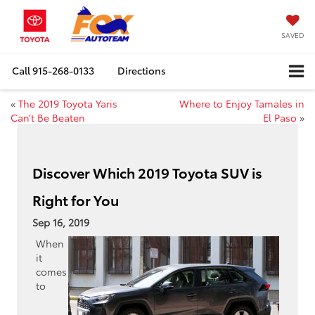
SAVED
Call
915-268-0133
Directions
«
The 2019 Toyota Yaris
Where to Enjoy Tamales in
Can’t Be Beaten
El Paso
»
Discover Which 2019 Toyota SUV is
Right for You
Sep 16, 2019
When
it
comes
to