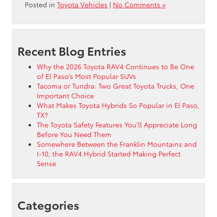
Posted in
Toyota Vehicles
|
No Comments »
Recent Blog Entries
Why the 2026 Toyota RAV4 Continues to Be One
of El Paso’s Most Popular SUVs
Tacoma or Tundra: Two Great Toyota Trucks, One
Important Choice
What Makes Toyota Hybrids So Popular in El Paso,
TX?
The Toyota Safety Features You’ll Appreciate Long
Before You Need Them
Somewhere Between the Franklin Mountains and
I-10, the RAV4 Hybrid Started Making Perfect
Sense
Categories