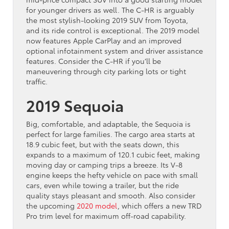
for younger drivers as well. The C-HR is arguably
the most stylish-looking 2019 SUV from Toyota,
and its ride control is exceptional. The 2019 model
now features Apple CarPlay and an improved
optional infotainment system and driver assistance
features. Consider the C-HR if you’ll be
maneuvering through city parking lots or tight
traffic.
2019 Sequoia
Big, comfortable, and adaptable, the Sequoia is
perfect for large families. The cargo area starts at
18.9 cubic feet, but with the seats down, this
expands to a maximum of 120.1 cubic feet, making
moving day or camping trips a breeze. Its V-8
engine keeps the hefty vehicle on pace with small
cars, even while towing a trailer, but the ride
quality stays pleasant and smooth. Also consider
the upcoming
2020 model
, which offers a new TRD
Pro trim level for maximum off-road capability.