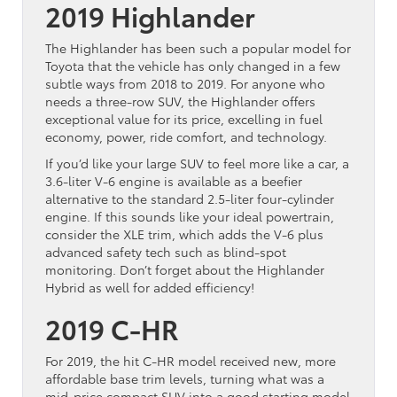
2019 Highlander
The Highlander has been such a popular model for
Toyota that the vehicle has only changed in a few
subtle ways from 2018 to 2019. For anyone who
needs a three-row SUV, the Highlander offers
exceptional value for its price, excelling in fuel
economy, power, ride comfort, and technology.
If you’d like your large SUV to feel more like a car, a
3.6-liter V-6 engine is available as a beefier
alternative to the standard 2.5-liter four-cylinder
engine. If this sounds like your ideal powertrain,
consider the XLE trim, which adds the V-6 plus
advanced safety tech such as blind-spot
monitoring. Don’t forget about the Highlander
Hybrid as well for added efficiency!
2019 C-HR
For 2019, the hit C-HR model received new, more
affordable base trim levels, turning what was a
mid-price compact SUV into a good starting model