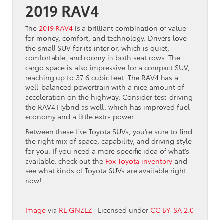
2019 RAV4
The
2019 RAV4
is a brilliant combination of value
for money, comfort, and technology. Drivers love
the small SUV for its interior, which is quiet,
comfortable, and roomy in both seat rows. The
cargo space is also impressive for a compact SUV,
reaching up to 37.6 cubic feet. The RAV4 has a
well-balanced powertrain with a nice amount of
acceleration on the highway. Consider test-driving
the RAV4 Hybrid as well, which has improved fuel
economy and a little extra power.
Between these five Toyota SUVs, you’re sure to find
the right mix of space, capability, and driving style
for you. If you need a more specific idea of what’s
available, check out the
Fox Toyota inventory
and
see what kinds of Toyota SUVs are available right
now!
Image
via
RL GNZLZ
| Licensed under
CC BY-SA 2.0