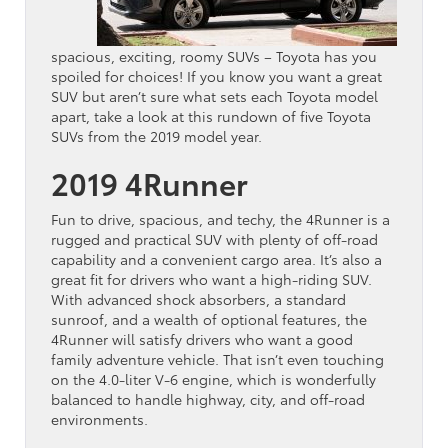
spacious, exciting, roomy SUVs – Toyota has you
spoiled for choices! If you know you want a great
SUV but aren’t sure what sets each Toyota model
apart, take a look at this rundown of five Toyota
SUVs from the 2019 model year.
2019 4Runner
Fun to drive, spacious, and techy, the 4Runner is a
rugged and practical SUV with plenty of off-road
capability and a convenient cargo area. It’s also a
great fit for drivers who want a high-riding SUV.
With advanced shock absorbers, a standard
sunroof, and a wealth of optional features, the
4Runner will satisfy drivers who want a good
family adventure vehicle. That isn’t even touching
on the 4.0-liter V-6 engine, which is wonderfully
balanced to handle highway, city, and off-road
environments.