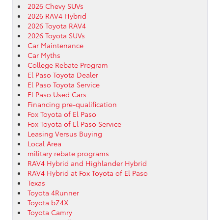
2026 Chevy SUVs
2026 RAV4 Hybrid
2026 Toyota RAV4
2026 Toyota SUVs
Car Maintenance
Car Myths
College Rebate Program
El Paso Toyota Dealer
El Paso Toyota Service
El Paso Used Cars
Financing pre-qualification
Fox Toyota of El Paso
Fox Toyota of El Paso Service
Leasing Versus Buying
Local Area
military rebate programs
RAV4 Hybrid and Highlander Hybrid
RAV4 Hybrid at Fox Toyota of El Paso
Texas
Toyota 4Runner
Toyota bZ4X
Toyota Camry