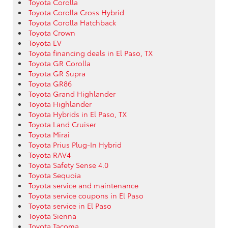
Toyota Corolla
Toyota Corolla Cross Hybrid
Toyota Corolla Hatchback
Toyota Crown
Toyota EV
Toyota financing deals in El Paso, TX
Toyota GR Corolla
Toyota GR Supra
Toyota GR86
Toyota Grand Highlander
Toyota Highlander
Toyota Hybrids in El Paso, TX
Toyota Land Cruiser
Toyota Mirai
Toyota Prius Plug-In Hybrid
Toyota RAV4
Toyota Safety Sense 4.0
Toyota Sequoia
Toyota service and maintenance
Toyota service coupons in El Paso
Toyota service in El Paso
Toyota Sienna
Toyota Tacoma