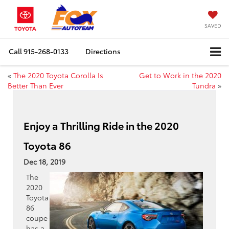
SAVED
Call
915-268-0133
Directions
«
The 2020 Toyota Corolla Is
Get to Work in the 2020
Better Than Ever
Tundra
»
Enjoy a Thrilling Ride in the 2020
Toyota 86
Dec 18, 2019
The
2020
Toyota
86
coupe
has a