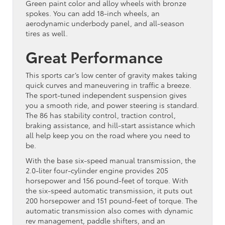
Green paint color and alloy wheels with bronze
spokes. You can add 18-inch wheels, an
aerodynamic underbody panel, and all-season
tires as well.
Great Performance
This sports car’s low center of gravity makes taking
quick curves and maneuvering in traffic a breeze.
The sport-tuned independent suspension gives
you a smooth ride, and power steering is standard.
The 86 has stability control, traction control,
braking assistance, and hill-start assistance which
all help keep you on the road where you need to
be.
With the base six-speed manual transmission, the
2.0-liter four-cylinder engine provides 205
horsepower and 156 pound-feet of torque. With
the six-speed automatic transmission, it puts out
200 horsepower and 151 pound-feet of torque. The
automatic transmission also comes with dynamic
rev management, paddle shifters, and an