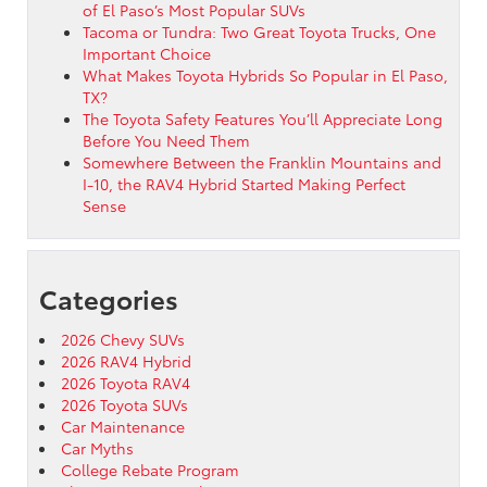
of El Paso’s Most Popular SUVs
Tacoma or Tundra: Two Great Toyota Trucks, One
Important Choice
What Makes Toyota Hybrids So Popular in El Paso,
TX?
The Toyota Safety Features You’ll Appreciate Long
Before You Need Them
Somewhere Between the Franklin Mountains and
I-10, the RAV4 Hybrid Started Making Perfect
Sense
Categories
2026 Chevy SUVs
2026 RAV4 Hybrid
2026 Toyota RAV4
2026 Toyota SUVs
Car Maintenance
Car Myths
College Rebate Program