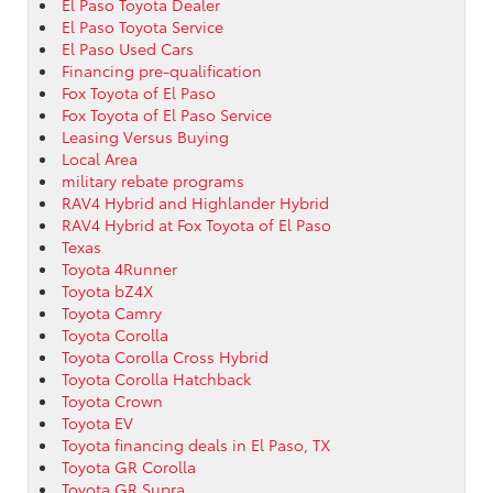
El Paso Toyota Dealer
El Paso Toyota Service
El Paso Used Cars
Financing pre-qualification
Fox Toyota of El Paso
Fox Toyota of El Paso Service
Leasing Versus Buying
Local Area
military rebate programs
RAV4 Hybrid and Highlander Hybrid
RAV4 Hybrid at Fox Toyota of El Paso
Texas
Toyota 4Runner
Toyota bZ4X
Toyota Camry
Toyota Corolla
Toyota Corolla Cross Hybrid
Toyota Corolla Hatchback
Toyota Crown
Toyota EV
Toyota financing deals in El Paso, TX
Toyota GR Corolla
Toyota GR Supra