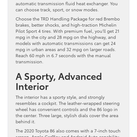
automatic transmission fluid heat exchanger. You
can choose track, sport, or snow modes.
Choose the TRD Handling Package for red Brembo
brakes, better shocks, and high-traction Michelin
Pilot Sport 4 tires. With premium fuel, you’ll get 21
mpg in the city and 28 mpg on the highway, and
models with automatic transmissions can get 24
mpg in urban areas and 32 mpg on larger roads.
Reach 60 mph in 6.7 seconds with the manual
transmission.
A Sporty, Advanced
Interior
The interior has a sporty style, and strongly
resembles a cockpit. The leather-wrapped steering
wheel has convenient controls and the 86 logo in
the center. Three large, stylish dials cover the area
behind it.
The 2020 Toyota 86 also comes with a 7-inch touch
screen, Apple CarPlay and Android Auto capability,