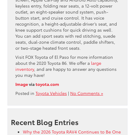
keyless entry, folding rear seats, a 12-volt power
outlet, an eight-speaker sound system, push-
button start, and cruise control. It has voice
recognition, a height-adjustable driver’s seat, and
knee support cushions for quick driving as well.
You can add sport seats with red stitching, suede
seats, dual-zone climate control, paddle shifters,
or two-stage heated front seats.
Visit FOX Toyota of El Paso for more information
about the 2020 Toyota 86. We offer a
large
inventory
, and are happy to answer any questions
you may have!
Image
via
toyota.com
Posted in
Toyota Vehicles
|
No Comments »
Recent Blog Entries
Why the 2026 Toyota RAV4 Continues to Be One