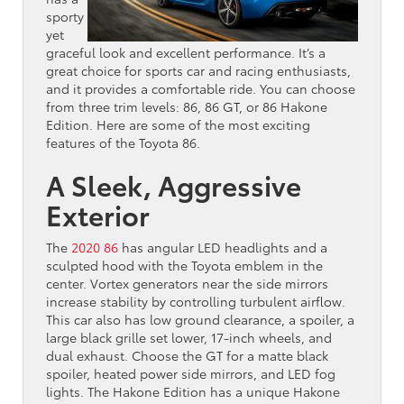
sporty
yet
graceful look and excellent performance. It’s a
great choice for sports car and racing enthusiasts,
and it provides a comfortable ride. You can choose
from three trim levels: 86, 86 GT, or 86 Hakone
Edition. Here are some of the most exciting
features of the Toyota 86.
A Sleek, Aggressive
Exterior
The
2020 86
has angular LED headlights and a
sculpted hood with the Toyota emblem in the
center. Vortex generators near the side mirrors
increase stability by controlling turbulent airflow.
This car also has low ground clearance, a spoiler, a
large black grille set lower, 17-inch wheels, and
dual exhaust. Choose the GT for a matte black
spoiler, heated power side mirrors, and LED fog
lights. The Hakone Edition has a unique Hakone