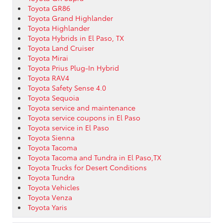
Toyota GR86
Toyota Grand Highlander
Toyota Highlander
Toyota Hybrids in El Paso, TX
Toyota Land Cruiser
Toyota Mirai
Toyota Prius Plug-In Hybrid
Toyota RAV4
Toyota Safety Sense 4.0
Toyota Sequoia
Toyota service and maintenance
Toyota service coupons in El Paso
Toyota service in El Paso
Toyota Sienna
Toyota Tacoma
Toyota Tacoma and Tundra in El Paso,TX
Toyota Trucks for Desert Conditions
Toyota Tundra
Toyota Vehicles
Toyota Venza
Toyota Yaris