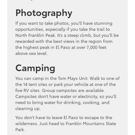
Photography
If you want to take photos, you’ll have stunning
opportunities, especially if you take the trail to
North Franklin Peak. It’s a steep climb, but you’ll be
rewarded with the best views in the region from
the highest peak in El Paso at over 7,000 feet
above sea level.
Camping
You can camp in the Tom Mays Unit. Walk to one of
the 14 tent sites or park your vehicle at one of the
five RV sites. Group campsites are available.
Campsites don’t have water or electricity, so you’ll
need to bring water for drinking, cooking, and
cleaning up.
You don’t have to leave El Paso to escape to the
wilderness. Just head to Franklin Mountains State
Park.