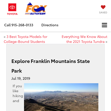
SAVED
Call
915-268-0133
Directions
«
3 Best Toyota Models for
Everything We Know About
College-Bound Students
the 2021 Toyota Tundra
»
Explore Franklin Mountains State
Park
Jul 19, 2019
If you
like
hiking
and