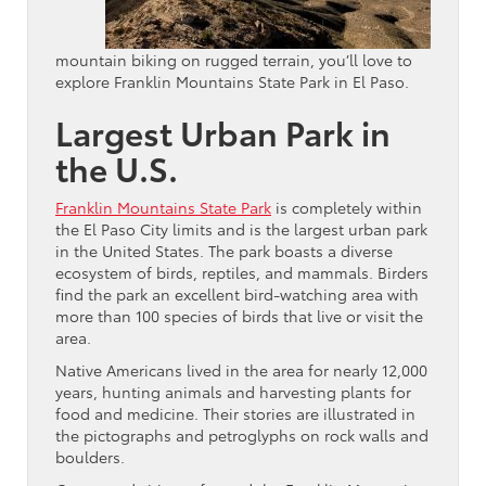
mountain biking on rugged terrain, you’ll love to
explore Franklin Mountains State Park in El Paso.
Largest Urban Park in
the U.S.
Franklin Mountains State Park
is completely within
the El Paso City limits and is the largest urban park
in the United States. The park boasts a diverse
ecosystem of birds, reptiles, and mammals. Birders
find the park an excellent bird-watching area with
more than 100 species of birds that live or visit the
area.
Native Americans lived in the area for nearly 12,000
years, hunting animals and harvesting plants for
food and medicine. Their stories are illustrated in
the pictographs and petroglyphs on rock walls and
boulders.