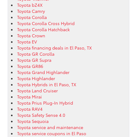
Toyota bZ4X
Toyota Camry
Toyota Corolla
Toyota Corolla Cross Hybrid
Toyota Corolla Hatchback
Toyota Crown
Toyota EV
Toyota financing deals in El Paso, TX
Toyota GR Corolla
Toyota GR Supra
Toyota GR86
Toyota Grand Highlander
Toyota Highlander
Toyota Hybrids in El Paso, TX
Toyota Land Cruiser
Toyota Mirai
Toyota Prius Plug-In Hybrid
Toyota RAV4
Toyota Safety Sense 4.0
Toyota Sequoia
Toyota service and maintenance
Toyota service coupons in El Paso