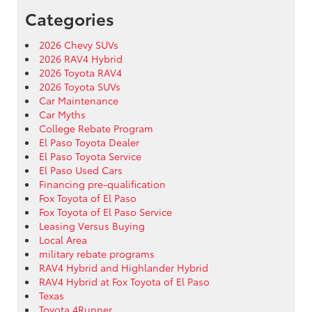
Categories
2026 Chevy SUVs
2026 RAV4 Hybrid
2026 Toyota RAV4
2026 Toyota SUVs
Car Maintenance
Car Myths
College Rebate Program
El Paso Toyota Dealer
El Paso Toyota Service
El Paso Used Cars
Financing pre-qualification
Fox Toyota of El Paso
Fox Toyota of El Paso Service
Leasing Versus Buying
Local Area
military rebate programs
RAV4 Hybrid and Highlander Hybrid
RAV4 Hybrid at Fox Toyota of El Paso
Texas
Toyota 4Runner