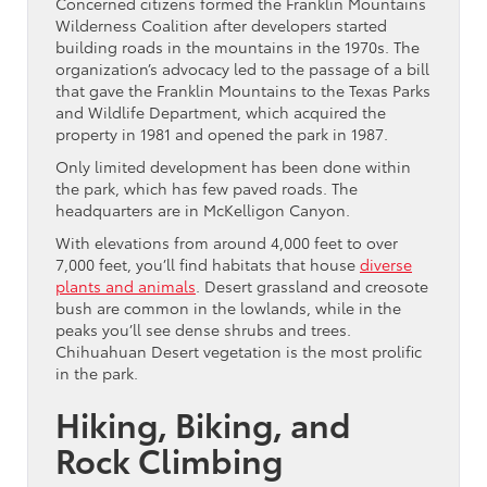
Concerned citizens formed the Franklin Mountains
Wilderness Coalition after developers started
building roads in the mountains in the 1970s. The
organization’s advocacy led to the passage of a bill
that gave the Franklin Mountains to the Texas Parks
and Wildlife Department, which acquired the
property in 1981 and opened the park in 1987.
Only limited development has been done within
the park, which has few paved roads. The
headquarters are in McKelligon Canyon.
With elevations from around 4,000 feet to over
7,000 feet, you’ll find habitats that house
diverse
plants and animals
. Desert grassland and creosote
bush are common in the lowlands, while in the
peaks you’ll see dense shrubs and trees.
Chihuahuan Desert vegetation is the most prolific
in the park.
Hiking, Biking, and
Rock Climbing