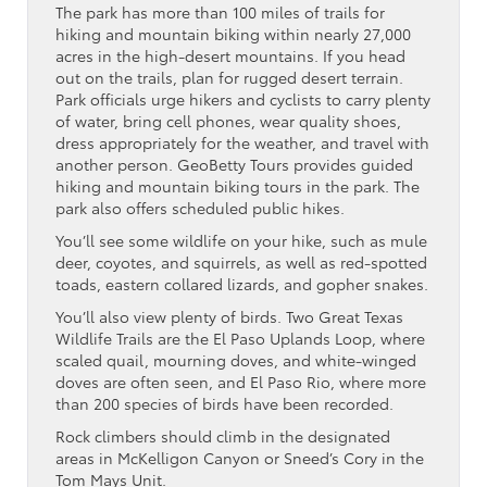
The park has more than 100 miles of trails for
hiking and mountain biking within nearly 27,000
acres in the high-desert mountains. If you head
out on the trails, plan for rugged desert terrain.
Park officials urge hikers and cyclists to carry plenty
of water, bring cell phones, wear quality shoes,
dress appropriately for the weather, and travel with
another person. GeoBetty Tours provides guided
hiking and mountain biking tours in the park. The
park also offers scheduled public hikes.
You’ll see some wildlife on your hike, such as mule
deer, coyotes, and squirrels, as well as red-spotted
toads, eastern collared lizards, and gopher snakes.
You’ll also view plenty of birds. Two Great Texas
Wildlife Trails are the El Paso Uplands Loop, where
scaled quail, mourning doves, and white-winged
doves are often seen, and El Paso Rio, where more
than 200 species of birds have been recorded.
Rock climbers should climb in the designated
areas in McKelligon Canyon or Sneed’s Cory in the
Tom Mays Unit.