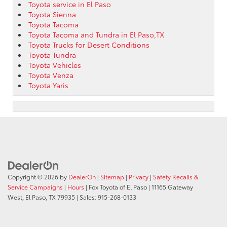
Toyota service in El Paso
Toyota Sienna
Toyota Tacoma
Toyota Tacoma and Tundra in El Paso,TX
Toyota Trucks for Desert Conditions
Toyota Tundra
Toyota Vehicles
Toyota Venza
Toyota Yaris
Copyright © 2026
by
DealerOn
|
Sitemap
|
Privacy
|
Safety Recalls &
Service Campaigns
|
Hours
| Fox Toyota of El Paso
|
11165 Gateway
West,
El Paso,
TX
79935
| Sales:
915-268-0133