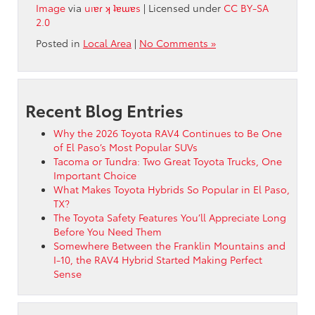
Image
via
uıɐɾ ʞ ʇɐɯɐs
| Licensed under
CC BY-SA
2.0
Posted in
Local Area
|
No Comments »
Recent Blog Entries
Why the 2026 Toyota RAV4 Continues to Be One
of El Paso’s Most Popular SUVs
Tacoma or Tundra: Two Great Toyota Trucks, One
Important Choice
What Makes Toyota Hybrids So Popular in El Paso,
TX?
The Toyota Safety Features You’ll Appreciate Long
Before You Need Them
Somewhere Between the Franklin Mountains and
I-10, the RAV4 Hybrid Started Making Perfect
Sense