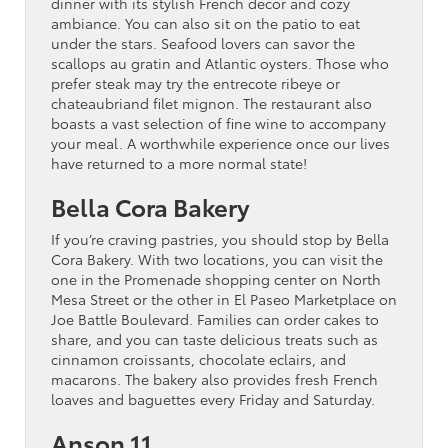
dinner with its stylish French decor and cozy
ambiance. You can also sit on the patio to eat
under the stars. Seafood lovers can savor the
scallops au gratin and Atlantic oysters. Those who
prefer steak may try the entrecote ribeye or
chateaubriand filet mignon. The restaurant also
boasts a vast selection of fine wine to accompany
your meal. A worthwhile experience once our lives
have returned to a more normal state!
Bella Cora Bakery
If you’re craving pastries, you should stop by Bella
Cora Bakery. With two locations, you can visit the
one in the Promenade shopping center on North
Mesa Street or the other in El Paseo Marketplace on
Joe Battle Boulevard. Families can order cakes to
share, and you can taste delicious treats such as
cinnamon croissants, chocolate eclairs, and
macarons. The bakery also provides fresh French
loaves and baguettes every Friday and Saturday.
Anson 11