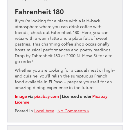
Fahrenheit 180
If you’re looking for a place with a laid-back
atmosphere where you can drink coffee with
friends, check out Fahrenheit 180. Here, you can
relax with a warm latte and a plate full of sweet
pastries. This charming coffee shop occasionally
hosts musical performances and poetry readings.
Drop by Fahrenheit 180 at 2900 N. Mesa St for a to-
go order!
Whether you are looking for a casual meal or high-
end cuisine, you’ll relish the sumptuous French
food available in El Paso – prepare yourself for an
amazing dining experience in the future!
Image
via
pixabay.com
| Licensed under
Pixabay
License
Posted in
Local Area
|
No Comments »