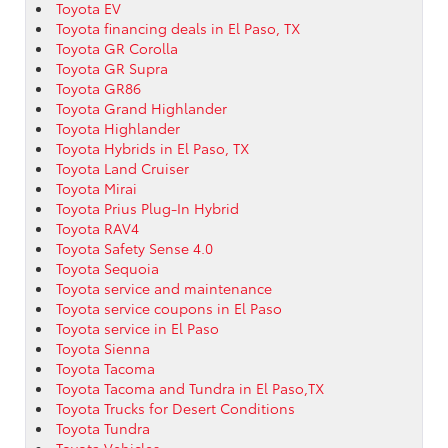
Toyota EV
Toyota financing deals in El Paso, TX
Toyota GR Corolla
Toyota GR Supra
Toyota GR86
Toyota Grand Highlander
Toyota Highlander
Toyota Hybrids in El Paso, TX
Toyota Land Cruiser
Toyota Mirai
Toyota Prius Plug-In Hybrid
Toyota RAV4
Toyota Safety Sense 4.0
Toyota Sequoia
Toyota service and maintenance
Toyota service coupons in El Paso
Toyota service in El Paso
Toyota Sienna
Toyota Tacoma
Toyota Tacoma and Tundra in El Paso,TX
Toyota Trucks for Desert Conditions
Toyota Tundra
Toyota Vehicles