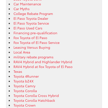
Car Maintenance
Car Myths
College Rebate Program
El Paso Toyota Dealer
El Paso Toyota Service
El Paso Used Cars
Financing pre-qualification
Fox Toyota of El Paso
Fox Toyota of El Paso Service
Leasing Versus Buying
Local Area
military rebate programs
RAV4 Hybrid and Highlander Hybrid
RAV4 Hybrid at Fox Toyota of El Paso
Texas
Toyota 4Runner
Toyota bZ4X
Toyota Camry
Toyota Corolla
Toyota Corolla Cross Hybrid
Toyota Corolla Hatchback
Toyota Crown