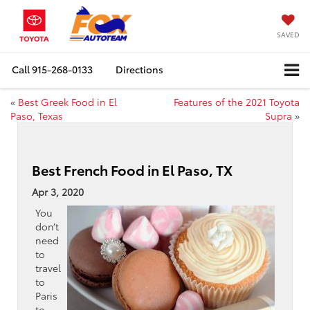
SAVED
Call
915-268-0133
Directions
«
Best Greek Food in El
Features of the 2021 Toyota
Paso, Texas
Supra
»
Best French Food in El Paso, TX
Apr 3, 2020
You
don’t
need
to
travel
to
Paris
to