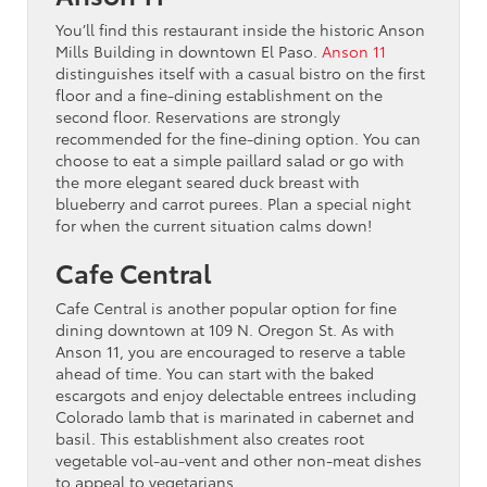
You’ll find this restaurant inside the historic Anson
Mills Building in downtown El Paso.
Anson 11
distinguishes itself with a casual bistro on the first
floor and a fine-dining establishment on the
second floor. Reservations are strongly
recommended for the fine-dining option. You can
choose to eat a simple paillard salad or go with
the more elegant seared duck breast with
blueberry and carrot purees. Plan a special night
for when the current situation calms down!
Cafe Central
Cafe Central is another popular option for fine
dining downtown at 109 N. Oregon St. As with
Anson 11, you are encouraged to reserve a table
ahead of time. You can start with the baked
escargots and enjoy delectable entrees including
Colorado lamb that is marinated in cabernet and
basil. This establishment also creates root
vegetable vol-au-vent and other non-meat dishes
to appeal to vegetarians.