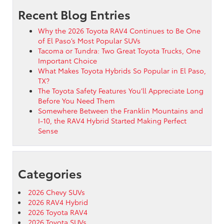
Recent Blog Entries
Why the 2026 Toyota RAV4 Continues to Be One
of El Paso’s Most Popular SUVs
Tacoma or Tundra: Two Great Toyota Trucks, One
Important Choice
What Makes Toyota Hybrids So Popular in El Paso,
TX?
The Toyota Safety Features You’ll Appreciate Long
Before You Need Them
Somewhere Between the Franklin Mountains and
I-10, the RAV4 Hybrid Started Making Perfect
Sense
Categories
2026 Chevy SUVs
2026 RAV4 Hybrid
2026 Toyota RAV4
2026 Toyota SUVs