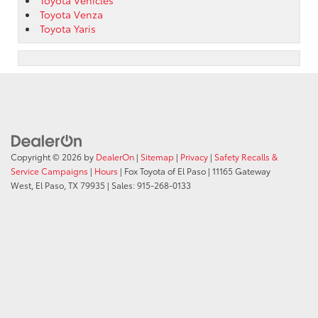
Toyota Venza
Toyota Yaris
Copyright © 2026
by
DealerOn
|
Sitemap
|
Privacy
|
Safety Recalls &
Service Campaigns
|
Hours
| Fox Toyota of El Paso
|
11165 Gateway
West,
El Paso,
TX
79935
| Sales:
915-268-0133