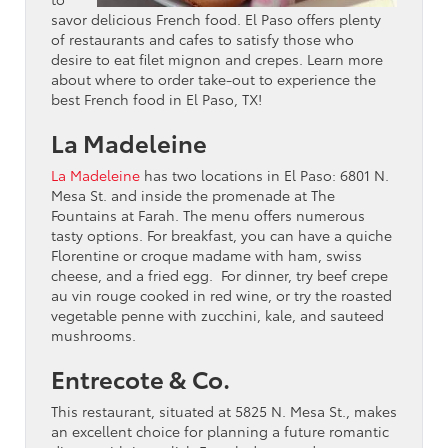
savor delicious French food. El Paso offers plenty
of restaurants and cafes to satisfy those who
desire to eat filet mignon and crepes. Learn more
about where to order take-out to experience the
best French food in El Paso, TX!
La Madeleine
La Madeleine
has two locations in El Paso: 6801 N.
Mesa St. and inside the promenade at The
Fountains at Farah. The menu offers numerous
tasty options. For breakfast, you can have a quiche
Florentine or croque madame with ham, swiss
cheese, and a fried egg. For dinner, try beef crepe
au vin rouge cooked in red wine, or try the roasted
vegetable penne with zucchini, kale, and sauteed
mushrooms.
Entrecote & Co.
This restaurant, situated at 5825 N. Mesa St., makes
an excellent choice for planning a future romantic