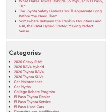
What Makes Toyota Hybrids So Popular in El Paso,
TX?
The Toyota Safety Features You’ll Appreciate Long
Before You Need Them
Somewhere Between the Franklin Mountains and
I-10, the RAV4 Hybrid Started Making Perfect
Sense
Categories
2026 Chevy SUVs
2026 RAV4 Hybrid
2026 Toyota RAV4
2026 Toyota SUVs
Car Maintenance
Car Myths
College Rebate Program
El Paso Toyota Dealer
El Paso Toyota Service
El Paso Used Cars
Financing pre-qualification