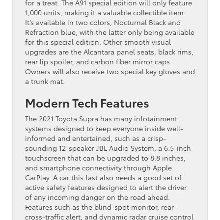
for a treat. The A91 special edition will only feature
1,000 units, making it a valuable collectible item.
It’s available in two colors, Nocturnal Black and
Refraction blue, with the latter only being available
for this special edition. Other smooth visual
upgrades are the Alcantara panel seats, black rims,
rear lip spoiler, and carbon fiber mirror caps.
Owners will also receive two special key gloves and
a trunk mat.
Modern Tech Features
The 2021 Toyota Supra has many infotainment
systems designed to keep everyone inside well-
informed and entertained, such as a crisp-
sounding 12-speaker JBL Audio System, a 6.5-inch
touchscreen that can be upgraded to 8.8 inches,
and smartphone connectivity through Apple
CarPlay. A car this fast also needs a good set of
active safety features designed to alert the driver
of any incoming danger on the road ahead.
Features such as the blind-spot monitor, rear
cross-traffic alert, and dynamic radar cruise control