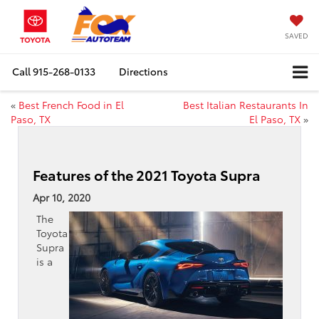
SAVED
Call
915-268-0133
Directions
«
Best French Food in El
Best Italian Restaurants In
Paso, TX
El Paso, TX
»
Features of the 2021 Toyota Supra
Apr 10, 2020
The
Toyota
Supra
is a