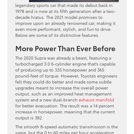
legendary sports car that made its debut back in
1978 and is now at its fifth generation after a two-
decade hiatus. The 2021 model promises to
improve upon an already renowned car, making it
even more performant, stylish, and fun to drive.
Below are some of its distinctive features.
More Power Than Ever Before
The 2020 Supra was already a beast, featuring a
turbocharged 3.0 6-cylinder engine that’s capable
of producing up to 335 horsepower and 365
pound-feet of torque. However, Toyota’s engineers
felt they could do better and made some subtle
upgrades meant to increase the overall power
output, such as an improved heat management
system and a new dual-branch
exhaust manifold
for better evacuation. The result was a 14 percent
increase in horsepower, meaning that the current
output is 382.
The smooth 8-speed automatic transmission is the
same, but the 0 to 60 miles per hour acceleration