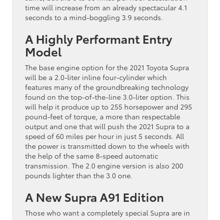
time will increase from an already spectacular 4.1
seconds to a mind-boggling 3.9 seconds.
A Highly Performant Entry
Model
The base engine option for the 2021 Toyota Supra
will be a 2.0-liter inline four-cylinder which
features many of the groundbreaking technology
found on the top-of-the-line 3.0-liter option. This
will help it produce up to 255 horsepower and 295
pound-feet of torque, a more than respectable
output and one that will push the 2021 Supra to a
speed of 60 miles per hour in just 5 seconds. All
the power is transmitted down to the wheels with
the help of the same 8-speed automatic
transmission. The 2.0 engine version is also 200
pounds lighter than the 3.0 one.
A New Supra A91 Edition
Those who want a completely special Supra are in