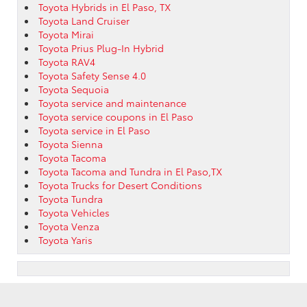
Toyota Hybrids in El Paso, TX
Toyota Land Cruiser
Toyota Mirai
Toyota Prius Plug-In Hybrid
Toyota RAV4
Toyota Safety Sense 4.0
Toyota Sequoia
Toyota service and maintenance
Toyota service coupons in El Paso
Toyota service in El Paso
Toyota Sienna
Toyota Tacoma
Toyota Tacoma and Tundra in El Paso,TX
Toyota Trucks for Desert Conditions
Toyota Tundra
Toyota Vehicles
Toyota Venza
Toyota Yaris