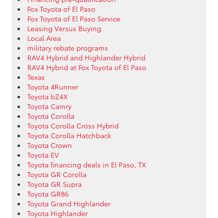
Fox Toyota of El Paso
Fox Toyota of El Paso Service
Leasing Versus Buying
Local Area
military rebate programs
RAV4 Hybrid and Highlander Hybrid
RAV4 Hybrid at Fox Toyota of El Paso
Texas
Toyota 4Runner
Toyota bZ4X
Toyota Camry
Toyota Corolla
Toyota Corolla Cross Hybrid
Toyota Corolla Hatchback
Toyota Crown
Toyota EV
Toyota financing deals in El Paso, TX
Toyota GR Corolla
Toyota GR Supra
Toyota GR86
Toyota Grand Highlander
Toyota Highlander