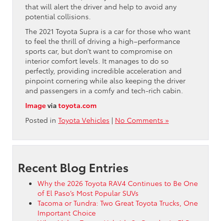
that will alert the driver and help to avoid any
potential collisions.
The 2021 Toyota Supra is a car for those who want
to feel the thrill of driving a high–performance
sports car, but don’t want to compromise on
interior comfort levels. It manages to do so
perfectly, providing incredible acceleration and
pinpoint cornering while also keeping the driver
and passengers in a comfy and tech-rich cabin.
Image
via
toyota.com
Posted in
Toyota Vehicles
|
No Comments »
Recent Blog Entries
Why the 2026 Toyota RAV4 Continues to Be One
of El Paso’s Most Popular SUVs
Tacoma or Tundra: Two Great Toyota Trucks, One
Important Choice