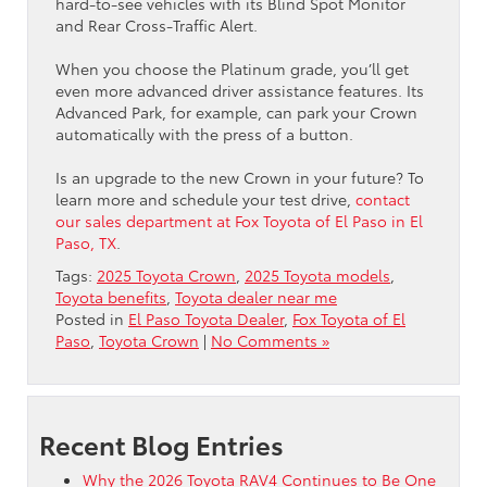
hard-to-see vehicles with its Blind Spot Monitor
and Rear Cross-Traffic Alert.
When you choose the Platinum grade, you’ll get
even more advanced driver assistance features. Its
Advanced Park, for example, can park your Crown
automatically with the press of a button.
Is an upgrade to the new Crown in your future? To
learn more and schedule your test drive,
contact
our sales department at Fox Toyota of El Paso in El
Paso, TX
.
Tags:
2025 Toyota Crown
,
2025 Toyota models
,
Toyota benefits
,
Toyota dealer near me
Posted in
El Paso Toyota Dealer
,
Fox Toyota of El
Paso
,
Toyota Crown
|
No Comments »
Recent Blog Entries
Why the 2026 Toyota RAV4 Continues to Be One