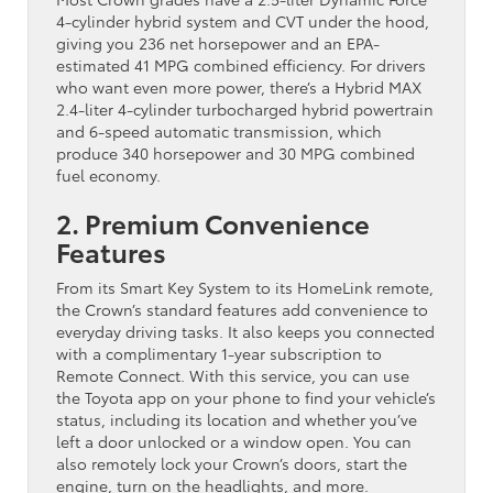
4-cylinder hybrid system and CVT under the hood,
giving you 236 net horsepower and an EPA-
estimated 41 MPG combined efficiency. For drivers
who want even more power, there’s a Hybrid MAX
2.4-liter 4-cylinder turbocharged hybrid powertrain
and 6-speed automatic transmission, which
produce 340 horsepower and 30 MPG combined
fuel economy.
2. Premium Convenience
Features
From its Smart Key System to its HomeLink remote,
the Crown’s standard features add convenience to
everyday driving tasks. It also keeps you connected
with a complimentary 1-year subscription to
Remote Connect. With this service, you can use
the Toyota app on your phone to find your vehicle’s
status, including its location and whether you’ve
left a door unlocked or a window open. You can
also remotely lock your Crown’s doors, start the
engine, turn on the headlights, and more.