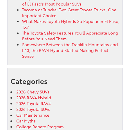
of El Paso’s Most Popular SUVs
Tacoma or Tundra: Two Great Toyota Trucks, One
Important Choice
What Makes Toyota Hybrids So Popular in El Paso,
TX?
The Toyota Safety Features You’ll Appreciate Long
Before You Need Them
Somewhere Between the Franklin Mountains and
I-10, the RAV4 Hybrid Started Making Perfect
Sense
Categories
2026 Chevy SUVs
2026 RAV4 Hybrid
2026 Toyota RAV4
2026 Toyota SUVs
Car Maintenance
Car Myths
College Rebate Program