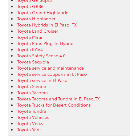
Toyota GR86
Toyota Grand Highlander
Toyota Highlander
Toyota Hybrids in El Paso, TX
Toyota Land Cruiser
Toyota Mirai
Toyota Prius Plug-In Hybrid
Toyota RAV4
Toyota Safety Sense 4.0
Toyota Sequoia
Toyota service and maintenance
Toyota service coupons in El Paso
Toyota service in El Paso
Toyota Sienna
Toyota Tacoma
Toyota Tacoma and Tundra in El Paso,TX
Toyota Trucks for Desert Conditions
Toyota Tundra
Toyota Vehicles
Toyota Venza
Toyota Yaris