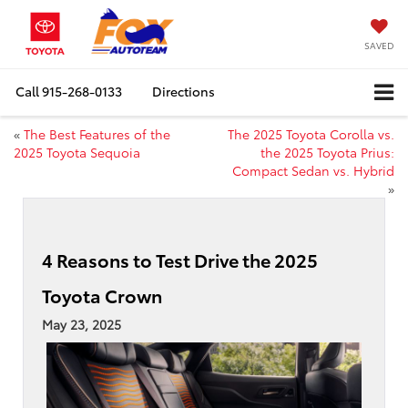
SAVED
Call
915-268-0133
Directions
«
The Best Features of the
The 2025 Toyota Corolla vs.
2025 Toyota Sequoia
the 2025 Toyota Prius:
Compact Sedan vs. Hybrid
»
4 Reasons to Test Drive the 2025
Toyota Crown
May 23, 2025