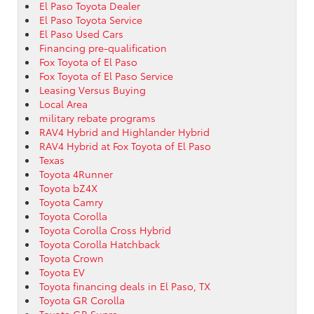
El Paso Toyota Dealer
El Paso Toyota Service
El Paso Used Cars
Financing pre-qualification
Fox Toyota of El Paso
Fox Toyota of El Paso Service
Leasing Versus Buying
Local Area
military rebate programs
RAV4 Hybrid and Highlander Hybrid
RAV4 Hybrid at Fox Toyota of El Paso
Texas
Toyota 4Runner
Toyota bZ4X
Toyota Camry
Toyota Corolla
Toyota Corolla Cross Hybrid
Toyota Corolla Hatchback
Toyota Crown
Toyota EV
Toyota financing deals in El Paso, TX
Toyota GR Corolla
Toyota GR Supra