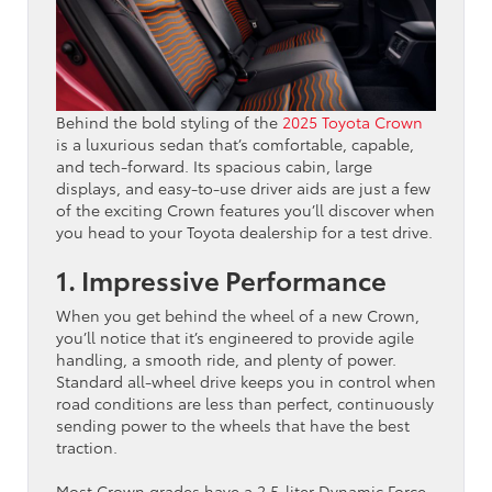
Behind the bold styling of the
2025 Toyota Crown
is a luxurious sedan that’s comfortable, capable,
and tech-forward. Its spacious cabin, large
displays, and easy-to-use driver aids are just a few
of the exciting Crown features you’ll discover when
you head to your Toyota dealership for a test drive.
1. Impressive Performance
When you get behind the wheel of a new Crown,
you’ll notice that it’s engineered to provide agile
handling, a smooth ride, and plenty of power.
Standard all-wheel drive keeps you in control when
road conditions are less than perfect, continuously
sending power to the wheels that have the best
traction.
Most Crown grades have a 2.5-liter Dynamic Force