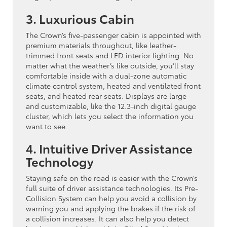
3. Luxurious Cabin
The Crown’s five-passenger cabin is appointed with
premium materials throughout, like leather-
trimmed front seats and LED interior lighting. No
matter what the weather’s like outside, you’ll stay
comfortable inside with a dual-zone automatic
climate control system, heated and ventilated front
seats, and heated rear seats. Displays are large
and customizable, like the 12.3-inch digital gauge
cluster, which lets you select the information you
want to see.
4. Intuitive Driver Assistance
Technology
Staying safe on the road is easier with the Crown’s
full suite of driver assistance technologies. Its Pre-
Collision System can help you avoid a collision by
warning you and applying the brakes if the risk of
a collision increases. It can also help you detect