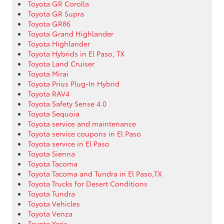
Toyota GR Corolla
Toyota GR Supra
Toyota GR86
Toyota Grand Highlander
Toyota Highlander
Toyota Hybrids in El Paso, TX
Toyota Land Cruiser
Toyota Mirai
Toyota Prius Plug-In Hybrid
Toyota RAV4
Toyota Safety Sense 4.0
Toyota Sequoia
Toyota service and maintenance
Toyota service coupons in El Paso
Toyota service in El Paso
Toyota Sienna
Toyota Tacoma
Toyota Tacoma and Tundra in El Paso,TX
Toyota Trucks for Desert Conditions
Toyota Tundra
Toyota Vehicles
Toyota Venza
Toyota Yaris