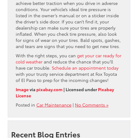
achieve better traction when you drive in adverse
conditions. Your vehicle’s ideal tire pressure is
listed in the owner’s manual or on a sticker inside
the driver’s side door. If you can’t find it, your
dealership can make sure your tires are properly
inflated. When you check tire pressure, also look
for signs of wear on your tires. Bald spots, gashes,
and tears are signs that you need to get new tires.
With the right steps, you can
get your car ready for
cold weather
and reduce the chance that you’ll
have car trouble.
Schedule an appointment today
with your trusty service department at Fox Toyota
of El Paso to prep for the incoming changes!
Image
via
pixabay.com
| Licensed under
Pixabay
License
Posted in
Car Maintenance
|
No Comments »
Recent Blog Entries