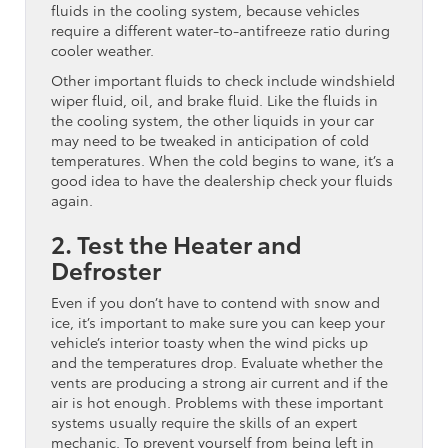
fluids in the cooling system, because vehicles
require a different water-to-antifreeze ratio during
cooler weather.
Other important fluids to check include windshield
wiper fluid, oil, and brake fluid. Like the fluids in
the cooling system, the other liquids in your car
may need to be tweaked in anticipation of cold
temperatures. When the cold begins to wane, it’s a
good idea to have the dealership check your fluids
again.
2. Test the Heater and
Defroster
Even if you don’t have to contend with snow and
ice, it’s important to make sure you can keep your
vehicle’s interior toasty when the wind picks up
and the temperatures drop. Evaluate whether the
vents are producing a strong air current and if the
air is hot enough. Problems with these important
systems usually require the skills of an expert
mechanic. To prevent yourself from being left in