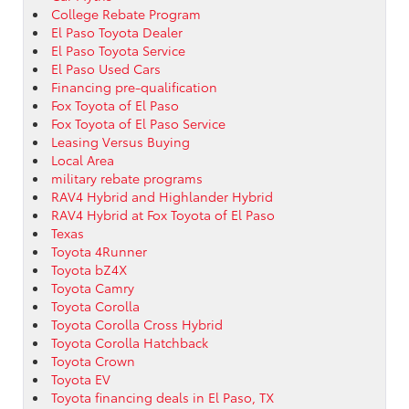
College Rebate Program
El Paso Toyota Dealer
El Paso Toyota Service
El Paso Used Cars
Financing pre-qualification
Fox Toyota of El Paso
Fox Toyota of El Paso Service
Leasing Versus Buying
Local Area
military rebate programs
RAV4 Hybrid and Highlander Hybrid
RAV4 Hybrid at Fox Toyota of El Paso
Texas
Toyota 4Runner
Toyota bZ4X
Toyota Camry
Toyota Corolla
Toyota Corolla Cross Hybrid
Toyota Corolla Hatchback
Toyota Crown
Toyota EV
Toyota financing deals in El Paso, TX