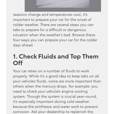
seasons change and temperatures cool, it’s
important to prepare your car for the onset of
colder weather. There are several steps you can
take to prepare for a difficult or dangerous
situation when the weather’s bad. Browse these
four ways you can prepare your car for the colder
days ahead.
1. Check Fluids and Top Them
Off
Your car relies on a number of fluids to work
properly. While it’s a good idea to keep tabs on all
your vehicle’s fluids, some are more important than
others when the mercury drops. For example: you
need to check your vehicle’s engine cooling
system. Though the system is crucial year-round,
it’s especially important during cold weather
because the antifreeze and water work to prevent
corrosion. Ask your dealership to replenish the