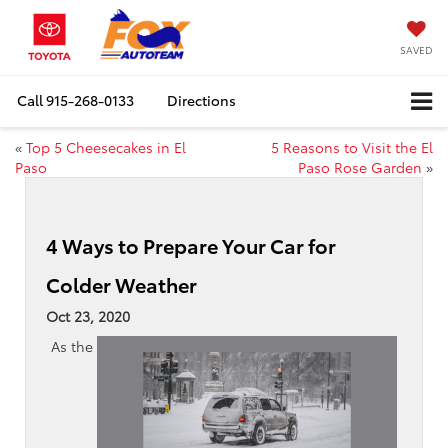
SAVED
Call
915-268-0133
Directions
«
Top 5 Cheesecakes in El
5 Reasons to Visit the El
Paso
Paso Rose Garden
»
4 Ways to Prepare Your Car for
Colder Weather
Oct 23, 2020
As the