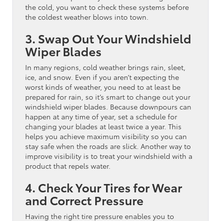
the cold, you want to check these systems before
the coldest weather blows into town.
3. Swap Out Your Windshield
Wiper Blades
In many regions, cold weather brings rain, sleet,
ice, and snow. Even if you aren’t expecting the
worst kinds of weather, you need to at least be
prepared for rain, so it’s smart to change out your
windshield wiper blades. Because downpours can
happen at any time of year, set a schedule for
changing your blades at least twice a year. This
helps you achieve maximum visibility so you can
stay safe when the roads are slick. Another way to
improve visibility is to treat your windshield with a
product that repels water.
4. Check Your Tires for Wear
and Correct Pressure
Having the right tire pressure enables you to