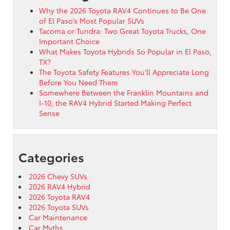
Why the 2026 Toyota RAV4 Continues to Be One
of El Paso’s Most Popular SUVs
Tacoma or Tundra: Two Great Toyota Trucks, One
Important Choice
What Makes Toyota Hybrids So Popular in El Paso,
TX?
The Toyota Safety Features You’ll Appreciate Long
Before You Need Them
Somewhere Between the Franklin Mountains and
I-10, the RAV4 Hybrid Started Making Perfect
Sense
Categories
2026 Chevy SUVs
2026 RAV4 Hybrid
2026 Toyota RAV4
2026 Toyota SUVs
Car Maintenance
Car Myths