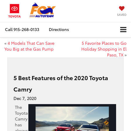
SAVED
Call
915-268-0133
Directions
«
4 Models That Can Save
5 Favorite Places to Go
You Big at the Gas Pump
Holiday Shopping in El
Paso, TX
»
5 Best Features of the 2020 Toyota
Camry
Dec 7, 2020
The
Toyota
Camry
has
always