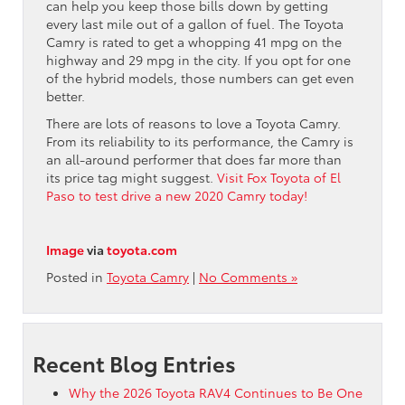
can help you keep those bills down by getting
every last mile out of a gallon of fuel. The Toyota
Camry is rated to get a whopping 41 mpg on the
highway and 29 mpg in the city. If you opt for one
of the hybrid models, those numbers can get even
better.
There are lots of reasons to love a Toyota Camry.
From its reliability to its performance, the Camry is
an all-around performer that does far more than
its price tag might suggest.
Visit Fox Toyota of El
Paso to test drive a new 2020 Camry today!
Image
via
toyota.com
Posted in
Toyota Camry
|
No Comments »
Recent Blog Entries
Why the 2026 Toyota RAV4 Continues to Be One