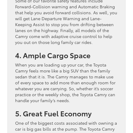
Some of our favorite safety features include
Forward-Collision warning and Automatic Braking
that help you avoid forward collisions. As well, you
will get Lane Departure Warning and Lane-
Keeping Assist to stop you from drifting between
lanes on the highway. Finally, all models of the
Camry come with adaptive cruise control to help
you out on those long family car rides.
4. Ample Cargo Space
When you are loading up your car, the Toyota
Camry feels more like a big SUV than the family
sedan that it is. The Camry manages to make use
of every space to add more than enough room for
whatever you are carrying. So, whether it’s soccer
practice or the weekly shop, the Toyota Camry can
handle your family’s needs.
5. Great Fuel Economy
One of the biggest costs associated with owning a
car is big gas bills at the pump. The Toyota Camry