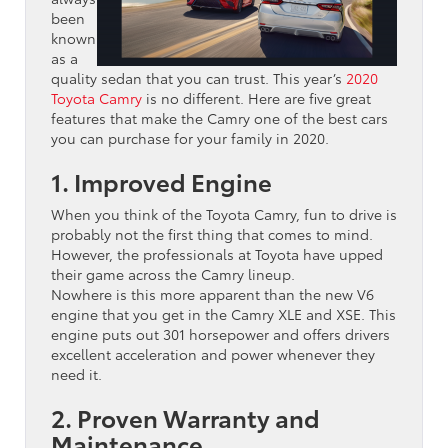
been
known
as a
quality sedan that you can trust. This year’s
2020
Toyota Camry
is no different. Here are five great
features that make the Camry one of the best cars
you can purchase for your family in 2020.
1. Improved Engine
When you think of the Toyota Camry, fun to drive is
probably not the first thing that comes to mind.
However, the professionals at Toyota have upped
their game across the Camry lineup.
Nowhere is this more apparent than the new V6
engine that you get in the Camry XLE and XSE. This
engine puts out 301 horsepower and offers drivers
excellent acceleration and power whenever they
need it.
2. Proven Warranty and
Maintenance