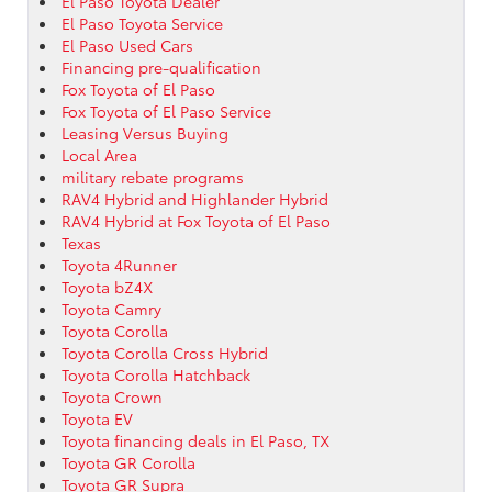
El Paso Toyota Dealer
El Paso Toyota Service
El Paso Used Cars
Financing pre-qualification
Fox Toyota of El Paso
Fox Toyota of El Paso Service
Leasing Versus Buying
Local Area
military rebate programs
RAV4 Hybrid and Highlander Hybrid
RAV4 Hybrid at Fox Toyota of El Paso
Texas
Toyota 4Runner
Toyota bZ4X
Toyota Camry
Toyota Corolla
Toyota Corolla Cross Hybrid
Toyota Corolla Hatchback
Toyota Crown
Toyota EV
Toyota financing deals in El Paso, TX
Toyota GR Corolla
Toyota GR Supra