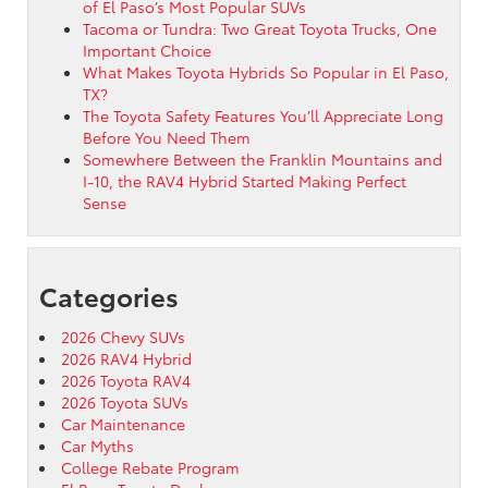
of El Paso’s Most Popular SUVs
Tacoma or Tundra: Two Great Toyota Trucks, One
Important Choice
What Makes Toyota Hybrids So Popular in El Paso,
TX?
The Toyota Safety Features You’ll Appreciate Long
Before You Need Them
Somewhere Between the Franklin Mountains and
I-10, the RAV4 Hybrid Started Making Perfect
Sense
Categories
2026 Chevy SUVs
2026 RAV4 Hybrid
2026 Toyota RAV4
2026 Toyota SUVs
Car Maintenance
Car Myths
College Rebate Program