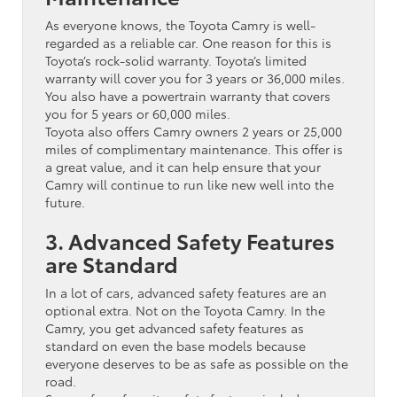
As everyone knows, the Toyota Camry is well-
regarded as a reliable car. One reason for this is
Toyota’s rock-solid warranty. Toyota’s limited
warranty will cover you for 3 years or 36,000 miles.
You also have a powertrain warranty that covers
you for 5 years or 60,000 miles.
Toyota also offers Camry owners 2 years or 25,000
miles of complimentary maintenance. This offer is
a great value, and it can help ensure that your
Camry will continue to run like new well into the
future.
3. Advanced Safety Features
are Standard
In a lot of cars, advanced safety features are an
optional extra. Not on the Toyota Camry. In the
Camry, you get advanced safety features as
standard on even the base models because
everyone deserves to be as safe as possible on the
road.