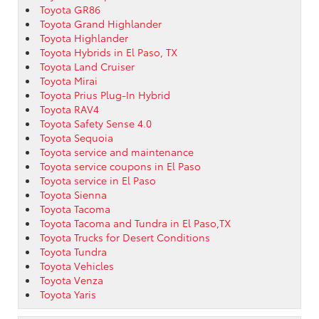
Toyota GR86
Toyota Grand Highlander
Toyota Highlander
Toyota Hybrids in El Paso, TX
Toyota Land Cruiser
Toyota Mirai
Toyota Prius Plug-In Hybrid
Toyota RAV4
Toyota Safety Sense 4.0
Toyota Sequoia
Toyota service and maintenance
Toyota service coupons in El Paso
Toyota service in El Paso
Toyota Sienna
Toyota Tacoma
Toyota Tacoma and Tundra in El Paso,TX
Toyota Trucks for Desert Conditions
Toyota Tundra
Toyota Vehicles
Toyota Venza
Toyota Yaris