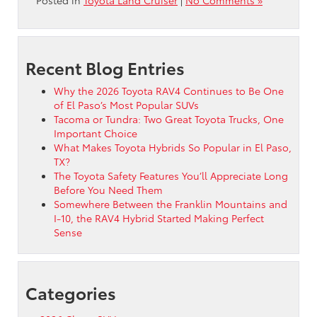
Recent Blog Entries
Why the 2026 Toyota RAV4 Continues to Be One
of El Paso’s Most Popular SUVs
Tacoma or Tundra: Two Great Toyota Trucks, One
Important Choice
What Makes Toyota Hybrids So Popular in El Paso,
TX?
The Toyota Safety Features You’ll Appreciate Long
Before You Need Them
Somewhere Between the Franklin Mountains and
I-10, the RAV4 Hybrid Started Making Perfect
Sense
Categories