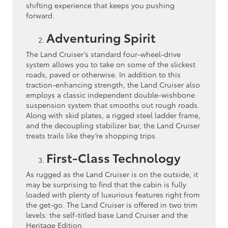
shifting experience that keeps you pushing
forward.
Adventuring Spirit
The Land Cruiser’s standard four-wheel-drive
system allows you to take on some of the slickest
roads, paved or otherwise. In addition to this
traction-enhancing strength, the Land Cruiser also
employs a classic independent double-wishbone
suspension system that smooths out rough roads.
Along with skid plates, a rigged steel ladder frame,
and the decoupling stabilizer bar, the Land Cruiser
treats trails like they’re shopping trips.
First-Class Technology
As rugged as the Land Cruiser is on the outside, it
may be surprising to find that the cabin is fully
loaded with plenty of luxurious features right from
the get-go. The Land Cruiser is offered in two trim
levels: the self-titled base Land Cruiser and the
Heritage Edition.