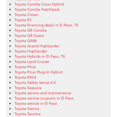
Toyota Corolla Cross Hybrid
Toyota Corolla Hatchback
Toyota Crown
Toyota EV
Toyota financing deals in El Paso, TX
Toyota GR Corolla
Toyota GR Supra
Toyota GR86
Toyota Grand Highlander
Toyota Highlander
Toyota Hybrids in El Paso, TX
Toyota Land Cruiser
Toyota Mirai
Toyota Prius Plug-In Hybrid
Toyota RAV4
Toyota Safety Sense 4.0
Toyota Sequoia
Toyota service and maintenance
Toyota service coupons in El Paso
Toyota service in El Paso
Toyota Sienna
Toyota Tacoma