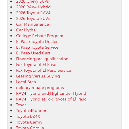
2026 Chevy SUVs
2026 RAV4 Hybrid
2026 Toyota RAV4
2026 Toyota SUVs
Car Maintenance
Car Myths
College Rebate Program
El Paso Toyota Dealer
El Paso Toyota Service
El Paso Used Cars
Financing pre-qualification
Fox Toyota of El Paso
Fox Toyota of El Paso Service
Leasing Versus Buying
Local Area
military rebate programs
RAV4 Hybrid and Highlander Hybrid
RAV4 Hybrid at Fox Toyota of El Paso
Texas
Toyota 4Runner
Toyota bZ4X
Toyota Camry
Toyota Corolla