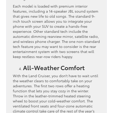
Each model is loaded with premium interior
features, including a 14-speaker JBL sound system
that gives new life to old songs. The standard 9-
inch touch screen allows you to integrate your
phone with your SUV to create a hands-free
experience. Other standard tech include the
automatic dimming rearview mirror, satellite radio,
and wireless phone charger. The one non-standard
tech feature you may want to consider is the rear
entertainment system with two screens that will
keep restless rear-row riders happy.
All-Weather Comfort
With the Land Cruiser, you don’t have to wait until
the weather clears to comfortably take on your
adventures. The first two rows offer a heating
function that lets you stay cozy in the winter.
Throw in the leather-trimmed heated steering
wheel to boost your cold-weather comfort. The
ventilated front seats and four-zone automatic
climate control take care of the rest of the year’s