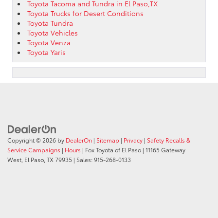
Toyota Tacoma and Tundra in El Paso,TX
Toyota Trucks for Desert Conditions
Toyota Tundra
Toyota Vehicles
Toyota Venza
Toyota Yaris
Copyright © 2026
by
DealerOn
|
Sitemap
|
Privacy
|
Safety Recalls &
Service Campaigns
|
Hours
| Fox Toyota of El Paso
|
11165 Gateway
West,
El Paso,
TX
79935
| Sales:
915-268-0133