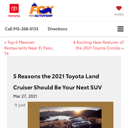
SAVED
Call
915-268-0133
Directions
«
Top 6 Mexican
4 Exciting New Features of
Restaurants Near El Paso,
the 2021 Toyota Corolla
»
TX
5 Reasons the 2021 Toyota Land
Cruiser Should Be Your Next SUV
Mar 27, 2021
It just