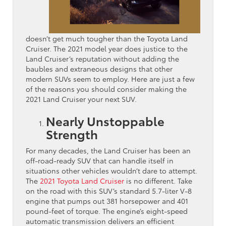
doesn’t get much tougher than the Toyota Land
Cruiser. The 2021 model year does justice to the
Land Cruiser’s reputation without adding the
baubles and extraneous designs that other
modern SUVs seem to employ. Here are just a few
of the reasons you should consider making the
2021 Land Cruiser your next SUV.
Nearly Unstoppable
Strength
For many decades, the Land Cruiser has been an
off-road-ready SUV that can handle itself in
situations other vehicles wouldn’t dare to attempt.
The
2021 Toyota Land Cruiser
is no different. Take
on the road with this SUV’s standard 5.7-liter V-8
engine that pumps out 381 horsepower and 401
pound-feet of torque. The engine’s eight-speed
automatic transmission delivers an efficient