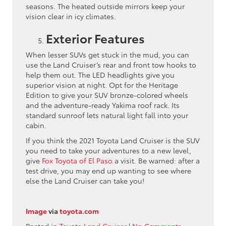
seasons. The heated outside mirrors keep your
vision clear in icy climates.
Exterior Features
When lesser SUVs get stuck in the mud, you can
use the Land Cruiser’s rear and front tow hooks to
help them out. The LED headlights give you
superior vision at night. Opt for the Heritage
Edition to give your SUV bronze-colored wheels
and the adventure-ready Yakima roof rack. Its
standard sunroof lets natural light fall into your
cabin.
If you think the 2021 Toyota Land Cruiser is the SUV
you need to take your adventures to a new level,
give
Fox Toyota of El Paso
a visit. Be warned: after a
test drive, you may end up wanting to see where
else the Land Cruiser can take you!
Image
via
toyota.com
Posted in
Toyota Land Cruiser
|
No Comments »