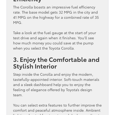
The Corolla boasts an impressive fuel efficiency
rate. The base model gets 32 MPG in the city and
41 MPG on the highway for a combined rate of 35
MPG.
Take a look at the fuel gauge at the start of your
test drive and again when it finishes. You’ll see
how much money you could save at the pump
when you select the Toyota Corolla.
3. Enjoy the Comfortable and
Stylish Interior
Step inside the Corolla and enjoy the modern,
tastefully-appointed interior. Soft-touch materials
and a sleek dashboard help you to enjoy the
feeling of elegance offered by Toyota’s design
team.
You can select extra features to further improve the
comfort and peaceful atmosphere inside. Ambient