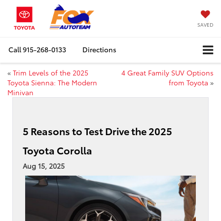
SAVED
Call
915-268-0133
Directions
«
Trim Levels of the 2025
4 Great Family SUV Options
Toyota Sienna: The Modern
from Toyota
»
Minivan
5 Reasons to Test Drive the 2025
Toyota Corolla
Aug 15, 2025