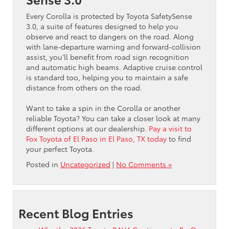
Every Corolla is protected by Toyota SafetySense
3.0, a suite of features designed to help you
observe and react to dangers on the road. Along
with lane-departure warning and forward-collision
assist, you’ll benefit from road sign recognition
and automatic high beams. Adaptive cruise control
is standard too, helping you to maintain a safe
distance from others on the road.
Want to take a spin in the Corolla or another
reliable Toyota? You can take a closer look at many
different options at our dealership.
Pay a visit to
Fox Toyota of El Paso in El Paso, TX today
to find
your perfect Toyota.
Posted in
Uncategorized
|
No Comments »
Recent Blog Entries