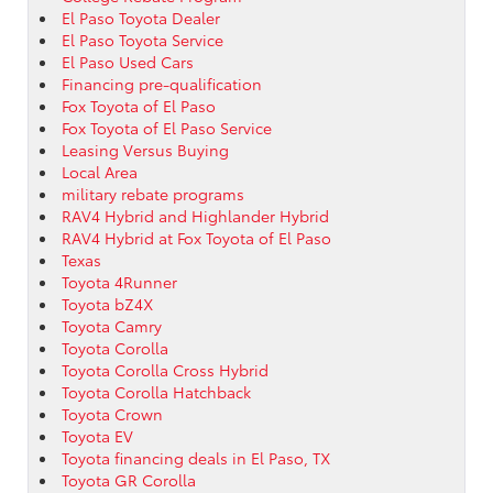
El Paso Toyota Dealer
El Paso Toyota Service
El Paso Used Cars
Financing pre-qualification
Fox Toyota of El Paso
Fox Toyota of El Paso Service
Leasing Versus Buying
Local Area
military rebate programs
RAV4 Hybrid and Highlander Hybrid
RAV4 Hybrid at Fox Toyota of El Paso
Texas
Toyota 4Runner
Toyota bZ4X
Toyota Camry
Toyota Corolla
Toyota Corolla Cross Hybrid
Toyota Corolla Hatchback
Toyota Crown
Toyota EV
Toyota financing deals in El Paso, TX
Toyota GR Corolla