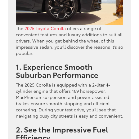
The
2025 Toyota Corolla
offers a range of
convenient features and luxury additions to suit all
drivers. When you get behind the wheel of this
impressive sedan, you’ll discover the reasons it’s so
popular.
1. Experience Smooth
Suburban Performance
The 2025 Corolla is equipped with a 2-liter 4-
cylinder engine that offers 169 horsepower.
MacPherson suspension and power-assisted
brakes ensure smooth stopping and efficient
cornering. During your test drive, you’ll see that
navigating busy city streets is easy and convenient.
2. See the Impressive Fuel
Efficiency