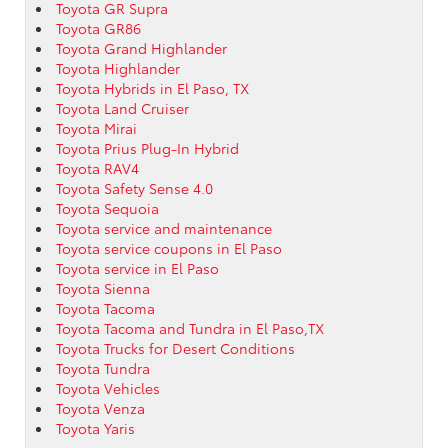
Toyota GR Supra
Toyota GR86
Toyota Grand Highlander
Toyota Highlander
Toyota Hybrids in El Paso, TX
Toyota Land Cruiser
Toyota Mirai
Toyota Prius Plug-In Hybrid
Toyota RAV4
Toyota Safety Sense 4.0
Toyota Sequoia
Toyota service and maintenance
Toyota service coupons in El Paso
Toyota service in El Paso
Toyota Sienna
Toyota Tacoma
Toyota Tacoma and Tundra in El Paso,TX
Toyota Trucks for Desert Conditions
Toyota Tundra
Toyota Vehicles
Toyota Venza
Toyota Yaris