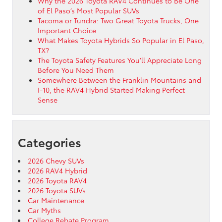
Why the 2026 Toyota RAV4 Continues to Be One
of El Paso’s Most Popular SUVs
Tacoma or Tundra: Two Great Toyota Trucks, One
Important Choice
What Makes Toyota Hybrids So Popular in El Paso,
TX?
The Toyota Safety Features You’ll Appreciate Long
Before You Need Them
Somewhere Between the Franklin Mountains and
I-10, the RAV4 Hybrid Started Making Perfect
Sense
Categories
2026 Chevy SUVs
2026 RAV4 Hybrid
2026 Toyota RAV4
2026 Toyota SUVs
Car Maintenance
Car Myths
College Rebate Program