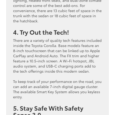
lighting, heated front seats, and dual-zone climate
control are some of the best add-ons. For
convenience, there are 13 cubic feet of space in the
trunk with the sedan or 18 cubic feet of space in
the hatchback.
4. Try Out the Tech!
There are a variety of quality tech features included
inside the Toyota Corolla. Base models feature an
8-inch touchscreen that can be linked up to Apple
CarPlay and Android Auto. The FX trim and higher
feature a 10.5-inch screen. A Wi-Fi hotspot, JBL
audio system, and USB-C charging ports add to
the tech offerings inside this modern sedan.
To keep track of your performance on the road, you
can add an available 7-inch digital gauge cluster.
The available Smart Key System allows you keyless
entry.
5. Stay Safe With Safety
Sense 3.0