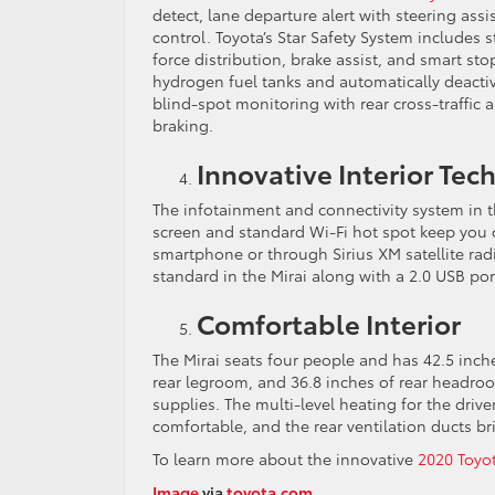
detect, lane departure alert with steering as
control. Toyota’s Star Safety System includes st
force distribution, brake assist, and smart sto
hydrogen fuel tanks and automatically deactiva
blind-spot monitoring with rear cross-traffic a
braking.
Innovative Interior Te
The infotainment and connectivity system in 
screen and standard Wi-Fi hot spot keep you
smartphone or through Sirius XM satellite ra
standard in the Mirai along with a 2.0 USB por
Comfortable Interior
The Mirai seats four people and has 42.5 inch
rear legroom, and 36.8 inches of rear headroo
supplies. The multi-level heating for the driv
comfortable, and the rear ventilation ducts bri
To learn more about the innovative
2020 Toyot
Image
via
toyota.com