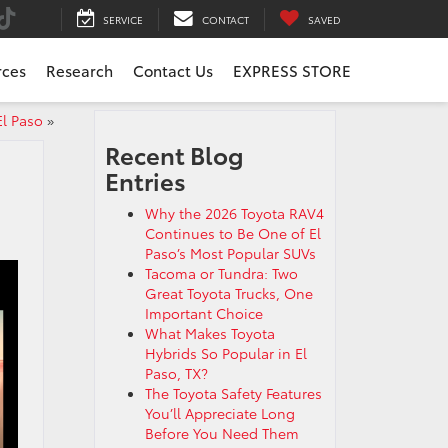
SERVICE
CONTACT
SAVED
rces
Research
Contact Us
EXPRESS STORE
El Paso
»
Recent Blog
Entries
Why the 2026 Toyota RAV4
Continues to Be One of El
Paso’s Most Popular SUVs
Tacoma or Tundra: Two
Great Toyota Trucks, One
Important Choice
What Makes Toyota
Hybrids So Popular in El
Paso, TX?
The Toyota Safety Features
You’ll Appreciate Long
Before You Need Them