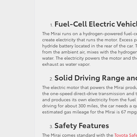
Fuel-Cell Electric Vehic
The Mirai runs on a hydrogen-powered fuel-c
create electricity that runs the motor. Excess
hydride battery located in the rear of the ca
from the ambient air, mixes with the hydrogen
water. The electricity powers the motor and th
exhaust as water vapor.
Solid Driving Range an
The electric motor that powers the Mirai prod
the one-speed direct-drive transmission and 
and produces its own electricity from the fuel 
driving for about 300 miles, the car needs a q
estimated gas mileage for the Mirai is 67 mpg 
Safety Features
The Mirai comes standard with the
Toyota Saf