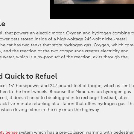
le
ell that powers an electric motor. Oxygen and hydrogen combine t
 power gets stored inside of a high-voltage 245-volt nickel-metal
r. The car has two tanks that store hydrogen gas. Oxygen, which com
, and the reaction of the two compounds creates electricity and
e water, which is a by-product of the reaction, exits through the
d Quick to Refuel
uces 151 horsepower and 247 pound-feet of torque, which is sent t
then to the front wheels. Because the Mirai runs on hydrogen gas
cell, it doesn’t need to be plugged in to recharge. Instead, after
uick five-minute refueling at a station that offers hydrogen gas. Th
when driving either in the city or on the highway.
ety Sense
system which has a pre-collision warning with pedestria