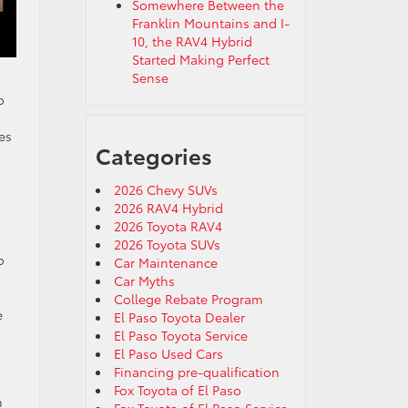
Somewhere Between the
Franklin Mountains and I-
10, the RAV4 Hybrid
Started Making Perfect
Sense
o
es
Categories
2026 Chevy SUVs
2026 RAV4 Hybrid
2026 Toyota RAV4
2026 Toyota SUVs
o
Car Maintenance
Car Myths
College Rebate Program
e
El Paso Toyota Dealer
El Paso Toyota Service
El Paso Used Cars
Financing pre-qualification
Fox Toyota of El Paso
n