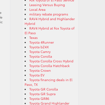
Fox Toyota of El Paso Service
Leasing Versus Buying
Local Area
e
military rebate programs
de
RAV4 Hybrid and Highlander
ic
Hybrid
RAV4 Hybrid at Fox Toyota of
El Paso
Texas
Toyota 4Runner
Toyota bZ4X
Toyota Camry
Toyota Corolla
Toyota Corolla Cross Hybrid
Toyota Corolla Hatchback
Toyota Crown
Toyota EV
Toyota financing deals in El
Paso, TX
Toyota GR Corolla
Toyota GR Supra
Toyota GR86
Toyota Grand Highlander