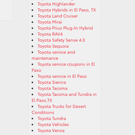
Toyota Highlander
Toyota Hybrids in El Paso, TX
Toyota Land Cruiser
Toyota Mirai
Toyota Prius Plug-In Hybrid
Toyota RAV4
Toyota Safety Sense 4.0
Toyota Sequoia
Toyota service and
maintenance
Toyota service coupons in El
Paso
Toyota service in El Paso
Toyota Sienna
Toyota Tacoma
Toyota Tacoma and Tundra in
El Paso,TX
Toyota Trucks for Desert
Conditions
Toyota Tundra
Toyota Vehicles
Toyota Venza