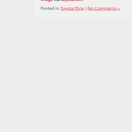
Posted in
Toyota Mirai
|
No Comments »