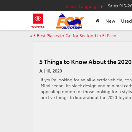
Sales
915-2
Select Language
▼
New
Used
«
5 Best Places to Go for Seafood in El Paso
5 Things to Know About the 2020
Jul 10, 2020
If you’re looking for an all-electric vehicle, c
Mirai sedan. Its sleek design and minimal car
appealing option for those looking for a stylis
are five things to know about the 2020 Toyota 