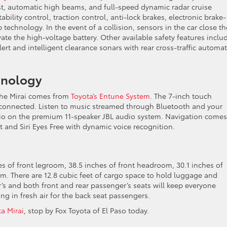
sist, automatic high beams, and full-speed dynamic radar cruise
ability control, traction control, anti-lock brakes, electronic brake-
p technology. In the event of a collision, sensors in the car close th
te the high-voltage battery. Other available safety features inclu
lert and intelligent clearance sonars with rear cross-traffic automat
chnology
the Mirai comes from
Toyota’s Entune System
. The 7-inch touch
 connected. Listen to music streamed through Bluetooth and your
dio on the premium 11-speaker JBL audio system. Navigation comes
t and Siri Eyes Free with dynamic voice recognition.
es of front legroom, 38.5 inches of front headroom, 30.1 inches of
m. There are 12.8 cubic feet of cargo space to hold luggage and
er’s and both front and rear passenger’s seats will keep everyone
ng in fresh air for the back seat passengers.
a Mirai
, stop by Fox Toyota of El Paso today.