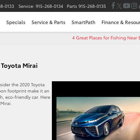
68-0133
Service:
915-268-0134
Parts
915-268-0135
Specials
Service & Parts
SmartPath
Finance & Resou
4 Great Places for Fishing Near 
 Toyota Mirai
onsider the 2020 Toyota
bon footprint make it an
h, eco-friendly car. Here
Mirai.