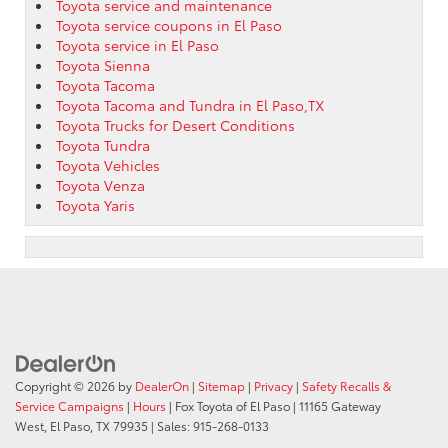
Toyota service and maintenance
Toyota service coupons in El Paso
Toyota service in El Paso
Toyota Sienna
Toyota Tacoma
Toyota Tacoma and Tundra in El Paso,TX
Toyota Trucks for Desert Conditions
Toyota Tundra
Toyota Vehicles
Toyota Venza
Toyota Yaris
Copyright © 2026
by
DealerOn
|
Sitemap
|
Privacy
|
Safety Recalls &
Service Campaigns
|
Hours
| Fox Toyota of El Paso
|
11165 Gateway
West,
El Paso,
TX
79935
| Sales:
915-268-0133