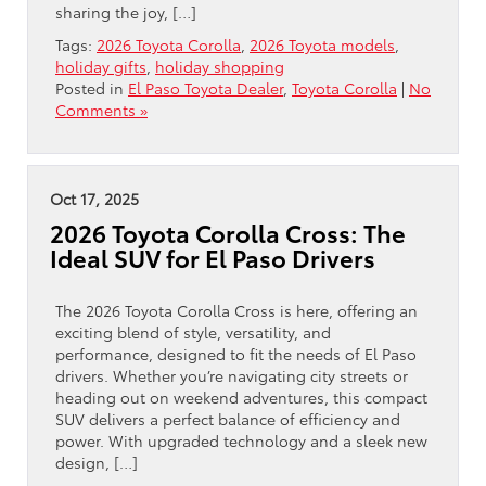
sharing the joy, […]
Tags:
2026 Toyota Corolla
,
2026 Toyota models
,
holiday gifts
,
holiday shopping
Posted in
El Paso Toyota Dealer
,
Toyota Corolla
|
No
Comments »
Oct 17, 2025
2026 Toyota Corolla Cross: The
Ideal SUV for El Paso Drivers
The 2026 Toyota Corolla Cross is here, offering an
exciting blend of style, versatility, and
performance, designed to fit the needs of El Paso
drivers. Whether you’re navigating city streets or
heading out on weekend adventures, this compact
SUV delivers a perfect balance of efficiency and
power. With upgraded technology and a sleek new
design, […]