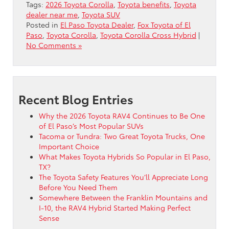
Tags:
2026 Toyota Corolla
,
Toyota benefits
,
Toyota
dealer near me
,
Toyota SUV
Posted in
El Paso Toyota Dealer
,
Fox Toyota of El
Paso
,
Toyota Corolla
,
Toyota Corolla Cross Hybrid
|
No Comments »
Recent Blog Entries
Why the 2026 Toyota RAV4 Continues to Be One
of El Paso’s Most Popular SUVs
Tacoma or Tundra: Two Great Toyota Trucks, One
Important Choice
What Makes Toyota Hybrids So Popular in El Paso,
TX?
The Toyota Safety Features You’ll Appreciate Long
Before You Need Them
Somewhere Between the Franklin Mountains and
I-10, the RAV4 Hybrid Started Making Perfect
Sense