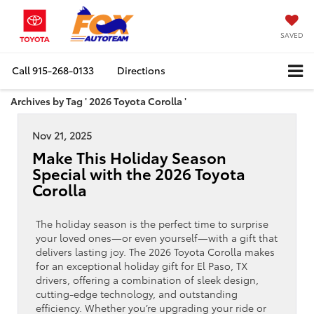
SAVED
Call
915-268-0133
Directions
Archives by Tag ' 2026 Toyota Corolla '
Nov 21, 2025
Make This Holiday Season
Special with the 2026 Toyota
Corolla
The holiday season is the perfect time to surprise
your loved ones—or even yourself—with a gift that
delivers lasting joy. The 2026 Toyota Corolla makes
for an exceptional holiday gift for El Paso, TX
drivers, offering a combination of sleek design,
cutting-edge technology, and outstanding
efficiency. Whether you’re upgrading your ride or