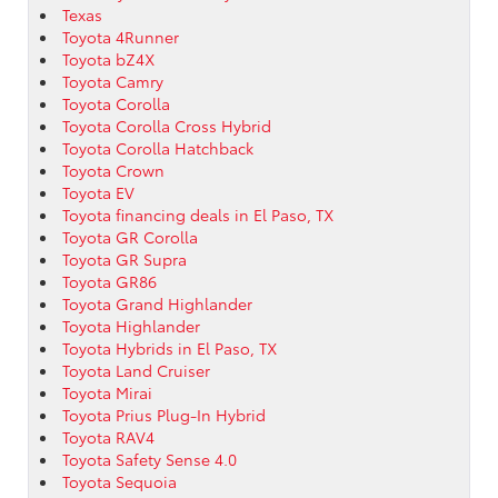
Texas
Toyota 4Runner
Toyota bZ4X
Toyota Camry
Toyota Corolla
Toyota Corolla Cross Hybrid
Toyota Corolla Hatchback
Toyota Crown
Toyota EV
Toyota financing deals in El Paso, TX
Toyota GR Corolla
Toyota GR Supra
Toyota GR86
Toyota Grand Highlander
Toyota Highlander
Toyota Hybrids in El Paso, TX
Toyota Land Cruiser
Toyota Mirai
Toyota Prius Plug-In Hybrid
Toyota RAV4
Toyota Safety Sense 4.0
Toyota Sequoia