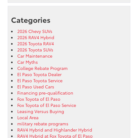
Categories
2026 Chevy SUVs
2026 RAV4 Hybrid
2026 Toyota RAV4
2026 Toyota SUVs
Car Maintenance
Car Myths
College Rebate Program
El Paso Toyota Dealer
El Paso Toyota Service
El Paso Used Cars
Financing pre-qualification
Fox Toyota of El Paso
Fox Toyota of El Paso Service
Leasing Versus Buying
Local Area
military rebate programs
RAV4 Hybrid and Highlander Hybrid
RAV4 Hybrid at Fox Toyota of El Paso