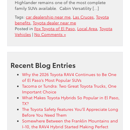
Highlander remains one of the most complete
family SUVs available. Cabin Versatility […]
Tags:
car dealership near me
,
Las Cruces
,
Toyota
benefits
,
Toyota dealer near me
Posted in
Fox Toyota of El Paso
,
Local Area
,
Toyota
Vehicles
|
No Comments »
Recent Blog Entries
Why the 2026 Toyota RAV4 Continues to Be One
of El Paso’s Most Popular SUVs
Tacoma or Tundra: Two Great Toyota Trucks, One
Important Choice
What Makes Toyota Hybrids So Popular in El Paso,
TX?
The Toyota Safety Features You’ll Appreciate Long
Before You Need Them
Somewhere Between the Franklin Mountains and
I-10, the RAV4 Hybrid Started Making Perfect