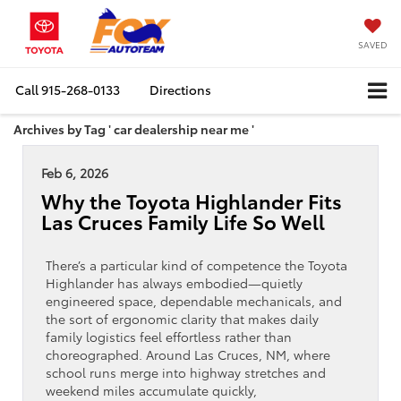
SAVED
Call
915-268-0133
Directions
Archives by Tag ' car dealership near me '
Feb 6, 2026
Why the Toyota Highlander Fits
Las Cruces Family Life So Well
There’s a particular kind of competence the Toyota
Highlander has always embodied—quietly
engineered space, dependable mechanicals, and
the sort of ergonomic clarity that makes daily
family logistics feel effortless rather than
choreographed. Around Las Cruces, NM, where
school runs merge into highway stretches and
weekend miles accumulate quickly,