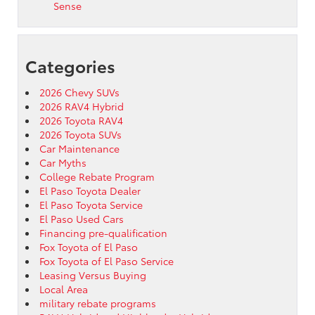
Sense
Categories
2026 Chevy SUVs
2026 RAV4 Hybrid
2026 Toyota RAV4
2026 Toyota SUVs
Car Maintenance
Car Myths
College Rebate Program
El Paso Toyota Dealer
El Paso Toyota Service
El Paso Used Cars
Financing pre-qualification
Fox Toyota of El Paso
Fox Toyota of El Paso Service
Leasing Versus Buying
Local Area
military rebate programs