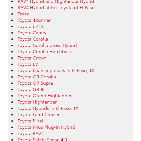
RAV4 Hybrid and Highlander Hybrid
RAV4 Hybrid at Fox Toyota of El Paso
Texas
Toyota 4Runner
Toyota bZ4X
Toyota Camry
Toyota Corolla
Toyota Corolla Cross Hybrid
Toyota Corolla Hatchback
Toyota Crown
Toyota EV
Toyota financing deals in El Paso, TX
Toyota GR Corolla
Toyota GR Supra
Toyota GR86
Toyota Grand Highlander
Toyota Highlander
Toyota Hybrids in El Paso, TX
Toyota Land Cruiser
Toyota Mirai
Toyota Prius Plug-In Hybrid
Toyota RAV4
Toyota Safety Sense 4.0