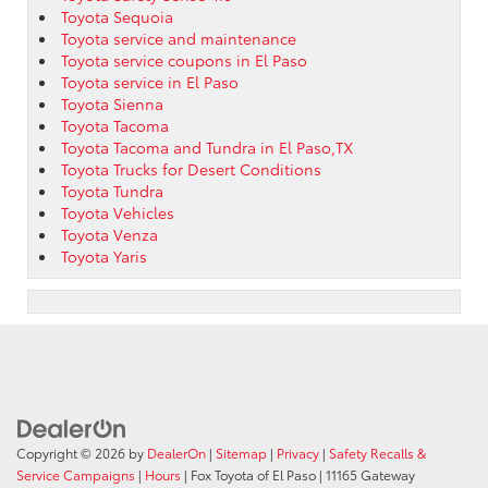
Toyota Sequoia
Toyota service and maintenance
Toyota service coupons in El Paso
Toyota service in El Paso
Toyota Sienna
Toyota Tacoma
Toyota Tacoma and Tundra in El Paso,TX
Toyota Trucks for Desert Conditions
Toyota Tundra
Toyota Vehicles
Toyota Venza
Toyota Yaris
Copyright © 2026
by
DealerOn
|
Sitemap
|
Privacy
|
Safety Recalls &
Service Campaigns
|
Hours
| Fox Toyota of El Paso
|
11165 Gateway