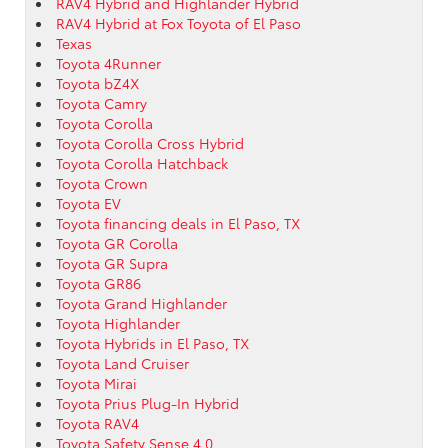
RAV4 Hybrid and Highlander Hybrid
RAV4 Hybrid at Fox Toyota of El Paso
Texas
Toyota 4Runner
Toyota bZ4X
Toyota Camry
Toyota Corolla
Toyota Corolla Cross Hybrid
Toyota Corolla Hatchback
Toyota Crown
Toyota EV
Toyota financing deals in El Paso, TX
Toyota GR Corolla
Toyota GR Supra
Toyota GR86
Toyota Grand Highlander
Toyota Highlander
Toyota Hybrids in El Paso, TX
Toyota Land Cruiser
Toyota Mirai
Toyota Prius Plug-In Hybrid
Toyota RAV4
Toyota Safety Sense 4.0