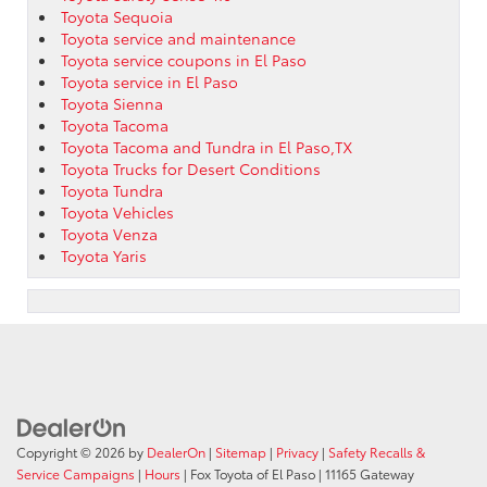
Toyota Sequoia
Toyota service and maintenance
Toyota service coupons in El Paso
Toyota service in El Paso
Toyota Sienna
Toyota Tacoma
Toyota Tacoma and Tundra in El Paso,TX
Toyota Trucks for Desert Conditions
Toyota Tundra
Toyota Vehicles
Toyota Venza
Toyota Yaris
Copyright © 2026
by
DealerOn
|
Sitemap
|
Privacy
|
Safety Recalls &
Service Campaigns
|
Hours
| Fox Toyota of El Paso
|
11165 Gateway