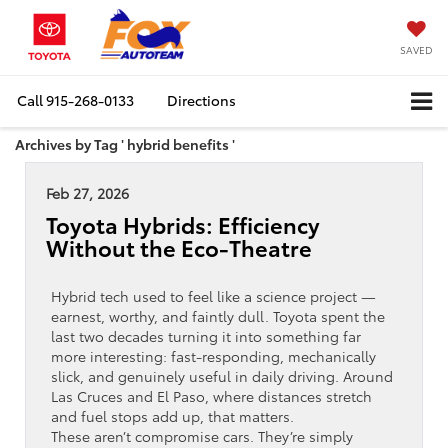
SAVED
Call
915-268-0133
Directions
Archives by Tag ' hybrid benefits '
Feb 27, 2026
Toyota Hybrids: Efficiency
Without the Eco-Theatre
Hybrid tech used to feel like a science project —
earnest, worthy, and faintly dull. Toyota spent the
last two decades turning it into something far
more interesting: fast-responding, mechanically
slick, and genuinely useful in daily driving. Around
Las Cruces and El Paso, where distances stretch
and fuel stops add up, that matters.
These aren’t compromise cars. They’re simply