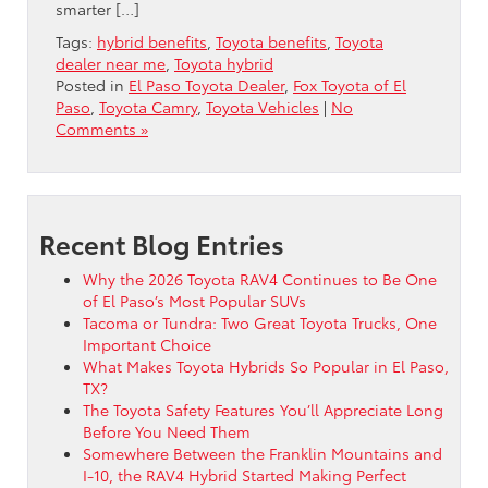
smarter […]
Tags:
hybrid benefits
,
Toyota benefits
,
Toyota
dealer near me
,
Toyota hybrid
Posted in
El Paso Toyota Dealer
,
Fox Toyota of El
Paso
,
Toyota Camry
,
Toyota Vehicles
|
No
Comments »
Recent Blog Entries
Why the 2026 Toyota RAV4 Continues to Be One
of El Paso’s Most Popular SUVs
Tacoma or Tundra: Two Great Toyota Trucks, One
Important Choice
What Makes Toyota Hybrids So Popular in El Paso,
TX?
The Toyota Safety Features You’ll Appreciate Long
Before You Need Them
Somewhere Between the Franklin Mountains and
I-10, the RAV4 Hybrid Started Making Perfect