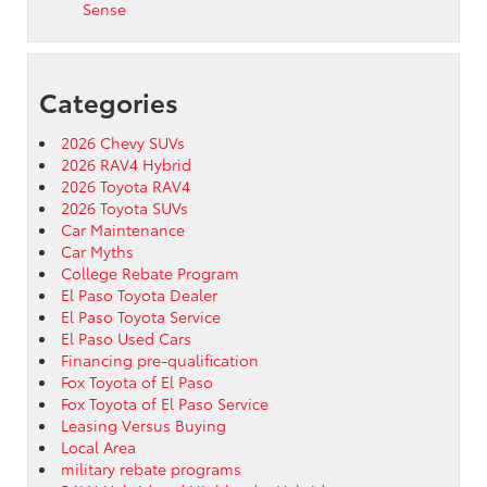
Sense
Categories
2026 Chevy SUVs
2026 RAV4 Hybrid
2026 Toyota RAV4
2026 Toyota SUVs
Car Maintenance
Car Myths
College Rebate Program
El Paso Toyota Dealer
El Paso Toyota Service
El Paso Used Cars
Financing pre-qualification
Fox Toyota of El Paso
Fox Toyota of El Paso Service
Leasing Versus Buying
Local Area
military rebate programs