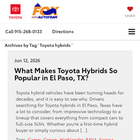
SAVED
Call
915-268-0133
Directions
Archives by Tag ' Toyota hybrids '
Jun 12, 2026
What Makes Toyota Hybrids So
Popular in El Paso, TX?
Toyota hybrid vehicles have been turning heads for
decades, and it is easy to see why. Drivers
searching for Toyota hybrids in El Paso, Texas have
a lot to consider, from impressive technology to a
lineup that covers everything from compact cars to
full-size SUVs. Whether you’re a first-time hybrid
buyer or simply curious about […]
Tags:
Camry
,
Crown
,
Highlander
,
RAV4
,
Sienna
,