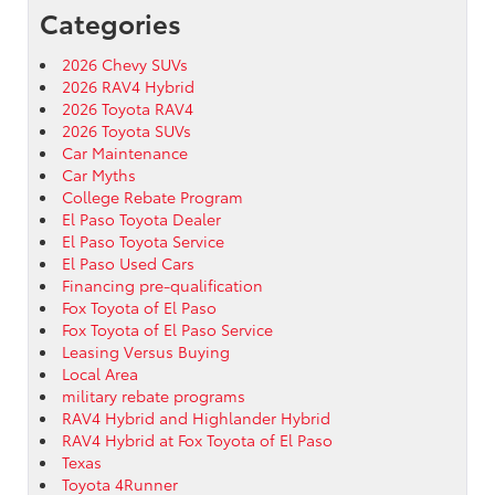
Categories
2026 Chevy SUVs
2026 RAV4 Hybrid
2026 Toyota RAV4
2026 Toyota SUVs
Car Maintenance
Car Myths
College Rebate Program
El Paso Toyota Dealer
El Paso Toyota Service
El Paso Used Cars
Financing pre-qualification
Fox Toyota of El Paso
Fox Toyota of El Paso Service
Leasing Versus Buying
Local Area
military rebate programs
RAV4 Hybrid and Highlander Hybrid
RAV4 Hybrid at Fox Toyota of El Paso
Texas
Toyota 4Runner