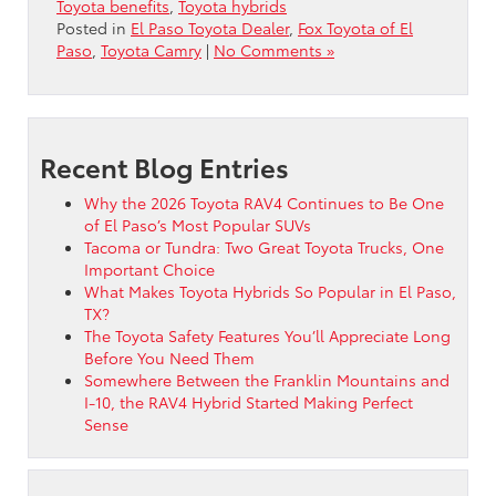
Toyota benefits
,
Toyota hybrids
Posted in
El Paso Toyota Dealer
,
Fox Toyota of El
Paso
,
Toyota Camry
|
No Comments »
Recent Blog Entries
Why the 2026 Toyota RAV4 Continues to Be One
of El Paso’s Most Popular SUVs
Tacoma or Tundra: Two Great Toyota Trucks, One
Important Choice
What Makes Toyota Hybrids So Popular in El Paso,
TX?
The Toyota Safety Features You’ll Appreciate Long
Before You Need Them
Somewhere Between the Franklin Mountains and
I-10, the RAV4 Hybrid Started Making Perfect
Sense