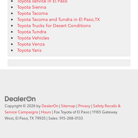
Toyota service in El Paso
Toyota Sienna
Toyota Tacoma
Toyota Tacoma and Tundra in El Paso,TX
Toyota Trucks for Desert Conditions
Toyota Tundra
Toyota Vehicles
Toyota Venza
Toyota Yaris
Copyright © 2026
by
DealerOn
|
Sitemap
|
Privacy
|
Safety Recalls &
Service Campaigns
|
Hours
| Fox Toyota of El Paso
|
11165 Gateway
West,
El Paso,
TX
79935
| Sales:
915-268-0133