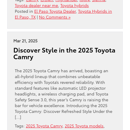
Toyota dealer near me
,
Toyota hybrids
Posted in
El Paso Toyota Dealer
,
Toyota Hybrids in
El Paso, TX
|
No Comments »
Mar 21, 2025
Discover Style in the 2025 Toyota
Camry
The 2025 Toyota Camry has arrived, boasting an
all-hybrid lineup that combines unbeatable
efficiency with Toyota’s revered reliability. With
standard features like automatic LED projector
headlights, a wireless charging pad, and Toyota
Safety Sense 3.0, this year’s Camry is raising the
bar for vehicle excellence. Introducing the 2025
Toyota Camry: Discover Refreshed Style Under the
[…]
Tags:
2025 Toyota Camry
,
2025 Toyota models
,