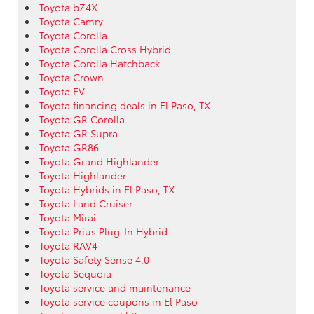
Toyota bZ4X
Toyota Camry
Toyota Corolla
Toyota Corolla Cross Hybrid
Toyota Corolla Hatchback
Toyota Crown
Toyota EV
Toyota financing deals in El Paso, TX
Toyota GR Corolla
Toyota GR Supra
Toyota GR86
Toyota Grand Highlander
Toyota Highlander
Toyota Hybrids in El Paso, TX
Toyota Land Cruiser
Toyota Mirai
Toyota Prius Plug-In Hybrid
Toyota RAV4
Toyota Safety Sense 4.0
Toyota Sequoia
Toyota service and maintenance
Toyota service coupons in El Paso