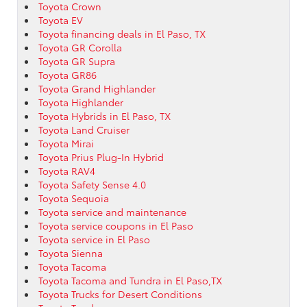
Toyota Crown
Toyota EV
Toyota financing deals in El Paso, TX
Toyota GR Corolla
Toyota GR Supra
Toyota GR86
Toyota Grand Highlander
Toyota Highlander
Toyota Hybrids in El Paso, TX
Toyota Land Cruiser
Toyota Mirai
Toyota Prius Plug-In Hybrid
Toyota RAV4
Toyota Safety Sense 4.0
Toyota Sequoia
Toyota service and maintenance
Toyota service coupons in El Paso
Toyota service in El Paso
Toyota Sienna
Toyota Tacoma
Toyota Tacoma and Tundra in El Paso,TX
Toyota Trucks for Desert Conditions