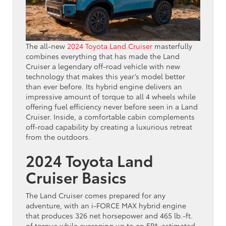
The all-new
2024 Toyota Land Cruiser
masterfully
combines everything that has made the Land
Cruiser a legendary off-road vehicle with new
technology that makes this year’s model better
than ever before. Its hybrid engine delivers an
impressive amount of torque to all 4 wheels while
offering fuel efficiency never before seen in a Land
Cruiser. Inside, a comfortable cabin complements
off-road capability by creating a luxurious retreat
from the outdoors.
2024 Toyota Land
Cruiser Basics
The Land Cruiser comes prepared for any
adventure, with an i-FORCE MAX hybrid engine
that produces 326 net horsepower and 465 lb.-ft.
of torque while averaging up to an EPA-estimated