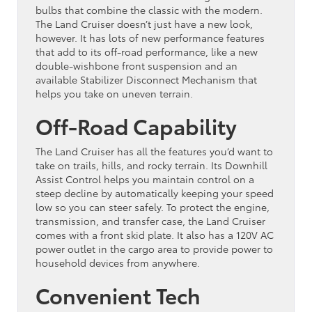
bulbs that combine the classic with the modern.
The Land Cruiser doesn’t just have a new look,
however. It has lots of new performance features
that add to its off-road performance, like a new
double-wishbone front suspension and an
available Stabilizer Disconnect Mechanism that
helps you take on uneven terrain.
Off-Road Capability
The Land Cruiser has all the features you’d want to
take on trails, hills, and rocky terrain. Its Downhill
Assist Control helps you maintain control on a
steep decline by automatically keeping your speed
low so you can steer safely. To protect the engine,
transmission, and transfer case, the Land Cruiser
comes with a front skid plate. It also has a 120V AC
power outlet in the cargo area to provide power to
household devices from anywhere.
Convenient Tech