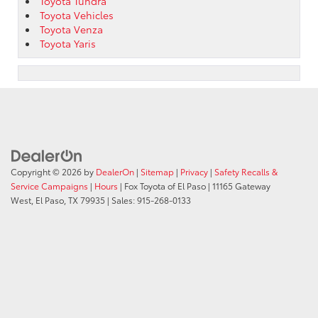
Toyota Tundra
Toyota Vehicles
Toyota Venza
Toyota Yaris
Copyright © 2026
by
DealerOn
|
Sitemap
|
Privacy
|
Safety Recalls &
Service Campaigns
|
Hours
| Fox Toyota of El Paso
|
11165 Gateway
West,
El Paso,
TX
79935
| Sales:
915-268-0133