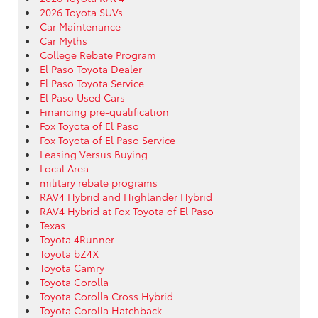
2026 Toyota SUVs
Car Maintenance
Car Myths
College Rebate Program
El Paso Toyota Dealer
El Paso Toyota Service
El Paso Used Cars
Financing pre-qualification
Fox Toyota of El Paso
Fox Toyota of El Paso Service
Leasing Versus Buying
Local Area
military rebate programs
RAV4 Hybrid and Highlander Hybrid
RAV4 Hybrid at Fox Toyota of El Paso
Texas
Toyota 4Runner
Toyota bZ4X
Toyota Camry
Toyota Corolla
Toyota Corolla Cross Hybrid
Toyota Corolla Hatchback