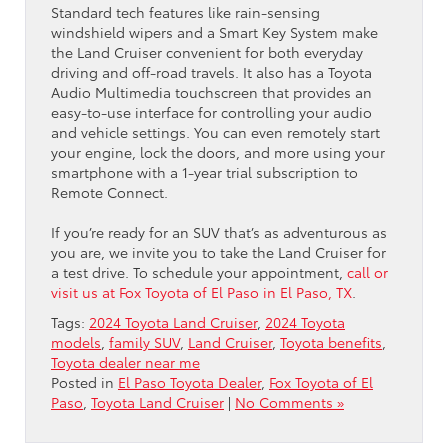
Standard tech features like rain-sensing
windshield wipers and a Smart Key System make
the Land Cruiser convenient for both everyday
driving and off-road travels. It also has a Toyota
Audio Multimedia touchscreen that provides an
easy-to-use interface for controlling your audio
and vehicle settings. You can even remotely start
your engine, lock the doors, and more using your
smartphone with a 1-year trial subscription to
Remote Connect.
If you’re ready for an SUV that’s as adventurous as
you are, we invite you to take the Land Cruiser for
a test drive. To schedule your appointment,
call or
visit us at Fox Toyota of El Paso in El Paso, TX
.
Tags:
2024 Toyota Land Cruiser
,
2024 Toyota
models
,
family SUV
,
Land Cruiser
,
Toyota benefits
,
Toyota dealer near me
Posted in
El Paso Toyota Dealer
,
Fox Toyota of El
Paso
,
Toyota Land Cruiser
|
No Comments »