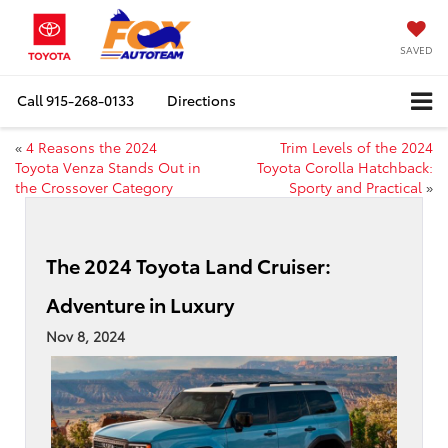
SAVED
Call
915-268-0133
Directions
«
4 Reasons the 2024
Trim Levels of the 2024
Toyota Venza Stands Out in
Toyota Corolla Hatchback:
the Crossover Category
Sporty and Practical
»
The 2024 Toyota Land Cruiser:
Adventure in Luxury
Nov 8, 2024