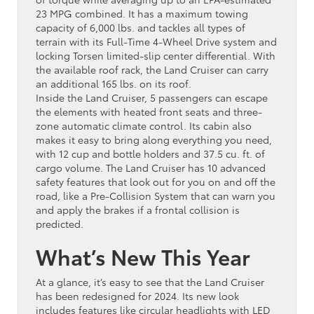
23 MPG combined. It has a maximum towing
capacity of 6,000 lbs. and tackles all types of
terrain with its Full-Time 4-Wheel Drive system and
locking Torsen limited-slip center differential. With
the available roof rack, the Land Cruiser can carry
an additional 165 lbs. on its roof.
Inside the Land Cruiser, 5 passengers can escape
the elements with heated front seats and three-
zone automatic climate control. Its cabin also
makes it easy to bring along everything you need,
with 12 cup and bottle holders and 37.5 cu. ft. of
cargo volume. The Land Cruiser has 10 advanced
safety features that look out for you on and off the
road, like a Pre-Collision System that can warn you
and apply the brakes if a frontal collision is
predicted.
What’s New This Year
At a glance, it’s easy to see that the Land Cruiser
has been redesigned for 2024. Its new look
includes features like circular headlights with LED