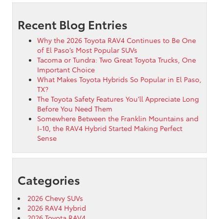
Recent Blog Entries
Why the 2026 Toyota RAV4 Continues to Be One
of El Paso’s Most Popular SUVs
Tacoma or Tundra: Two Great Toyota Trucks, One
Important Choice
What Makes Toyota Hybrids So Popular in El Paso,
TX?
The Toyota Safety Features You’ll Appreciate Long
Before You Need Them
Somewhere Between the Franklin Mountains and
I-10, the RAV4 Hybrid Started Making Perfect
Sense
Categories
2026 Chevy SUVs
2026 RAV4 Hybrid
2026 Toyota RAV4