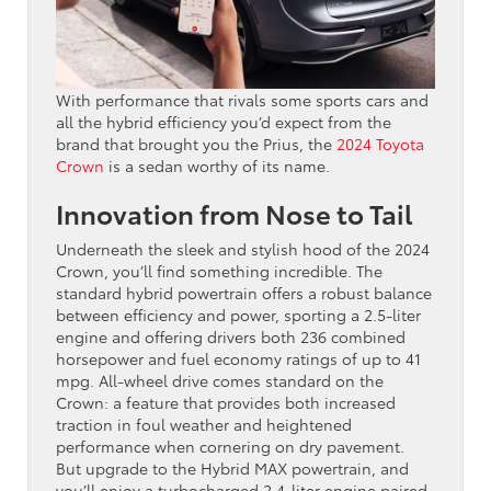
With performance that rivals some sports cars and
all the hybrid efficiency you’d expect from the
brand that brought you the Prius, the
2024 Toyota
Crown
is a sedan worthy of its name.
Innovation from Nose to Tail
Underneath the sleek and stylish hood of the 2024
Crown, you’ll find something incredible. The
standard hybrid powertrain offers a robust balance
between efficiency and power, sporting a 2.5-liter
engine and offering drivers both 236 combined
horsepower and fuel economy ratings of up to 41
mpg. All-wheel drive comes standard on the
Crown: a feature that provides both increased
traction in foul weather and heightened
performance when cornering on dry pavement.
But upgrade to the Hybrid MAX powertrain, and
you’ll enjoy a turbocharged 2.4-liter engine paired