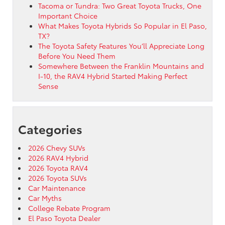
Tacoma or Tundra: Two Great Toyota Trucks, One
Important Choice
What Makes Toyota Hybrids So Popular in El Paso,
TX?
The Toyota Safety Features You’ll Appreciate Long
Before You Need Them
Somewhere Between the Franklin Mountains and
I-10, the RAV4 Hybrid Started Making Perfect
Sense
Categories
2026 Chevy SUVs
2026 RAV4 Hybrid
2026 Toyota RAV4
2026 Toyota SUVs
Car Maintenance
Car Myths
College Rebate Program
El Paso Toyota Dealer