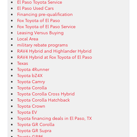
El Paso Toyota Service
El Paso Used Cars
Financing pre-qualification
Fox Toyota of El Paso
Fox Toyota of El Paso Service
Leasing Versus Buying
Local Area
military rebate programs
RAV4 Hybrid and Highlander Hybrid
RAV4 Hybrid at Fox Toyota of El Paso
Texas
Toyota 4Runner
Toyota bZ4X
Toyota Camry
Toyota Corolla
Toyota Corolla Cross Hybrid
Toyota Corolla Hatchback
Toyota Crown
Toyota EV
Toyota financing deals in El Paso, TX
Toyota GR Corolla
Toyota GR Supra
Toyota GR86