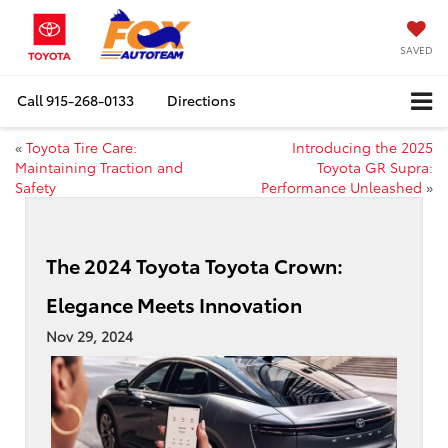
SAVED
Call
915-268-0133
Directions
«
Toyota Tire Care:
Introducing the 2025
Maintaining Traction and
Toyota GR Supra:
Safety
Performance Unleashed
»
The 2024 Toyota Toyota Crown:
Elegance Meets Innovation
Nov 29, 2024