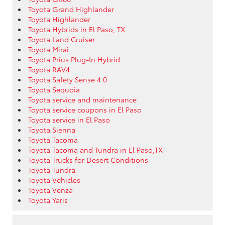
Toyota Grand Highlander
Toyota Highlander
Toyota Hybrids in El Paso, TX
Toyota Land Cruiser
Toyota Mirai
Toyota Prius Plug-In Hybrid
Toyota RAV4
Toyota Safety Sense 4.0
Toyota Sequoia
Toyota service and maintenance
Toyota service coupons in El Paso
Toyota service in El Paso
Toyota Sienna
Toyota Tacoma
Toyota Tacoma and Tundra in El Paso,TX
Toyota Trucks for Desert Conditions
Toyota Tundra
Toyota Vehicles
Toyota Venza
Toyota Yaris