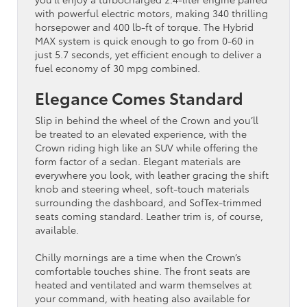
with powerful electric motors, making 340 thrilling
horsepower and 400 lb-ft of torque. The Hybrid
MAX system is quick enough to go from 0-60 in
just 5.7 seconds, yet efficient enough to deliver a
fuel economy of 30 mpg combined.
Elegance Comes Standard
Slip in behind the wheel of the Crown and you’ll
be treated to an elevated experience, with the
Crown riding high like an SUV while offering the
form factor of a sedan. Elegant materials are
everywhere you look, with leather gracing the shift
knob and steering wheel, soft-touch materials
surrounding the dashboard, and SofTex-trimmed
seats coming standard. Leather trim is, of course,
available.
Chilly mornings are a time when the Crown’s
comfortable touches shine. The front seats are
heated and ventilated and warm themselves at
your command, with heating also available for