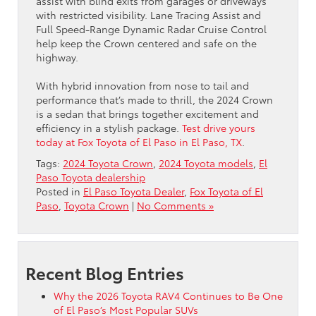
assist with blind exits from garages or driveways
with restricted visibility. Lane Tracing Assist and
Full Speed-Range Dynamic Radar Cruise Control
help keep the Crown centered and safe on the
highway.
With hybrid innovation from nose to tail and
performance that’s made to thrill, the 2024 Crown
is a sedan that brings together excitement and
efficiency in a stylish package.
Test drive yours
today at Fox Toyota of El Paso in El Paso, TX
.
Tags:
2024 Toyota Crown
,
2024 Toyota models
,
El
Paso Toyota dealership
Posted in
El Paso Toyota Dealer
,
Fox Toyota of El
Paso
,
Toyota Crown
|
No Comments »
Recent Blog Entries
Why the 2026 Toyota RAV4 Continues to Be One
of El Paso’s Most Popular SUVs