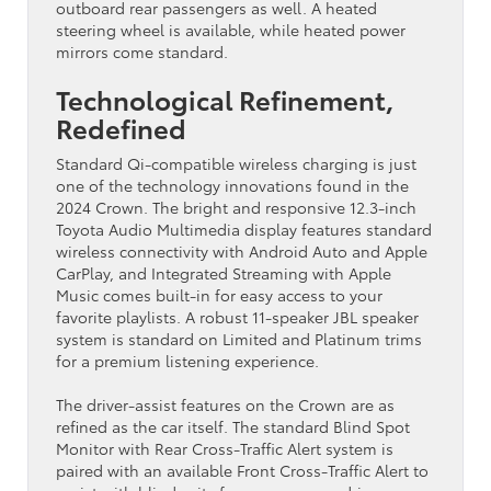
outboard rear passengers as well. A heated
steering wheel is available, while heated power
mirrors come standard.
Technological Refinement,
Redefined
Standard Qi-compatible wireless charging is just
one of the technology innovations found in the
2024 Crown. The bright and responsive 12.3-inch
Toyota Audio Multimedia display features standard
wireless connectivity with Android Auto and Apple
CarPlay, and Integrated Streaming with Apple
Music comes built-in for easy access to your
favorite playlists. A robust 11-speaker JBL speaker
system is standard on Limited and Platinum trims
for a premium listening experience.
The driver-assist features on the Crown are as
refined as the car itself. The standard Blind Spot
Monitor with Rear Cross-Traffic Alert system is
paired with an available Front Cross-Traffic Alert to