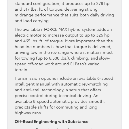
standard configuration, it produces up to 278 hp
and 317 lbs. ft. of torque, delivering strong
midrange performance that suits both daily driving
and load carrying.
The available i-FORCE MAX hybrid system adds an
electric motor to increase output to up to 326 hp
and 465 lbs. ft. of torque. More important than the
headline numbers is how that torque is delivered,
arriving low in the rev range where it matters most
for towing (up to 6,500 lbs.), climbing, and slow-
speed off-road work around El Paso’s varied
terrain.
Transmission options include an available 6-speed
intelligent manual with automatic rev-matching
and anti-stall technology, a setup that offers
precise control during technical driving. An
available 8-speed automatic provides smooth,
predictable shifts for commuting and long
highway runs.
Off-Road Engineering with Substance