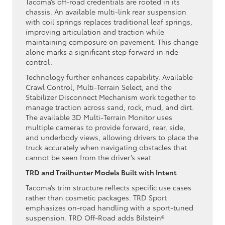
Tacoma’s off-road credentials are rooted in its
chassis. An available multi-link rear suspension
with coil springs replaces traditional leaf springs,
improving articulation and traction while
maintaining composure on pavement. This change
alone marks a significant step forward in ride
control.
Technology further enhances capability. Available
Crawl Control, Multi-Terrain Select, and the
Stabilizer Disconnect Mechanism work together to
manage traction across sand, rock, mud, and dirt.
The available 3D Multi-Terrain Monitor uses
multiple cameras to provide forward, rear, side,
and underbody views, allowing drivers to place the
truck accurately when navigating obstacles that
cannot be seen from the driver’s seat.
TRD and Trailhunter Models Built with Intent
Tacoma’s trim structure reflects specific use cases
rather than cosmetic packages. TRD Sport
emphasizes on-road handling with a sport-tuned
suspension. TRD Off-Road adds Bilstein®