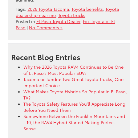
Tags:
2026 Toyota Tacoma
,
Toyota benefits
,
Toyota
dealership near me
,
Toyota trucks
Posted in
El Paso Toyota Dealer
,
Fox Toyota of El
Paso
|
No Comments »
Recent Blog Entries
Why the 2026 Toyota RAV4 Continues to Be One
of El Paso’s Most Popular SUVs
Tacoma or Tundra: Two Great Toyota Trucks, One
Important Choice
What Makes Toyota Hybrids So Popular in El Paso,
TX?
The Toyota Safety Features You’ll Appreciate Long
Before You Need Them
Somewhere Between the Franklin Mountains and
I-10, the RAV4 Hybrid Started Making Perfect
Sense