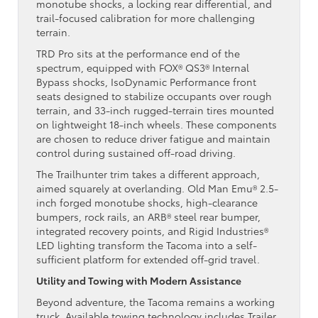
monotube shocks, a locking rear differential, and
trail-focused calibration for more challenging
terrain.
TRD Pro sits at the performance end of the
spectrum, equipped with FOX® QS3® Internal
Bypass shocks, IsoDynamic Performance front
seats designed to stabilize occupants over rough
terrain, and 33-inch rugged-terrain tires mounted
on lightweight 18-inch wheels. These components
are chosen to reduce driver fatigue and maintain
control during sustained off-road driving.
The Trailhunter trim takes a different approach,
aimed squarely at overlanding. Old Man Emu® 2.5-
inch forged monotube shocks, high-clearance
bumpers, rock rails, an ARB® steel rear bumper,
integrated recovery points, and Rigid Industries®
LED lighting transform the Tacoma into a self-
sufficient platform for extended off-grid travel.
Utility and Towing with Modern Assistance
Beyond adventure, the Tacoma remains a working
truck. Available towing technology includes Trailer