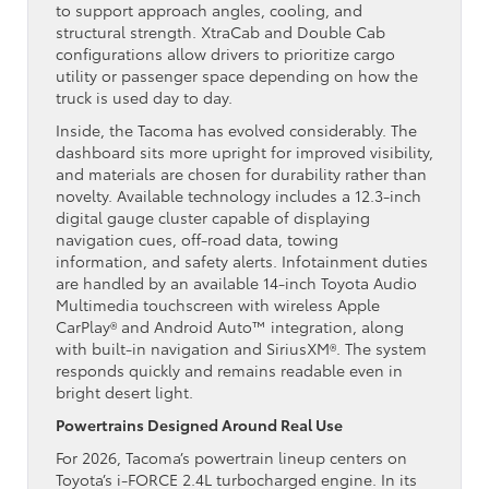
to support approach angles, cooling, and
structural strength. XtraCab and Double Cab
configurations allow drivers to prioritize cargo
utility or passenger space depending on how the
truck is used day to day.
Inside, the Tacoma has evolved considerably. The
dashboard sits more upright for improved visibility,
and materials are chosen for durability rather than
novelty. Available technology includes a 12.3-inch
digital gauge cluster capable of displaying
navigation cues, off-road data, towing
information, and safety alerts. Infotainment duties
are handled by an available 14-inch Toyota Audio
Multimedia touchscreen with wireless Apple
CarPlay® and Android Auto™ integration, along
with built-in navigation and SiriusXM®. The system
responds quickly and remains readable even in
bright desert light.
Powertrains Designed Around Real Use
For 2026, Tacoma’s powertrain lineup centers on
Toyota’s i-FORCE 2.4L turbocharged engine. In its