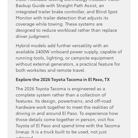
Backup Guide with Straight Path Assist, an
integrated trailer brake controller, and Blind Spot
Monitor with trailer detection that adjusts its
coverage while towing. These systems are
designed to reduce workload rather than replace
driver judgment.
Hybrid models add further versatility with an
available 2400W onboard power supply, capable of
running tools, lighting, or campsite equipment
without external generators, a practical feature for
both worksites and remote travel.
Explore the 2026 Toyota Tacoma in El Paso, TX
The 2026 Toyota Tacoma is engineered as a
complete system rather than a collection of
features. Its design, powertrains, and off-road
hardware work together to meet the realities of
driving in and around El Paso. To experience how
those details come together in person, visit Fox
Toyota of El Paso and spend time with the Tacoma
lineup. It is a truck built to be used, not just
admired.