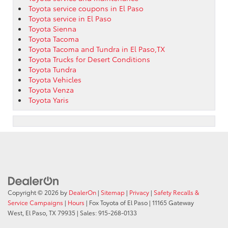
Toyota service coupons in El Paso
Toyota service in El Paso
Toyota Sienna
Toyota Tacoma
Toyota Tacoma and Tundra in El Paso,TX
Toyota Trucks for Desert Conditions
Toyota Tundra
Toyota Vehicles
Toyota Venza
Toyota Yaris
Copyright © 2026
by
DealerOn
|
Sitemap
|
Privacy
|
Safety Recalls &
Service Campaigns
|
Hours
| Fox Toyota of El Paso
|
11165 Gateway
West,
El Paso,
TX
79935
| Sales:
915-268-0133