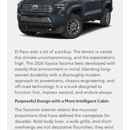
El Paso asks a lot of a pickup. The terrain is varied,
the climate uncompromising, and the expectations
high. The 2026 Toyota Tacoma feels developed with
exactly that environment in mind, blending long-
earned durability with a thoroughly modern
approach to powertrains, chassis engineering, and
off-road technology. It is a truck designed to
function first, impress second, and endure always.
Purposeful Design with a More Intelligent Cabin
The Tacoma’s exterior retains the muscular
proportions that have defined the nameplate for
decades. Bold body lines, a wide grille, and short
overhangs are not decorative flourishes; they exist