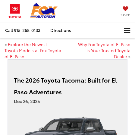
SAVED
Call
915-268-0133
Directions
«
Explore the Newest
Why Fox Toyota of El Paso
Toyota Models at Fox Toyota
is Your Trusted Toyota
of El Paso
Dealer
»
The 2026 Toyota Tacoma: Built for El
Paso Adventures
Dec 26, 2025