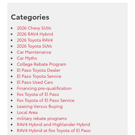
Categories
2026 Chevy SUVs
2026 RAV4 Hybrid
2026 Toyota RAV4
2026 Toyota SUVs
Car Maintenance
Car Myths
College Rebate Program
El Paso Toyota Dealer
El Paso Toyota Service
El Paso Used Cars
Financing pre-qualification
Fox Toyota of El Paso
Fox Toyota of El Paso Service
Leasing Versus Buying
Local Area
military rebate programs
RAV4 Hybrid and Highlander Hybrid
RAV4 Hybrid at Fox Toyota of El Paso