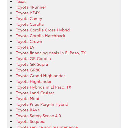
Texas
Toyota 4Runner
Toyota bZ4X
Toyota Camry
Toyota Corolla
Toyota Corolla Cross Hybrid
Toyota Corolla Hatchback
Toyota Crown
Toyota EV
Toyota financing deals in El Paso, TX
Toyota GR Corolla
Toyota GR Supra
Toyota GR86
Toyota Grand Highlander
Toyota Highlander
Toyota Hybrids in El Paso, TX
Toyota Land Cruiser
Toyota Mirai
Toyota Prius Plug-In Hybrid
Toyota RAV4
Toyota Safety Sense 4.0
Toyota Sequoia
Toyota service and maintenance