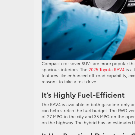
Compact crossover SUVs are more popular than 
spacious interiors. The
2025 Toyota RAV4
is a 
features like enhanced off-road capability, ex
reasons to take a test drive.
It’s Highly Fuel-Efficient
The RAV4 is available in both gasoline-only a
can help stretch the fuel budget. The FWD ver
of 27 MPG in the city and 35 MPG on the ope
on the highway. The hybrid has an estimated fu