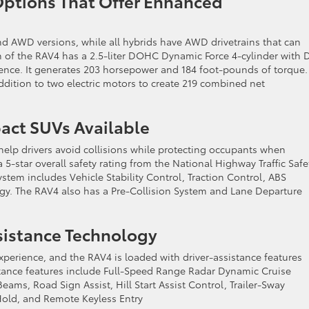
n Options That Offer Enhanced
nd AWD versions, while all hybrids have AWD drivetrains that can
on of the RAV4 has a 2.5-liter DOHC Dynamic Force 4-cylinder with 
igence. It generates 203 horsepower and 184 foot-pounds of torque.
dition to two electric motors to create 219 combined net
pact SUVs Available
 help drivers avoid collisions while protecting occupants when
5-star overall safety rating from the National Highway Traffic Safe
ystem includes Vehicle Stability Control, Traction Control, ABS
ogy. The RAV4 also has a Pre-Collision System and Lane Departure
ssistance Technology
perience, and the RAV4 is loaded with driver-assistance features
istance features include Full-Speed Range Radar Dynamic Cruise
eams, Road Sign Assist, Hill Start Assist Control, Trailer-Sway
 Hold, and Remote Keyless Entry