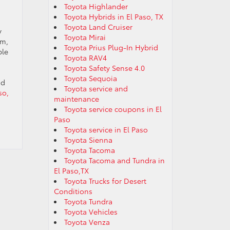
Toyota Highlander
Toyota Hybrids in El Paso, TX
Toyota Land Cruiser
y
Toyota Mirai
em,
Toyota Prius Plug-In Hybrid
ble
Toyota RAV4
Toyota Safety Sense 4.0
Toyota Sequoia
nd
Toyota service and
so,
maintenance
Toyota service coupons in El
Paso
Toyota service in El Paso
Toyota Sienna
Toyota Tacoma
Toyota Tacoma and Tundra in
El Paso,TX
Toyota Trucks for Desert
Conditions
Toyota Tundra
Toyota Vehicles
Toyota Venza