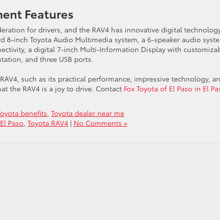
ment Features
eration for drivers, and the RAV4 has innovative digital technolog
d 8-inch Toyota Audio Multimedia system, a 6-speaker audio syst
ctivity, a digital 7-inch Multi-Information Display with customiza
tation, and three USB ports.
 RAV4, such as its practical performance, impressive technology, a
at the RAV4 is a joy to drive. Contact
Fox Toyota of El Paso in El Pa
Toyota benefits
,
Toyota dealer near me
 El Paso
,
Toyota RAV4
|
No Comments »