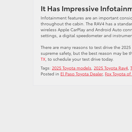
It Has Impressive Infotain
Infotainment features are an important consid
throughout the cabin. The RAV4 has a standar
wireless Apple CarPlay and Android Auto conne
settings, a digital speedometer and instrumen
There are many reasons to test drive the 2025
supreme safety, but the best reason may be th
TX
, to schedule your test drive today.
Tags:
2025 Toyota models
,
2025 Toyota Rav4
,
Posted in
El Paso Toyota Dealer
,
Fox Toyota of