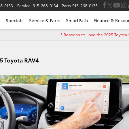
68-0133
Service:
915-268-0134
Parts
915-268-0135
Specials
Service & Parts
SmartPath
Finance & Resou
3 Reasons to Love the 2025 Toyota
25 Toyota RAV4