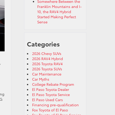
Somewhere Between the
Franklin Mountains and I-
10, the RAV4 Hybrid
Started Making Perfect
Sense
Categories
2026 Chevy SUVs
2026 RAV4 Hybrid
2026 Toyota RAV4
y
2026 Toyota SUVs
Car Maintenance
Car Myths
College Rebate Program
El Paso Toyota Dealer
ing
El Paso Toyota Service
PG
El Paso Used Cars
Financing pre-qualification
Fox Toyota of El Paso