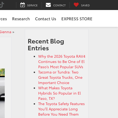
SERVICE
CONTACT
SAVED
rces
Research
Contact Us
EXPRESS STORE
 Sienna
»
Recent Blog
Entries
Why the 2026 Toyota RAV4
Continues to Be One of El
Paso’s Most Popular SUVs
Tacoma or Tundra: Two
Great Toyota Trucks, One
Important Choice
What Makes Toyota
Hybrids So Popular in El
Paso, TX?
The Toyota Safety Features
You’ll Appreciate Long
Before You Need Them