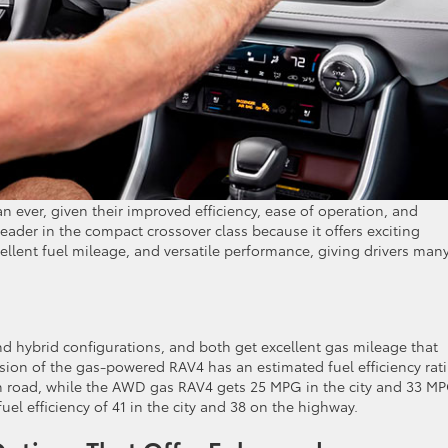
ever, given their improved efficiency, ease of operation, and
leader in the compact crossover class because it offers exciting
cellent fuel mileage, and versatile performance, giving drivers man
nd hybrid configurations, and both get excellent gas mileage that
sion of the gas-powered RAV4 has an estimated fuel efficiency rat
n road, while the AWD gas RAV4 gets 25 MPG in the city and 33 M
el efficiency of 41 in the city and 38 on the highway.