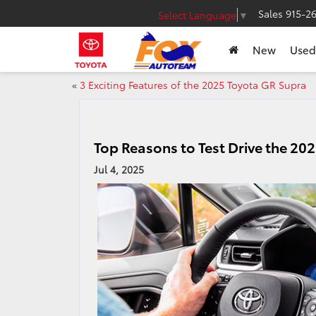
Sales
915-2
Select Language
▼
New
Used
«
3 Exciting Features of the 2025 Toyota GR Supra
Top Reasons to Test Drive the 20
Jul 4, 2025