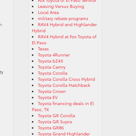
Fox Toyota of El Paso Service
Leasing Versus Buying
Local Area
military rebate programs
D-
RAV4 Hybrid and Highlander
Hybrid
RAV4 Hybrid at Fox Toyota of
El Paso
Texas
Toyota 4Runner
Toyota bZ4X
Toyota Camry
ty
Toyota Corolla
Toyota Corolla Cross Hybrid
Toyota Corolla Hatchback
Toyota Crown
Toyota EV
Toyota financing deals in El
Paso, TX
Toyota GR Corolla
Toyota GR Supra
Toyota GR86
Toyota Grand Highlander