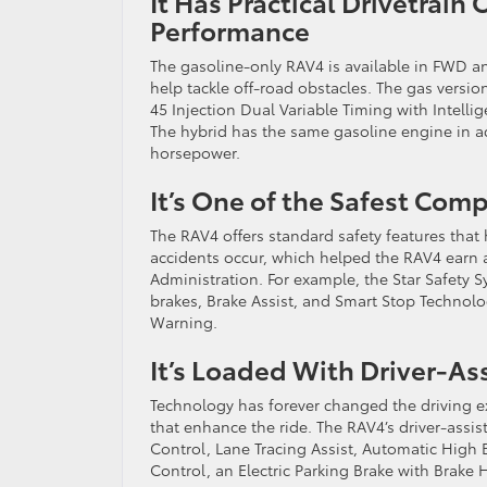
It Has Practical Drivetrai
Performance
The gasoline-only RAV4 is available in FWD a
help tackle off-road obstacles. The gas versi
45 Injection Dual Variable Timing with Intell
The hybrid has the same gasoline engine in ad
horsepower.
It’s One of the Safest Com
The RAV4 offers standard safety features that
accidents occur, which helped the RAV4 earn a 
Administration. For example, the Star Safety S
brakes, Brake Assist, and Smart Stop Technol
Warning.
It’s Loaded With Driver-A
Technology has forever changed the driving ex
that enhance the ride. The RAV4’s driver-ass
Control, Lane Tracing Assist, Automatic High B
Control, an Electric Parking Brake with Brake