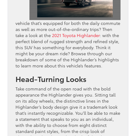
vehicle that’s equipped for both the daily commute
as well as more out-of-the-ordinary trips? Then
take a look at the
2021 Toyota Highlander
: with the
perfect blend of rugged strength and refined style,
this SUV has something for everybody. Think it
might be your dream ride? Browse through our
breakdown of some of the Highlander’s highlights
to learn more about this vehicle’s features.
Head-Turning Looks
Take command of the open road with the bold
appearance the Highlander gives you. Sitting tall
on its alloy wheels, the distinctive lines in the
Highlander’s body design give it a trademark look
that’s instantly recognizable. You’ll be able to make
a statement that speaks to you as an individual,
with the ability to choose from eight distinct
standard paint styles, from the crisp look of