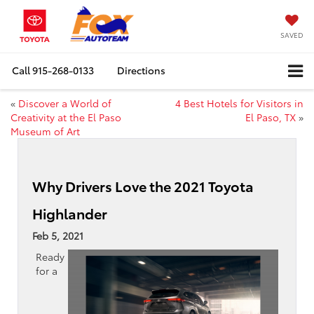
SAVED
Call
915-268-0133
Directions
«
Discover a World of
4 Best Hotels for Visitors in
Creativity at the El Paso
El Paso, TX
»
Museum of Art
Why Drivers Love the 2021 Toyota
Highlander
Feb 5, 2021
Ready
for a