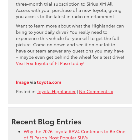
three-month trial subscription to Sirius XM All
Access with your purchase of a new Toyota, giving
you access to the latest in radio entertainment.
Want to learn more about what the Highlander can
bring to your daily drive? You really need to
experience this vehicle for yourself to get the full
picture. Come on down and see it on our lot to
have our team answer any questions you may have
– maybe even get behind the wheel for a test drive!
Visit Fox Toyota of El Paso today!
Image
via
toyota.com
Posted in
Toyota Highlander
|
No Comments »
Recent Blog Entries
Why the 2026 Toyota RAV4 Continues to Be One
of El Paso’s Most Popular SUVs