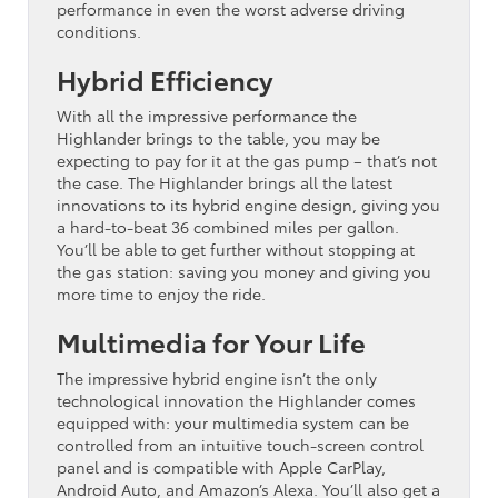
performance in even the worst adverse driving
conditions.
Hybrid Efficiency
With all the impressive performance the
Highlander brings to the table, you may be
expecting to pay for it at the gas pump – that’s not
the case. The Highlander brings all the latest
innovations to its hybrid engine design, giving you
a hard-to-beat 36 combined miles per gallon.
You’ll be able to get further without stopping at
the gas station: saving you money and giving you
more time to enjoy the ride.
Multimedia for Your Life
The impressive hybrid engine isn’t the only
technological innovation the Highlander comes
equipped with: your multimedia system can be
controlled from an intuitive touch-screen control
panel and is compatible with Apple CarPlay,
Android Auto, and Amazon’s Alexa. You’ll also get a