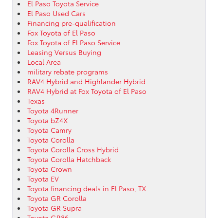
El Paso Toyota Service
El Paso Used Cars
Financing pre-qualification
Fox Toyota of El Paso
Fox Toyota of El Paso Service
Leasing Versus Buying
Local Area
military rebate programs
RAV4 Hybrid and Highlander Hybrid
RAV4 Hybrid at Fox Toyota of El Paso
Texas
Toyota 4Runner
Toyota bZ4X
Toyota Camry
Toyota Corolla
Toyota Corolla Cross Hybrid
Toyota Corolla Hatchback
Toyota Crown
Toyota EV
Toyota financing deals in El Paso, TX
Toyota GR Corolla
Toyota GR Supra
Toyota GR86