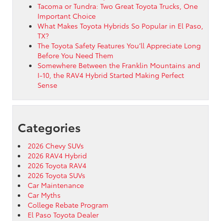
Tacoma or Tundra: Two Great Toyota Trucks, One
Important Choice
What Makes Toyota Hybrids So Popular in El Paso,
TX?
The Toyota Safety Features You’ll Appreciate Long
Before You Need Them
Somewhere Between the Franklin Mountains and
I-10, the RAV4 Hybrid Started Making Perfect
Sense
Categories
2026 Chevy SUVs
2026 RAV4 Hybrid
2026 Toyota RAV4
2026 Toyota SUVs
Car Maintenance
Car Myths
College Rebate Program
El Paso Toyota Dealer