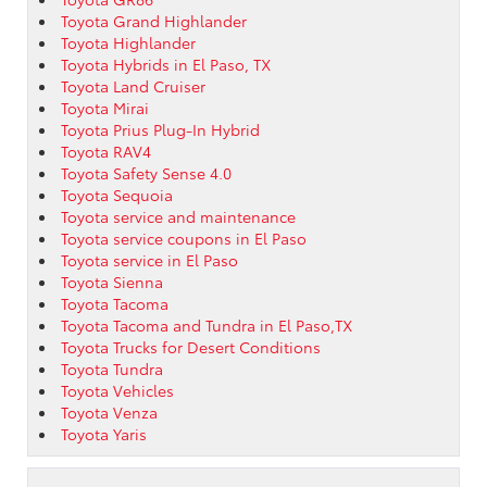
Toyota Grand Highlander
Toyota Highlander
Toyota Hybrids in El Paso, TX
Toyota Land Cruiser
Toyota Mirai
Toyota Prius Plug-In Hybrid
Toyota RAV4
Toyota Safety Sense 4.0
Toyota Sequoia
Toyota service and maintenance
Toyota service coupons in El Paso
Toyota service in El Paso
Toyota Sienna
Toyota Tacoma
Toyota Tacoma and Tundra in El Paso,TX
Toyota Trucks for Desert Conditions
Toyota Tundra
Toyota Vehicles
Toyota Venza
Toyota Yaris