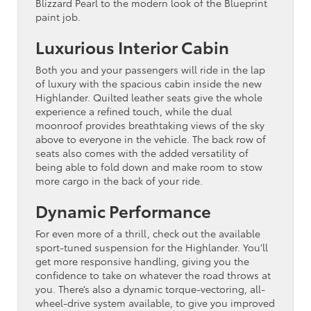
Blizzard Pearl to the modern look of the Blueprint
paint job.
Luxurious Interior Cabin
Both you and your passengers will ride in the lap
of luxury with the spacious cabin inside the new
Highlander. Quilted leather seats give the whole
experience a refined touch, while the dual
moonroof provides breathtaking views of the sky
above to everyone in the vehicle. The back row of
seats also comes with the added versatility of
being able to fold down and make room to stow
more cargo in the back of your ride.
Dynamic Performance
For even more of a thrill, check out the available
sport-tuned suspension for the Highlander. You’ll
get more responsive handling, giving you the
confidence to take on whatever the road throws at
you. There’s also a dynamic torque-vectoring, all-
wheel-drive system available, to give you improved