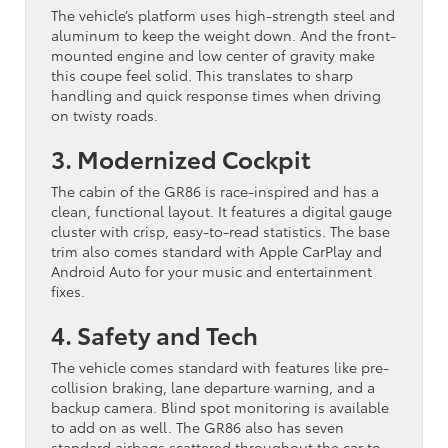
The vehicle’s platform uses high-strength steel and
aluminum to keep the weight down. And the front-
mounted engine and low center of gravity make
this coupe feel solid. This translates to sharp
handling and quick response times when driving
on twisty roads.
3. Modernized Cockpit
The cabin of the GR86 is race-inspired and has a
clean, functional layout. It features a digital gauge
cluster with crisp, easy-to-read statistics. The base
trim also comes standard with Apple CarPlay and
Android Auto for your music and entertainment
fixes.
4. Safety and Tech
The vehicle comes standard with features like pre-
collision braking, lane departure warning, and a
backup camera. Blind spot monitoring is available
to add on as well. The GR86 also has seven
standard airbags scattered throughout the car to