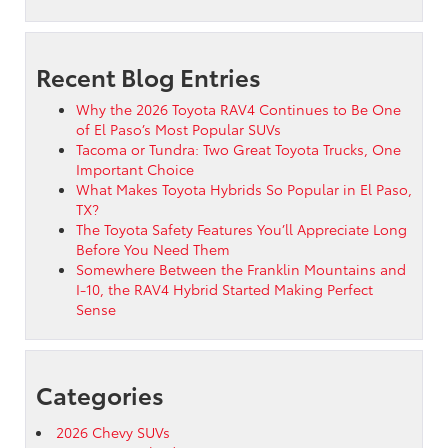
Recent Blog Entries
Why the 2026 Toyota RAV4 Continues to Be One
of El Paso’s Most Popular SUVs
Tacoma or Tundra: Two Great Toyota Trucks, One
Important Choice
What Makes Toyota Hybrids So Popular in El Paso,
TX?
The Toyota Safety Features You’ll Appreciate Long
Before You Need Them
Somewhere Between the Franklin Mountains and
I-10, the RAV4 Hybrid Started Making Perfect
Sense
Categories
2026 Chevy SUVs