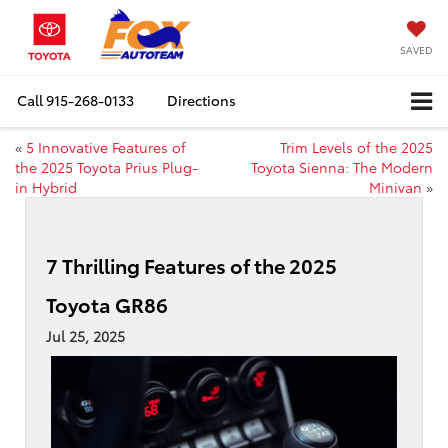
SAVED
Call
915-268-0133
Directions
«
5 Innovative Features of
Trim Levels of the 2025
the 2025 Toyota Prius Plug-
Toyota Sienna: The Modern
in Hybrid
Minivan
»
7 Thrilling Features of the 2025
Toyota GR86
Jul 25, 2025