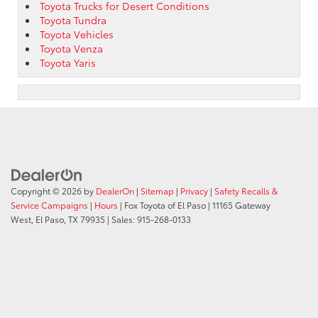
Toyota Trucks for Desert Conditions
Toyota Tundra
Toyota Vehicles
Toyota Venza
Toyota Yaris
Copyright © 2026
by
DealerOn
|
Sitemap
|
Privacy
|
Safety Recalls &
Service Campaigns
|
Hours
| Fox Toyota of El Paso
|
11165 Gateway
West,
El Paso,
TX
79935
| Sales:
915-268-0133