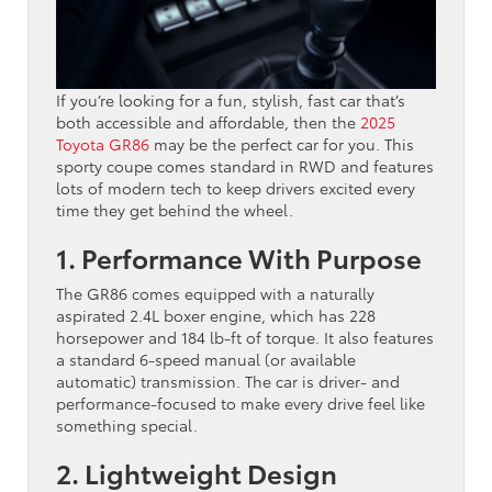
If you’re looking for a fun, stylish, fast car that’s
both accessible and affordable, then the
2025
Toyota GR86
may be the perfect car for you. This
sporty coupe comes standard in RWD and features
lots of modern tech to keep drivers excited every
time they get behind the wheel.
1. Performance With Purpose
The GR86 comes equipped with a naturally
aspirated 2.4L boxer engine, which has 228
horsepower and 184 lb-ft of torque. It also features
a standard 6-speed manual (or available
automatic) transmission. The car is driver- and
performance-focused to make every drive feel like
something special.
2. Lightweight Design