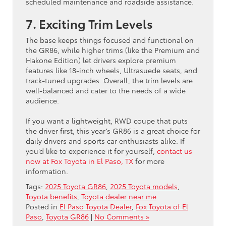
scheduled maintenance and roadside assistance.
7. Exciting Trim Levels
The base keeps things focused and functional on
the GR86, while higher trims (like the Premium and
Hakone Edition) let drivers explore premium
features like 18-inch wheels, Ultrasuede seats, and
track-tuned upgrades. Overall, the trim levels are
well-balanced and cater to the needs of a wide
audience.
If you want a lightweight, RWD coupe that puts
the driver first, this year’s GR86 is a great choice for
daily drivers and sports car enthusiasts alike. If
you’d like to experience it for yourself,
contact us
now at Fox Toyota in El Paso, TX
for more
information.
Tags:
2025 Toyota GR86
,
2025 Toyota models
,
Toyota benefits
,
Toyota dealer near me
Posted in
El Paso Toyota Dealer
,
Fox Toyota of El
Paso
,
Toyota GR86
|
No Comments »