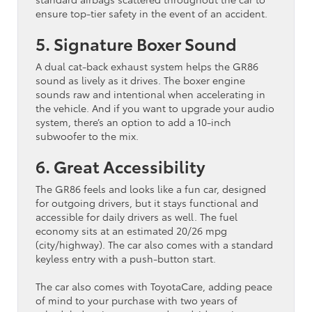
ensure top-tier safety in the event of an accident.
5. Signature Boxer Sound
A dual cat-back exhaust system helps the GR86
sound as lively as it drives. The boxer engine
sounds raw and intentional when accelerating in
the vehicle. And if you want to upgrade your audio
system, there’s an option to add a 10-inch
subwoofer to the mix.
6. Great Accessibility
The GR86 feels and looks like a fun car, designed
for outgoing drivers, but it stays functional and
accessible for daily drivers as well. The fuel
economy sits at an estimated 20/26 mpg
(city/highway). The car also comes with a standard
keyless entry with a push-button start.
The car also comes with ToyotaCare, adding peace
of mind to your purchase with two years of