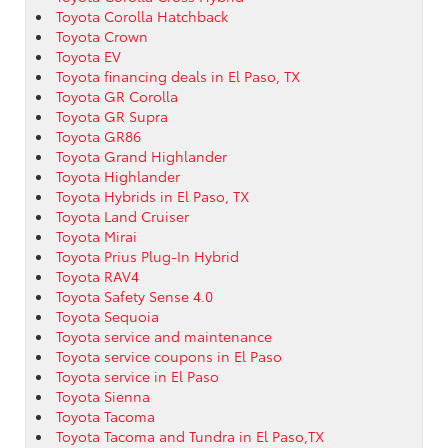
Toyota Corolla Hatchback
Toyota Crown
Toyota EV
Toyota financing deals in El Paso, TX
Toyota GR Corolla
Toyota GR Supra
Toyota GR86
Toyota Grand Highlander
Toyota Highlander
Toyota Hybrids in El Paso, TX
Toyota Land Cruiser
Toyota Mirai
Toyota Prius Plug-In Hybrid
Toyota RAV4
Toyota Safety Sense 4.0
Toyota Sequoia
Toyota service and maintenance
Toyota service coupons in El Paso
Toyota service in El Paso
Toyota Sienna
Toyota Tacoma
Toyota Tacoma and Tundra in El Paso,TX