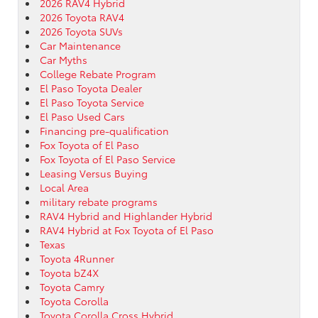
2026 RAV4 Hybrid
2026 Toyota RAV4
2026 Toyota SUVs
Car Maintenance
Car Myths
College Rebate Program
El Paso Toyota Dealer
El Paso Toyota Service
El Paso Used Cars
Financing pre-qualification
Fox Toyota of El Paso
Fox Toyota of El Paso Service
Leasing Versus Buying
Local Area
military rebate programs
RAV4 Hybrid and Highlander Hybrid
RAV4 Hybrid at Fox Toyota of El Paso
Texas
Toyota 4Runner
Toyota bZ4X
Toyota Camry
Toyota Corolla
Toyota Corolla Cross Hybrid