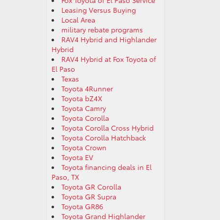
Fox Toyota of El Paso Service
Leasing Versus Buying
Local Area
military rebate programs
RAV4 Hybrid and Highlander
Hybrid
RAV4 Hybrid at Fox Toyota of
El Paso
Texas
Toyota 4Runner
Toyota bZ4X
Toyota Camry
Toyota Corolla
Toyota Corolla Cross Hybrid
Toyota Corolla Hatchback
Toyota Crown
Toyota EV
Toyota financing deals in El
Paso, TX
Toyota GR Corolla
Toyota GR Supra
Toyota GR86
Toyota Grand Highlander