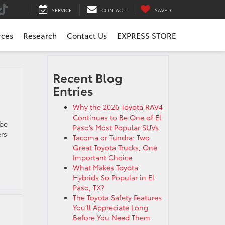
SERVICE
CONTACT
SAVED
rces
Research
Contact Us
EXPRESS STORE
Recent Blog
Entries
Why the 2026 Toyota RAV4
Continues to Be One of El
 be
Paso’s Most Popular SUVs
ers
Tacoma or Tundra: Two
Great Toyota Trucks, One
Important Choice
What Makes Toyota
Hybrids So Popular in El
Paso, TX?
The Toyota Safety Features
You’ll Appreciate Long
Before You Need Them