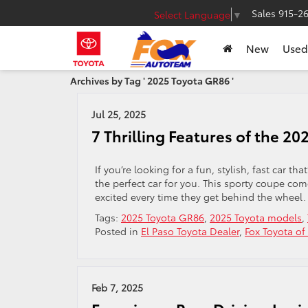
Sales
915-2
Select Language
▼
New
Used
Archives by Tag ' 2025 Toyota GR86 '
Jul 25, 2025
7 Thrilling Features of the 2
If you’re looking for a fun, stylish, fast car 
the perfect car for you. This sporty coupe co
excited every time they get behind the wheel
Tags:
2025 Toyota GR86
,
2025 Toyota models
,
Posted in
El Paso Toyota Dealer
,
Fox Toyota of
Feb 7, 2025