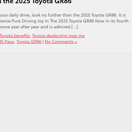
in the 2025 Toyota GR86
our daily drive, look no further than the 2025 Toyota GR86. It is
rience Pure Driving Joy In The 2025 Toyota GR86 Now in its fourth
rove year after year and is admired […]
Toyota benefits
,
Toyota dealership near me
 El Paso
,
Toyota GR86
|
No Comments »