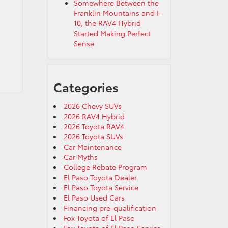
Somewhere Between the
Franklin Mountains and I-
10, the RAV4 Hybrid
Started Making Perfect
Sense
Categories
2026 Chevy SUVs
2026 RAV4 Hybrid
2026 Toyota RAV4
2026 Toyota SUVs
Car Maintenance
Car Myths
College Rebate Program
El Paso Toyota Dealer
El Paso Toyota Service
El Paso Used Cars
Financing pre-qualification
Fox Toyota of El Paso