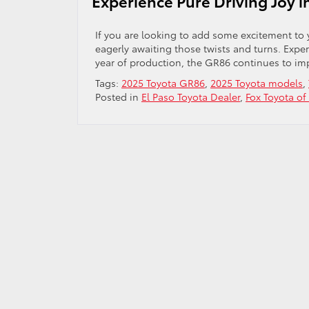
Experience Pure Driving Joy 
If you are looking to add some excitement to y
eagerly awaiting those twists and turns. Expe
year of production, the GR86 continues to imp
Tags:
2025 Toyota GR86
,
2025 Toyota models
,
Posted in
El Paso Toyota Dealer
,
Fox Toyota of