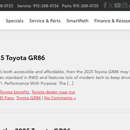
68-0133
Service:
915-268-0134
Parts
915-268-0135
Specials
Service & Parts
SmartPath
Finance & Resou
025 Toyota GR86
that’s both accessible and affordable, then the 2025 Toyota GR86 may
mes standard in RWD and features lots of modern tech to keep driv
. 1. Performance With Purpose The […]
Toyota benefits
,
Toyota dealer near me
 El Paso
,
Toyota GR86
|
No Comments »