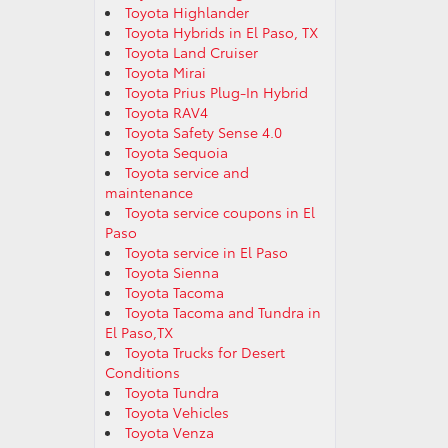
Toyota Highlander
Toyota Hybrids in El Paso, TX
Toyota Land Cruiser
Toyota Mirai
Toyota Prius Plug-In Hybrid
Toyota RAV4
Toyota Safety Sense 4.0
Toyota Sequoia
Toyota service and
maintenance
Toyota service coupons in El
Paso
Toyota service in El Paso
Toyota Sienna
Toyota Tacoma
Toyota Tacoma and Tundra in
El Paso,TX
Toyota Trucks for Desert
Conditions
Toyota Tundra
Toyota Vehicles
Toyota Venza